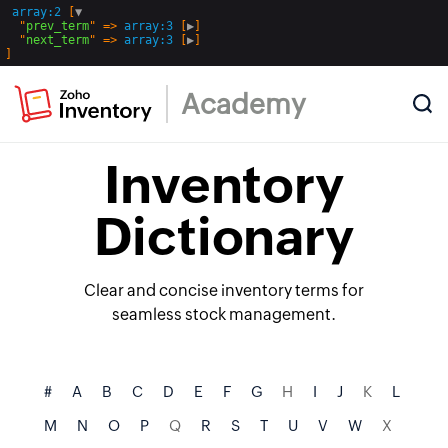
array:2
 [
▼
  "
prev_term
" => 
array:3
 [
▶
]

  "
next_term
" => 
array:3
 [
▶
Academy
Inventory
Dictionary
Clear and concise inventory terms for
seamless stock management.
#
A
B
C
D
E
F
G
H
I
J
K
L
M
N
O
P
Q
R
S
T
U
V
W
X