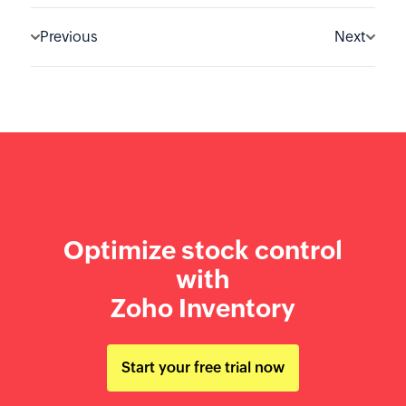
Previous
Next
Optimize stock control
with
Zoho Inventory
Start your free trial now