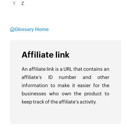
Y
Z
Glossary Home
Affiliate link
An affiliate link is a URL that contains an
affiliate’s ID number and other
information to make it easier for the
businesses who own the product to
keep track of the affiliate’s activity.