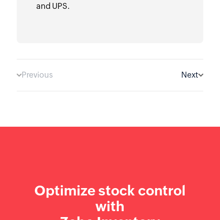
and UPS.
Previous
Next
Optimize stock control
with