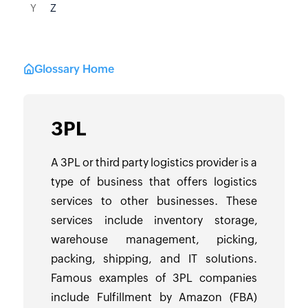
Y
Z
Glossary Home
3PL
A 3PL or third party logistics provider is a
type of business that offers logistics
services to other businesses. These
services include inventory storage,
warehouse management, picking,
packing, shipping, and IT solutions.
Famous examples of 3PL companies
include Fulfillment by Amazon (FBA)