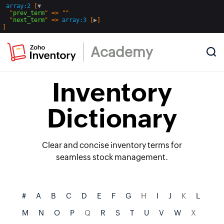
array:2
 [
▼
  "
prev_term
" => ""

  "
next_term
" => 
array:3
 [
▶
Academy
Inventory
Dictionary
Clear and concise inventory terms for
seamless stock management.
#
A
B
C
D
E
F
G
H
I
J
K
L
M
N
O
P
Q
R
S
T
U
V
W
X