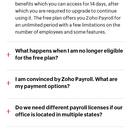
benefits which you can access for 14 days, after
which you are required to upgrade to continue
using it. The free plan offers you Zoho Payroll for
an unlimited period with a few limitations on the
number of employees and some features.
What happens when I am no longer eligible
for the free plan?
You can easily upgrade to our affordable paid
version, and automate payroll with advanced
I am convinced by Zoho Payroll. What are
features.
my payment options?
We accept payments via Visa, MasterCard, and
American Express. We also accept PayPal and
Do we need different payroll licenses if our
wire transfer for the yearly plan.
office is located in multiple states?
You will have to purchase separate payroll