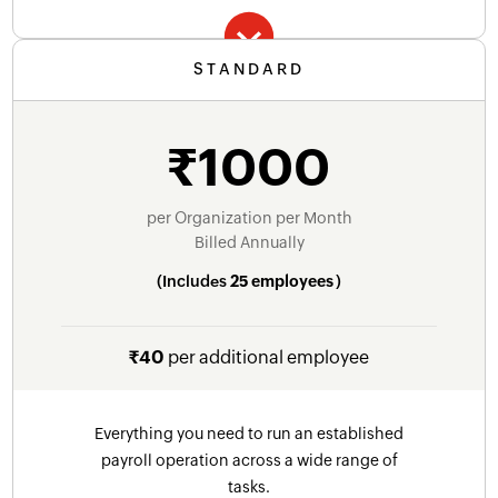
STANDARD
Essential features to get started
Automatic payroll calculation
₹1000
Email support forever
Automatic payslip generation
Online salary payments through HSBC
per Organization per Month
Billed Annually
Compliance - Income Tax, EPF, ESI, Statewise
(Includes
25 employees
)
PT, LWF
Automatic TDS worksheet
₹40
per additional employee
Pre-defined salary components
Payslip templates
Everything you need to run an established
Salary Revision and Arrears
payroll operation across a wide range of
tasks.
LOP and LOP Reversal