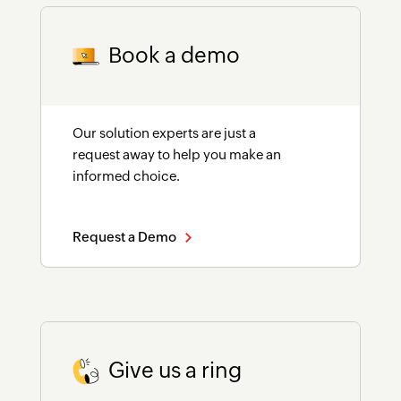
Book a demo
Our solution experts are just a
request away to help you make an
informed choice.
Request a Demo
Give us a ring