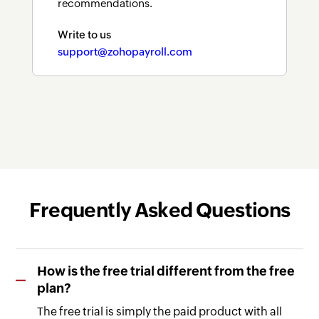
recommendations.
Write to us
support@zohopayroll.com
Frequently Asked Questions
How is the free trial different from the free
plan?
The free trial is simply the paid product with all