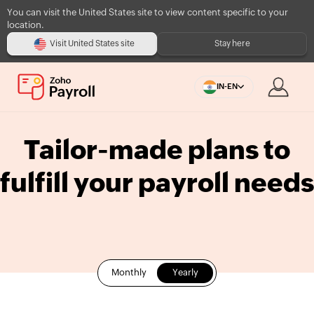
You can visit the United States site to view content specific to your
location.
Visit United States site
Stay here
IN-EN
Tailor-made plans to
fulfill your payroll needs
Monthly
Yearly