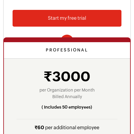
Employee self-service portal
Start my free trial
Reimbursement proof approval
Proof of investments approval
40+ built-in payroll reports
PROFESSIONAL
Integrations - Zoho Books, Zoho People, Zoho
Includes everything in Free Plan plus
Expense
Salary templates
₹3000
Voice and email support
Loans/Advances
Online salary payments through ICICI Bank
per Organization per Month
Billed Annually
Custom salary components - earnings,
( Includes 50 employees)
deductions
New joinee arrears
₹60
per additional employee
Form 16 generation with digital signature