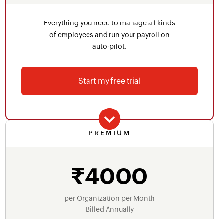
Form 24Q, TDS challan recording
Everything you need to manage all kinds
Statutory bonus
of employees and run your payroll on
auto-pilot.
Pre-defined user roles and permissions
Letter templates
Start my free trial
WhatsApp
Audit trail
Contractor Payroll
PREMIUM
Includes everything in Standard Plan plus
Bonus & off-cycle pay runs
₹4000
Voice and email support
Reporting Tags
Pay run and salary revision approvals
per Organization per Month
Billed Annually
Advanced salary components - scheduled