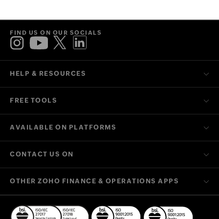
we'll get back to you at the earliest.
FIND US ON OUR SOCIALS
HELP & RESOURCES
FREE TOOLS
AVAILABLE ON PLATFORMS
CONTACT US ON
OTHER ZOHO FINANCE & OPERATIONS APPS