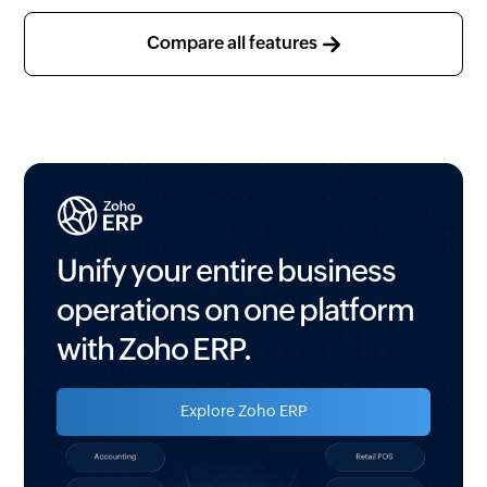
Voice and email support
Advanced approvals
Compare all features
(Pay run and Salary revision)
Workflow rules
Custom functions
Webhooks
Custom schedulers
Employee Custom views
Unify your entire business
Webtabs
operations on one platform
Custom modules
with Zoho ERP.
Validation rules
Explore Zoho ERP
Record locking
Related list