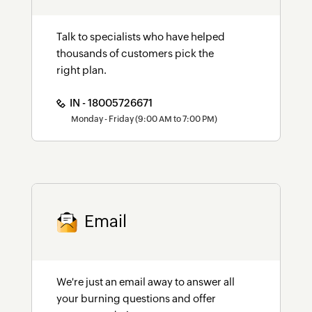
Talk to specialists who have helped
thousands of customers pick the
right plan.
IN - 18005726671
Monday - Friday (9:00 AM to 7:00 PM)
Email
We're just an email away to answer all
your burning questions and offer