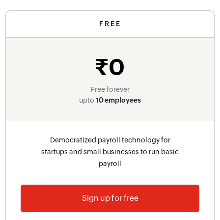
FREE
₹0
Free forever
upto
10 employees
Democratized payroll technology for
startups and small businesses to run basic
payroll
Sign up for free