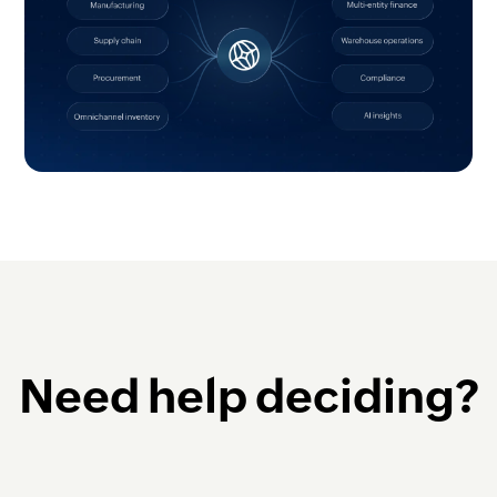
Need help deciding?