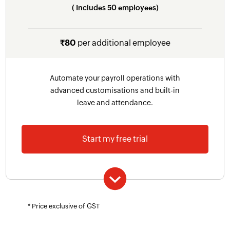
( Includes 50 employees)
components, formula-based components
Salary Hold
₹80
per additional employee
Customisable user roles and permissions
Custom Fields
Automate your payroll operations with
Custom reminders
advanced customisations and built-in
leave and attendance.
Giving Module
Payroll Documents
Start my free trial
Includes everything in Professional plan plus
* Price exclusive of GST
Leave and Attendance management