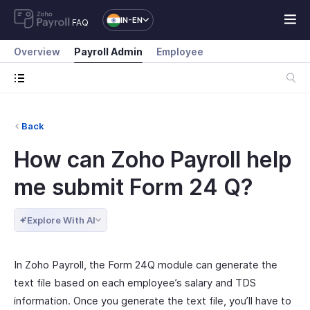
IN-EN
FAQ
Overview
Payroll Admin
Employee
Back
How can Zoho Payroll help
me submit Form 24 Q?
Explore With AI
In Zoho Payroll, the Form 24Q module can generate the
text file based on each employee’s salary and TDS
information. Once you generate the text file, you’ll have to