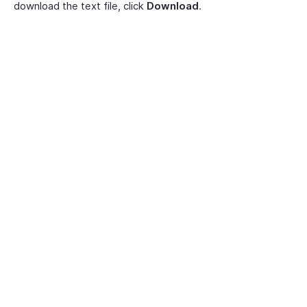
download the text file, click
Download
.