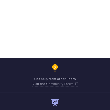
Get help from other users
Visit the Community Forum.