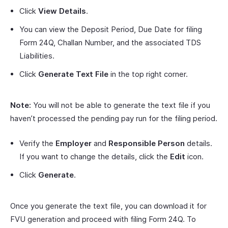
Click
View Details
.
You can view the Deposit Period, Due Date for filing
Form 24Q, Challan Number, and the associated TDS
Liabilities.
Click
Generate Text File
in the top right corner.
Note:
You will not be able to generate the text file if you
haven’t processed the pending pay run for the filing period.
Verify the
Employer
and
Responsible Person
details.
If you want to change the details, click the
Edit
icon.
Click
Generate
.
Once you generate the text file, you can download it for
FVU generation and proceed with filing Form 24Q. To