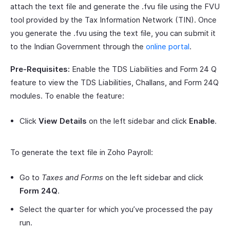
attach the text file and generate the .fvu file using the FVU
tool provided by the Tax Information Network (TIN). Once
you generate the .fvu using the text file, you can submit it
to the Indian Government through the
online portal
.
Pre-Requisites:
Enable the TDS Liabilities and Form 24 Q
feature to view the TDS Liabilities, Challans, and Form 24Q
modules. To enable the feature:
Click
View Details
on the left sidebar and click
Enable
.
To generate the text file in Zoho Payroll:
Go to
Taxes and Forms
on the left sidebar and click
Form 24Q
.
Select the quarter for which you’ve processed the pay
run.