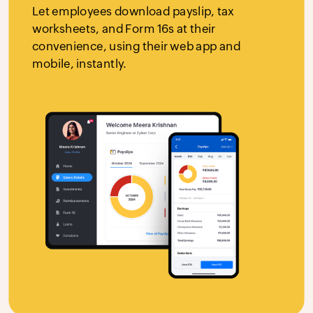
Let employees download payslip, tax
worksheets, and Form 16s at their
convenience, using their web app and
mobile, instantly.