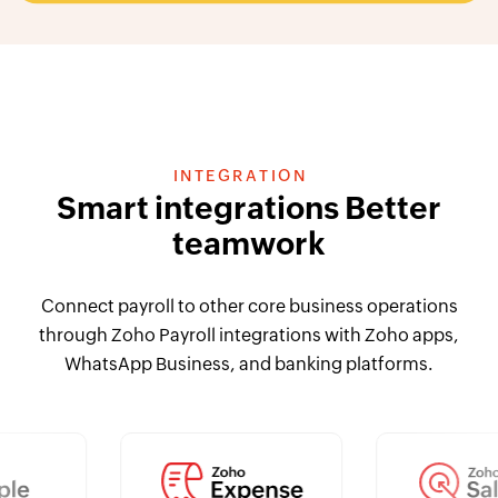
INTEGRATION
Smart integrations Better
teamwork
Connect payroll to other core business operations
through Zoho Payroll integrations with Zoho apps,
WhatsApp Business, and banking platforms.