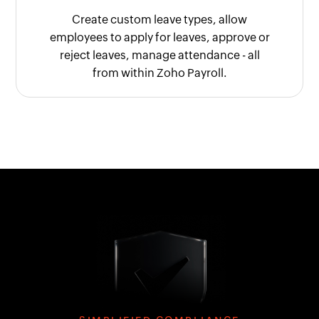
Create custom leave types, allow
employees to apply for leaves, approve or
reject leaves, manage attendance - all
from within Zoho Payroll.