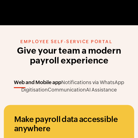
EMPLOYEE SELF-SERVICE PORTAL
Give your team a modern
payroll experience
Web and Mobile app
Notifications via WhatsApp
Digitisation
Communication
AI Assistance
Make payroll data accessible
anywhere