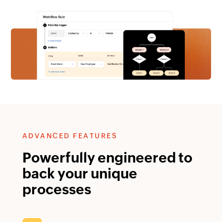
ADVANCED FEATURES
Powerfully engineered to
back your unique
processes