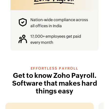
‌Nation-wide compliance across
all offices in India
‌17,000+ employees get paid
every month
EFFORTLESS PAYROLL
Get to know Zoho Payroll.
Software that makes hard
things easy