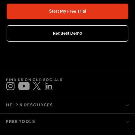
Start My Free Trial
Request Demo
FIND US ON OUR SOCIALS
HELP & RESOURCES
FREE TOOLS