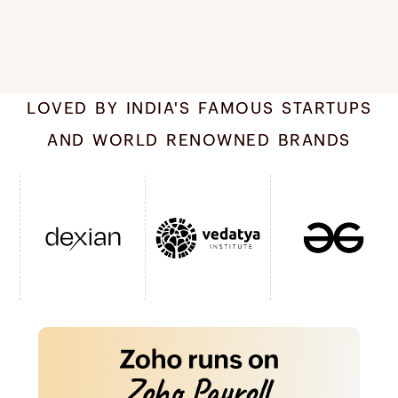
LOVED BY INDIA'S FAMOUS STARTUPS
AND WORLD RENOWNED BRANDS