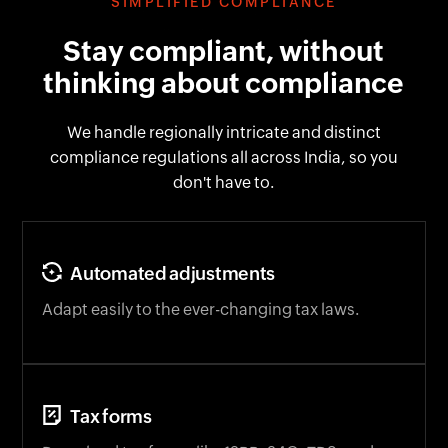
SIMPLIFIED COMPLIANCE
Stay compliant, without
thinking about compliance
We handle regionally intricate and distinct
compliance regulations all across India, so you
don't have to.
Automated adjustments
Adapt easily to the ever-changing tax laws.
Tax forms