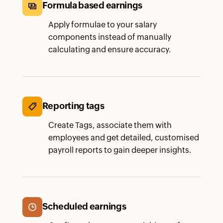
Formula based earnings
Apply formulae to your salary
components instead of manually
calculating and ensure accuracy.
Reporting tags
Create Tags, associate them with
employees and get detailed, customised
payroll reports to gain deeper insights.
Scheduled earnings