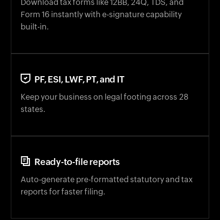
Download tax forms like 12BB, 24Q, TDS, and
Form 16 instantly with e-signature capability
built-in.
PF, ESI, LWF, PT, and IT
Keep your business on legal footing across 28
states.
Ready-to-file reports
Auto-generate pre-formatted statutory and tax
reports for faster filing.