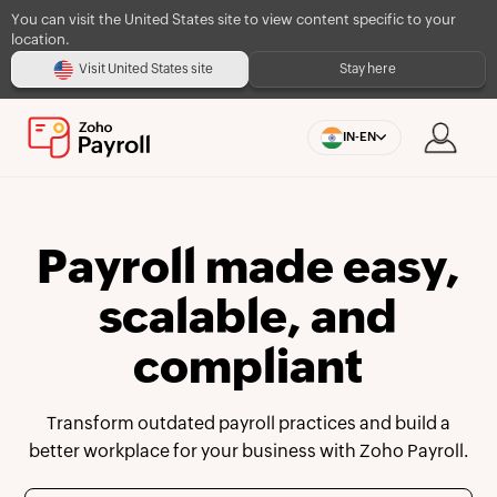
You can visit the United States site to view content specific to your
location.
Visit United States site
Stay here
IN-EN
Payroll made easy,
scalable, and
compliant
Transform outdated payroll practices and build a
better workplace for your business with Zoho Payroll.