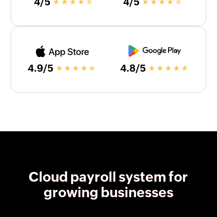
4/5
4/5
4.9/5
4.8/5
Cloud payroll system for
growing businesses