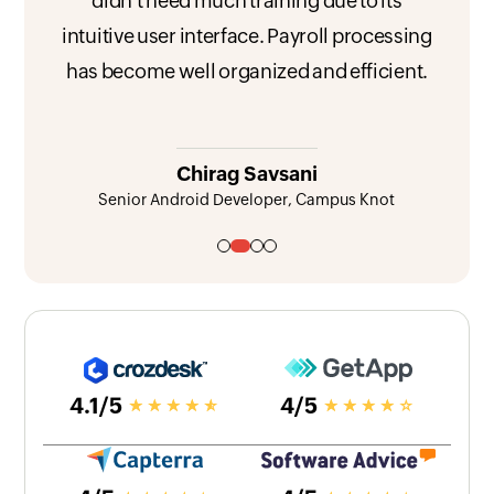
didn't need much training due to its
intuitive user interface. Payroll processing
has become well organized and efficient.
Chirag Savsani
Senior Android Developer, Campus Knot
View testimonial 1
View testimonial 2
View testimonial 3
View testimonial 4
4.1/5
4/5