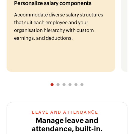
Personalize salary components
De
Accommodate diverse salary structures
Zo
that suit each employee and your
re
organisation hierarchy with custom
ge
earnings, and deductions.
em
LEAVE AND ATTENDANCE
Manage leave and
attendance, built-in.