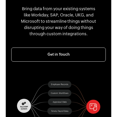
Bring data from your existing systems
like Workday, SAP, Oracle, UKG, and
Microsoft to streamline things without
disrupting your way of doing things
through custom integrations.
Get in Touch