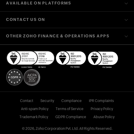
AVAILABLE ON PLATFORMS
CONTACT US ON
OTHER ZOHO FINANCE & OPERATIONS APPS
Contact
Security
Compliance
IPR Complaints
Anti-spam Policy
Terms of Service
Privacy Policy
Trademark Policy
GDPR Compliance
Abuse Policy
© 2026, Zoho Corporation Pvt. Ltd. All Rights Reserved.