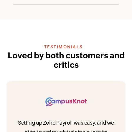
TESTIMONIALS
Loved by both customers and
critics
Setting up Zoho Payroll was easy, and we