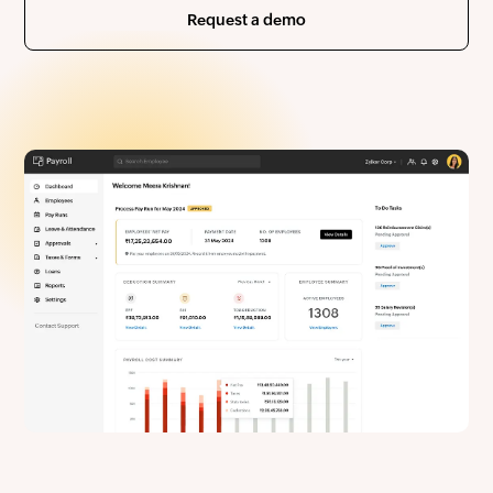
Request a demo