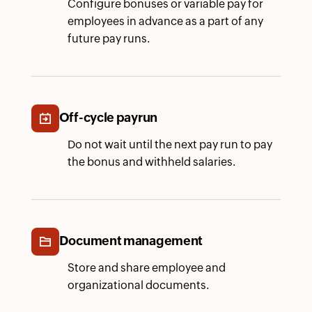
Configure bonuses or variable pay for
employees in advance as a part of any
future pay runs.
Off-cycle payrun
Do not wait until the next pay run to pay
the bonus and withheld salaries.
Document management
Store and share employee and
organizational documents.