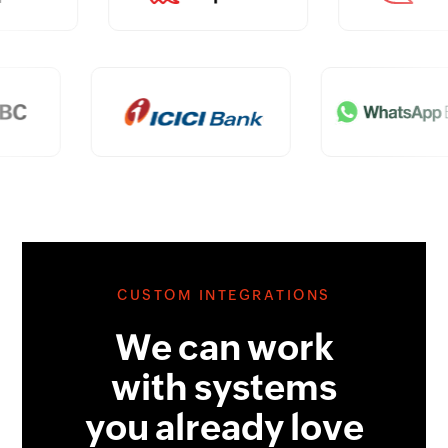
CUSTOM INTEGRATIONS
We can work
with systems
you already love