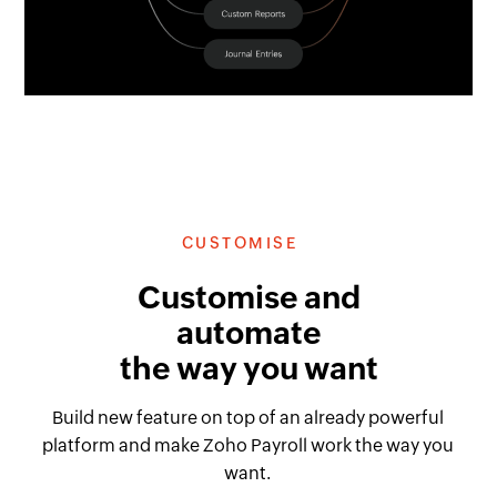
CUSTOMISE
Customise and
automate
the way you want
Build new feature on top of an already powerful
platform and make Zoho Payroll work the way you
want.