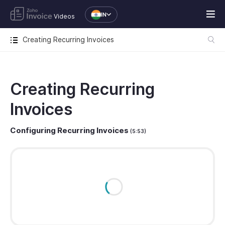
IN
Videos
Creating Recurring Invoices
Creating Recurring
Invoices
Configuring Recurring Invoices
(5:53)