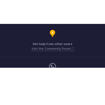
Get help from other users
Visit the Community Forum
Monday - Friday (9:00 AM to 6:00 PM)
US +1 8443165544
UK +44 8000856099
Australia +61 1800911076