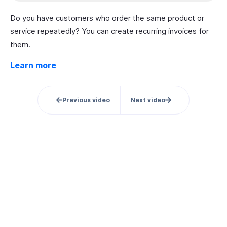
Do you have customers who order the same product or
service repeatedly? You can create recurring invoices for
them.
Learn more
Previous video
Next video