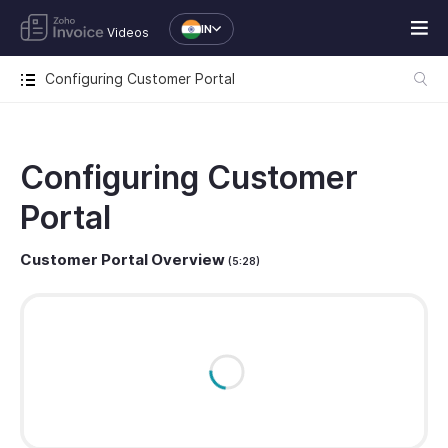
IN
Videos
Configuring Customer Portal
Configuring Customer
Portal
Customer Portal Overview
(5:28)