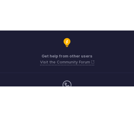
Get help from other users
Visit the Community Forum
Monday - Friday (9:00 AM to 6:00 PM)
US +1 8443165544
UK +44 8000856099
Australia +61 1800911076