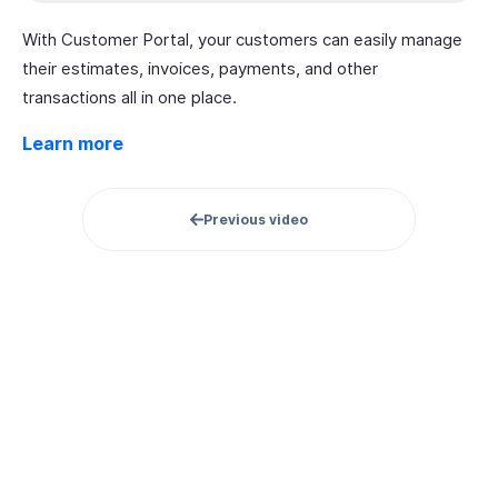
With Customer Portal, your customers can easily manage
their estimates, invoices, payments, and other
transactions all in one place.
Learn more
Previous video