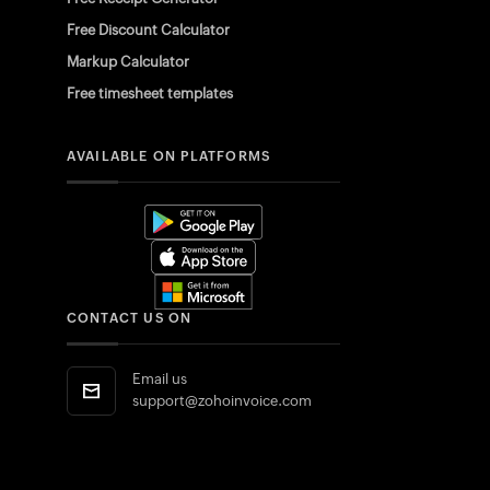
Free Discount Calculator
Markup Calculator
Free timesheet templates
AVAILABLE ON PLATFORMS
CONTACT US ON
Email us
support@zohoinvoice.com