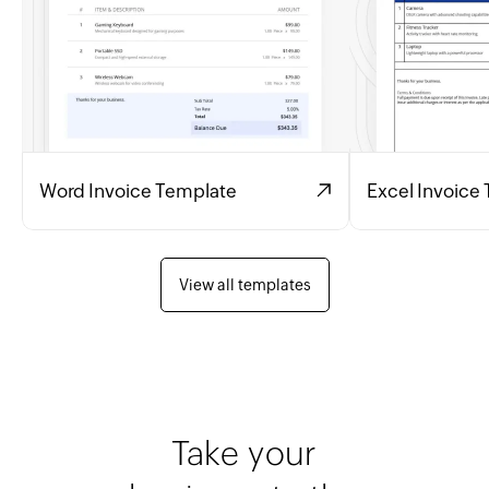
Word Invoice Template
Excel Invoice
View all templates
Take your