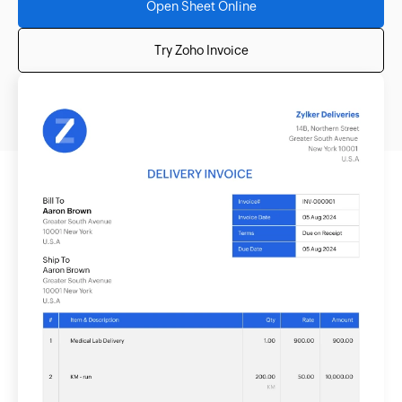
Open Sheet Online
Try Zoho Invoice