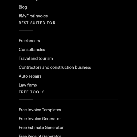
Blog
#MyFirstInvoice
BEST SUITED FOR
Freelancers
Consultancies
Travel and tourism
Contractors and construction business
Auto repairs
Law firms
FREE TOOLS
Free Invoice Templates
Free Invoice Generator
Free Estimate Generator
Free Receipt Generator