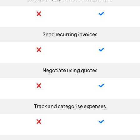
Send recurring invoices
Negotiate using quotes
Track and categorise expenses