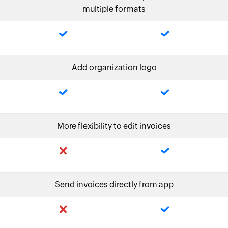
multiple formats
Add organization logo
More flexibility to edit invoices
Send invoices directly from app