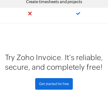
Create timesheets and projects
Try Zoho Invoice. It's reliable,
secure, and completely free!
Get started for free