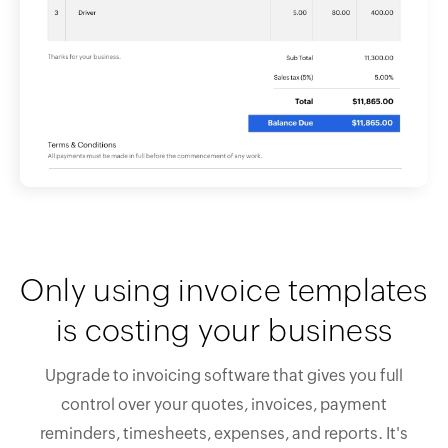
Only using invoice templates
is costing your business
Upgrade to invoicing software that gives you full
control over your quotes, invoices, payment
reminders, timesheets, expenses, and reports. It's