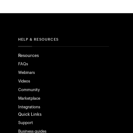
HELP & RESOURCES
Resources
FAQs
Webinars
Videos
Community
Marketplace
Integrations
Quick Links
Support
Business guides