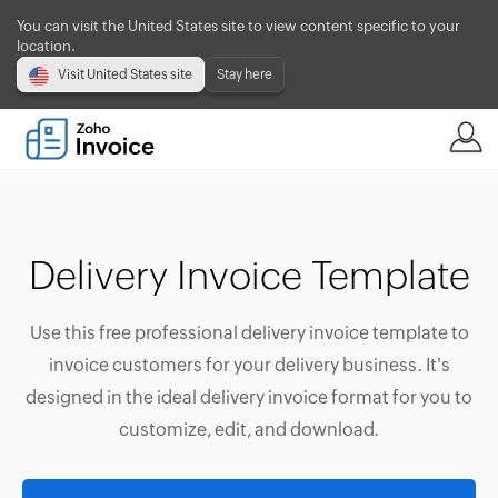
You can visit the United States site to view content specific to your
location.
Visit United States site
Stay here
Delivery Invoice Template
Use this free professional delivery invoice template to
invoice customers for your delivery business. It's
designed in the ideal delivery invoice format for you to
customize, edit, and download.