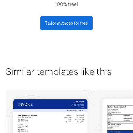
100% free!
Tailor invoices for free
Similar templates like this