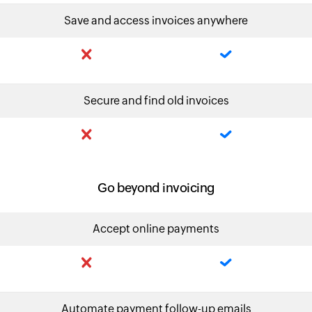
Save and access invoices anywhere
Secure and find old invoices
Go beyond invoicing
Accept online payments
Automate payment follow-up emails