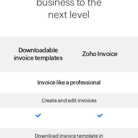
business to the
next level
Downloadable
Zoho Invoice
invoice templates
Invoice like a professional
Create and edit invoices
Download invoice template in