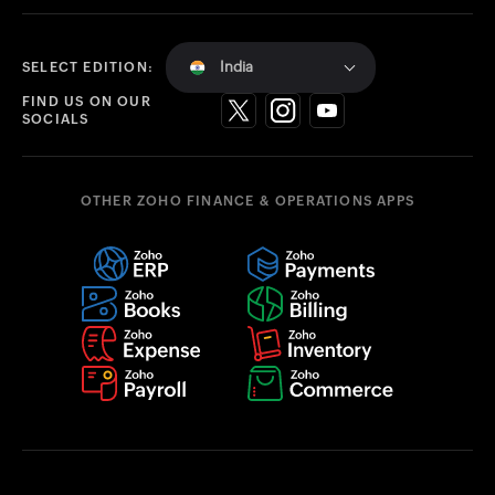
India
SELECT EDITION:
FIND US ON OUR
SOCIALS
OTHER ZOHO FINANCE & OPERATIONS APPS