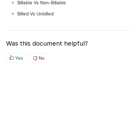
Billable Vs Non-Billable
Billed Vs Unbilled
Was this document helpful?
Yes
No