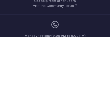
Get help from other users
Visit the Community Forum
Monday - Friday (9:00 AM to 6:00 PM)
US +1 8443165544
UK +44 8000856099
Australia +61 1800911076
Need more help? Email us at
support@zohoinvoice.com