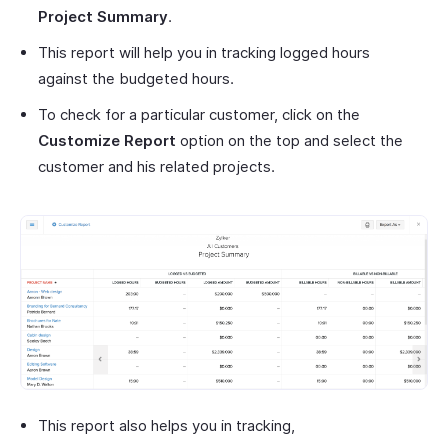
Project Summary
.
This report will help you in tracking logged hours
against the budgeted hours.
To check for a particular customer, click on the
Customize Report
option on the top and select the
customer and his related projects.
This report also helps you in tracking,