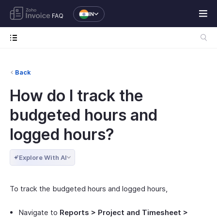
IN
FAQ
Back
How do I track the
budgeted hours and
logged hours?
Explore With AI
To track the budgeted hours and logged hours,
Navigate to
Reports > Project and Timesheet >