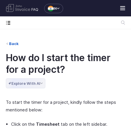
IN
FAQ
Back
How do I start the timer
for a project?
Explore With AI
To start the timer for a project, kindly follow the steps
mentioned below:
Click on the
Timesheet
tab on the left sidebar.