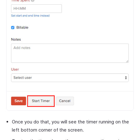
Once you do that, you will see the timer running on the
left bottom corner of the screen.