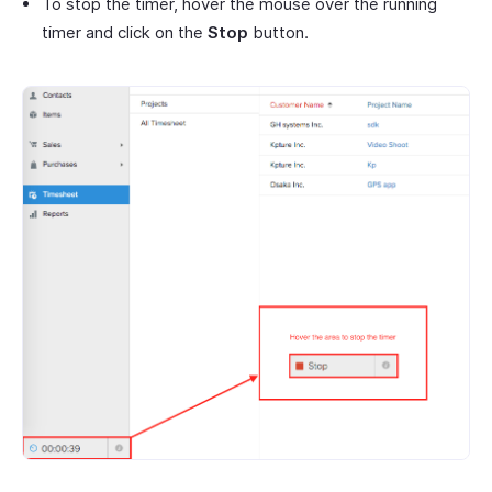
To stop the timer, hover the mouse over the running
timer and click on the
Stop
button.