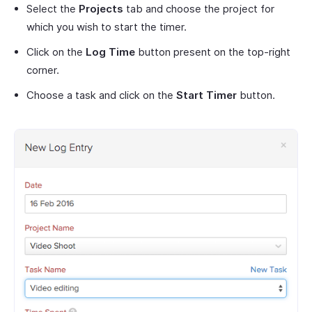
Select the
Projects
tab and choose the project for
which you wish to start the timer.
Click on the
Log Time
button present on the top-right
corner.
Choose a task and click on the
Start Timer
button.