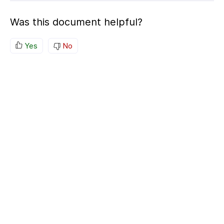
Was this document helpful?
Yes
No