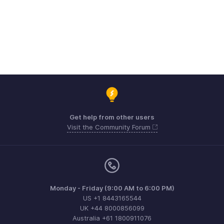
Get help from other users
Visit the Community Forum
Monday - Friday (9:00 AM to 6:00 PM)
US +1 8443165544
UK +44 8000856099
Australia +61 1800911076