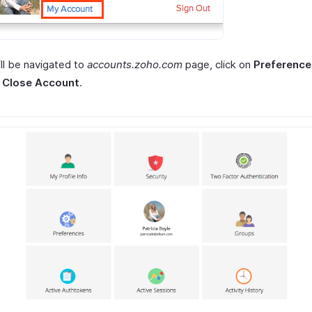
ll be navigated to
accounts.zoho.com
page, click on
Preference
t
Close Account
.