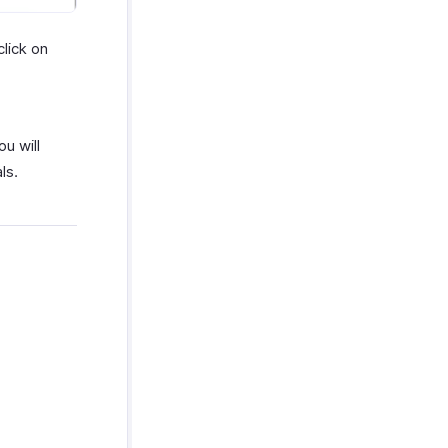
click on
ou will
ls.