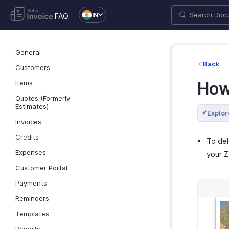
IN
FAQ
General
Back
Customers
Items
How
Quotes (Formerly
Estimates)
Explor
Invoices
Credits
To del
Expenses
your Z
Customer Portal
Payments
Reminders
Templates