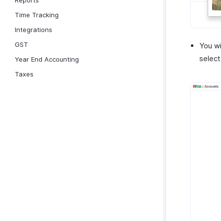
Reports
Time Tracking
Integrations
GST
You wi
selec
Year End Accounting
Taxes