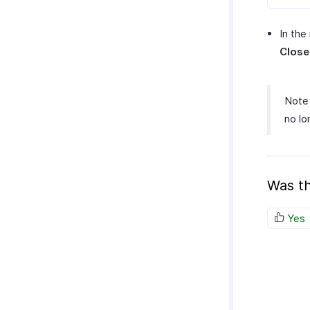
In the
Close
Note 
no lo
Was th
Yes