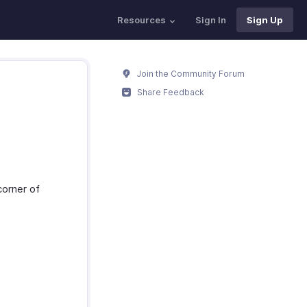
Resources
Sign In
Sign Up
Join the Community Forum
Share Feedback
corner of