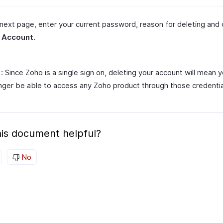
 next page, enter your current password, reason for deleting and 
 Account
.
: Since Zoho is a single sign on, deleting your account will mean y
nger be able to access any Zoho product through those credentia
is document helpful?
No