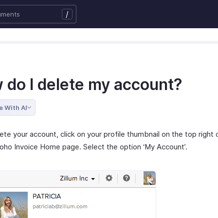
/
 do I delete my account?
e With AI
ete your account, click on your profile thumbnail on the top right 
oho Invoice Home page. Select the option ‘My Account’.