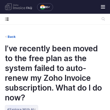
IN
FAQ
Back
I’ve recently been moved
to the free plan as the
system failed to auto-
renew my Zoho Invoice
subscription. What do I do
now?
Explore With AI