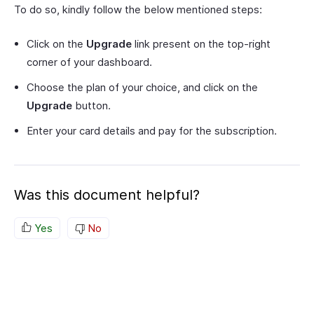
To do so, kindly follow the below mentioned steps:
Click on the
Upgrade
link present on the top-right
corner of your dashboard.
Choose the plan of your choice, and click on the
Upgrade
button.
Enter your card details and pay for the subscription.
Was this document helpful?
Yes
No