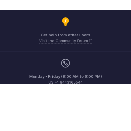
Get help from other users
Visit the Community Forum
Monday - Friday (9:00 AM to 6:00 PM)
US +1 8443165544
UK +44 8000856099
Australia +61 1800911076
Need more help? Email us at