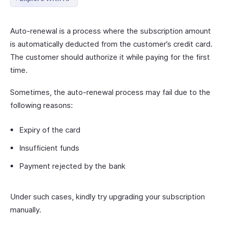
Auto-renewal is a process where the subscription amount
is automatically deducted from the customer’s credit card.
The customer should authorize it while paying for the first
time.
Sometimes, the auto-renewal process may fail due to the
following reasons:
Expiry of the card
Insufficient funds
Payment rejected by the bank
Under such cases, kindly try upgrading your subscription
manually.