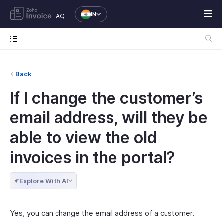
IN
FAQ
Back
If I change the customer’s
email address, will they be
able to view the old
invoices in the portal?
Explore With AI
Yes, you can change the email address of a customer.