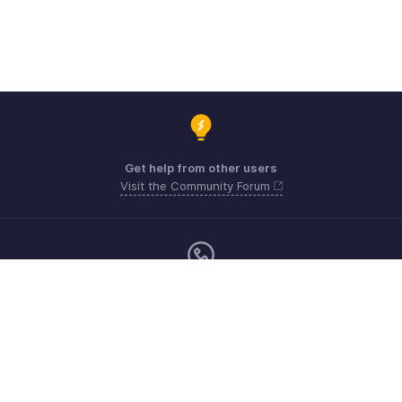
Get help from other users
Visit the Community Forum
Monday - Friday (9:00 AM to 6:00 PM)
US +1 8443165544
UK +44 8000856099
Australia +61 1800911076