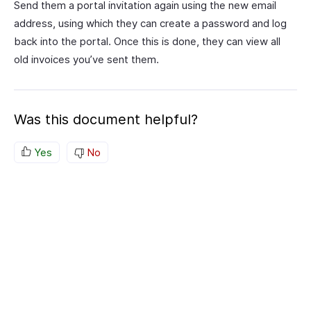
Send them a portal invitation again using the new email
address, using which they can create a password and log
back into the portal. Once this is done, they can view all
old invoices you’ve sent them.
Was this document helpful?
Yes
No