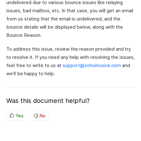
undelivered due to various bounce issues like relaying
issues, bad mailbox, etc. In that case, you will get an email
from us stating that the email is undelivered, and the
bounce details will be displayed below, along with the
Bounce Reason.
To address this issue, review the reason provided and try
to resolve it. If you need any help with resolving the issues,
feel free to write to us at
support@zohoinvoice.com
and
we’ll be happy to help.
Was this document helpful?
Yes
No