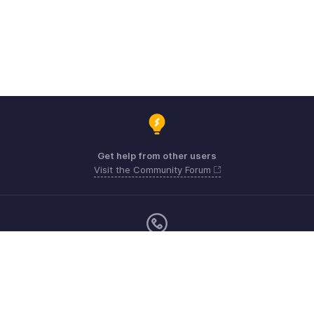
Get help from other users
Visit the Community Forum
Monday - Friday (9:00 AM to 6:00 PM)
US +1 8443165544
UK +44 8000856099
Australia +61 1800911076