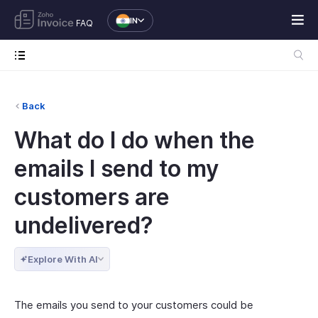
IN
FAQ
Back
What do I do when the
emails I send to my
customers are
undelivered?
Explore With AI
The emails you send to your customers could be