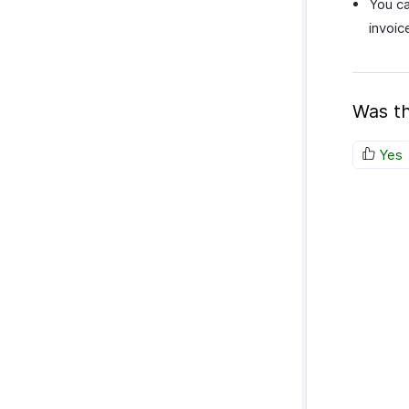
You ca
invoic
Was th
Yes