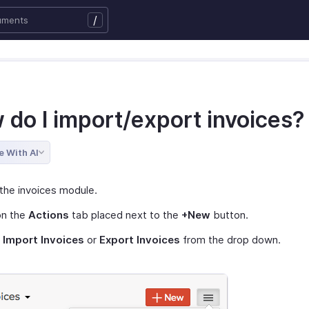
/
 do I import/export invoices?
e With AI
the invoices module.
on the
Actions
tab placed next to the
+New
button.
t
Import Invoices
or
Export Invoices
from the drop down.