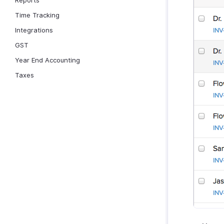
Reports
Time Tracking
Integrations
GST
Year End Accounting
Taxes