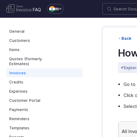
IN
FAQ
General
Back
Customers
Items
How
Quotes (Formerly
Estimates)
Explor
Invoices
Credits
Go to 
Expenses
Click 
Customer Portal
Selec
Payments
Reminders
Templates