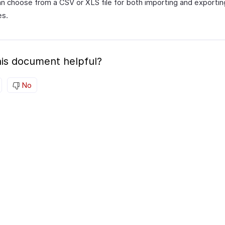
n choose from a CSV or XLS file for both importing and exportin
es.
is document helpful?
No