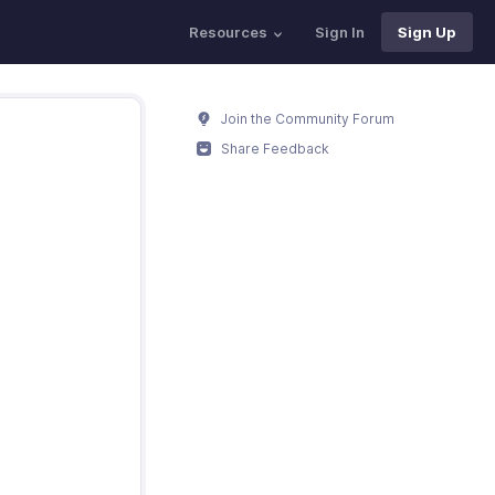
Resources
Sign In
Sign Up
Join the Community Forum
Share Feedback