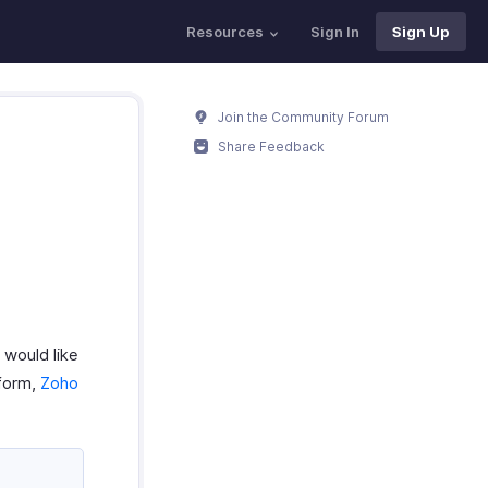
Resources
Sign In
Sign Up
Join the Community Forum
Share Feedback
 would like
tform,
Zoho