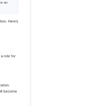
be an
tion. Here’s
a role for
zation.
will become