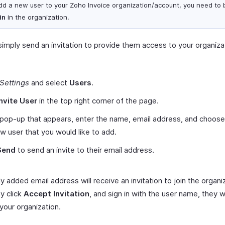
dd a new user to your Zoho Invoice organization/account, you need to 
in
in the organization.
simply send an invitation to provide them access to your organiza
Settings
and select
Users
.
Invite User
in the top right corner of the page.
 pop-up that appears, enter the name, email address, and choose 
w user that you would like to add.
Send
to send an invite to their email address.
 added email address will receive an invitation to join the organi
y click
Accept Invitation
, and sign in with the user name, they 
 your organization.