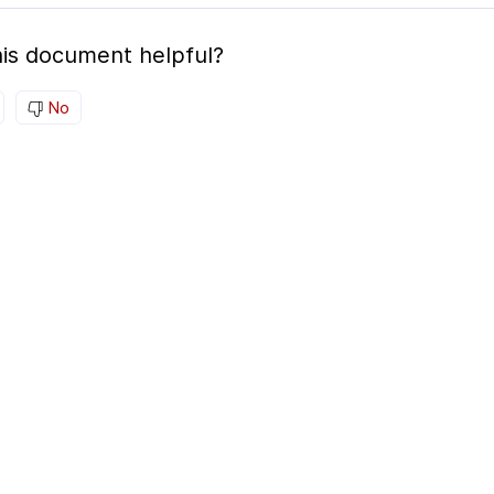
is document helpful?
No