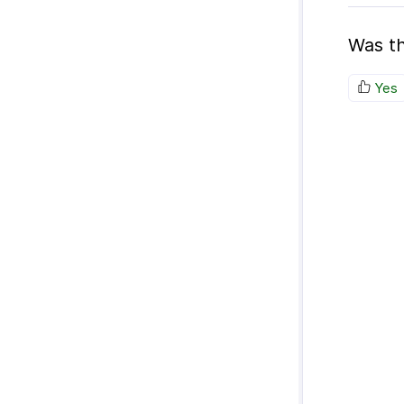
Was th
Yes