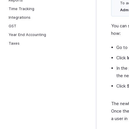
Reports
To a
Time Tracking
Adm
Integrations
You can 
GST
how:
Year End Accounting
Taxes
Go to
Click
In the
the ne
Click
The newly
Once the
a user in