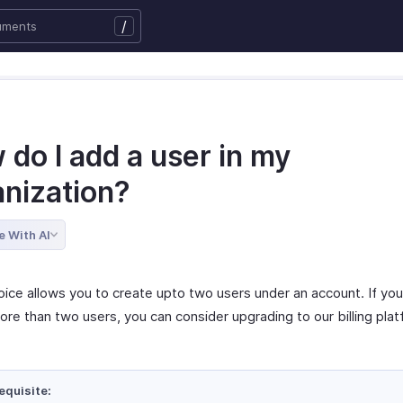
/
do I add a user in my
anization?
e With AI
oice allows you to create upto two users under an account. If you
ore than two users, you can consider upgrading to our billing pla
equisite: