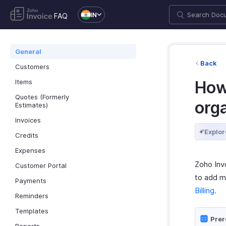
IN
FAQ
General
Back
Customers
Items
How 
Quotes (Formerly
org
Estimates)
Invoices
Explor
Credits
Expenses
Zoho Inv
Customer Portal
to add m
Payments
Billing.
Reminders
Templates
Prer