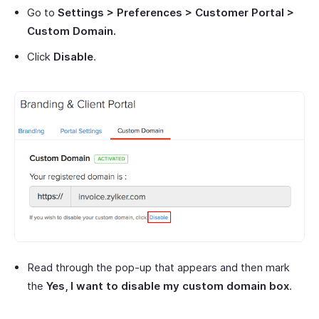
Go to
Settings > Preferences > Customer Portal >
Custom Domain.
Click
Disable
.
Read through the pop-up that appears and then mark
the
Yes, I want to disable my custom domain box
.