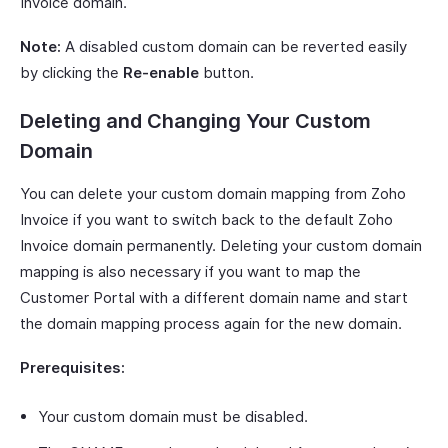
Invoice domain.
Note:
A disabled custom domain can be reverted easily
by clicking the
Re-enable
button.
Deleting and Changing Your Custom
Domain
You can delete your custom domain mapping from Zoho
Invoice if you want to switch back to the default Zoho
Invoice domain permanently. Deleting your custom domain
mapping is also necessary if you want to map the
Customer Portal with a different domain name and start
the domain mapping process again for the new domain.
Prerequisites:
Your custom domain must be disabled.