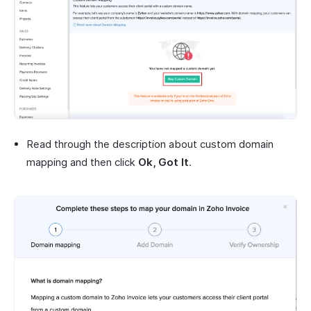
Read through the description about custom domain
mapping and then click
Ok, Got It
.