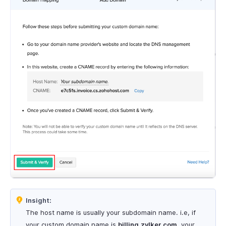
Insight:
The host name is usually your subdomain name. i.e, if
your custom domain name is
billing.zylker.com
, your