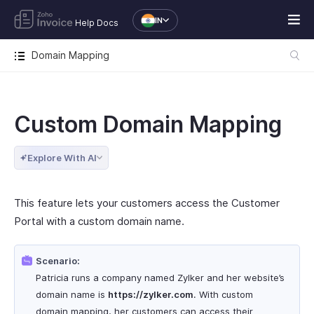
IN
Help Docs
Domain Mapping
Custom Domain Mapping
Explore With AI
This feature lets your customers access the Customer
Portal with a custom domain name.
Scenario:
Patricia runs a company named Zylker and her website’s
domain name is
https
://zylker.com
. With custom
domain mapping, her customers can access their