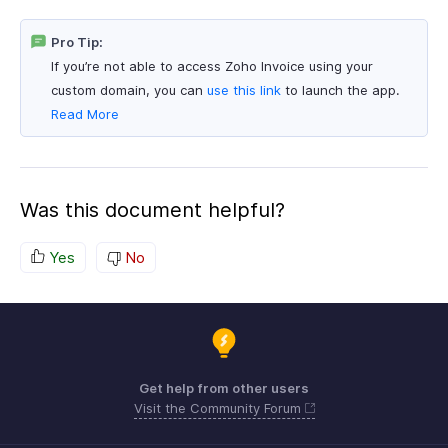
Pro Tip:
If you’re not able to access Zoho Invoice using your
custom domain, you can
use this link
to launch the app.
Read More
Was this document helpful?
Yes
No
Get help from other users
Visit the Community Forum