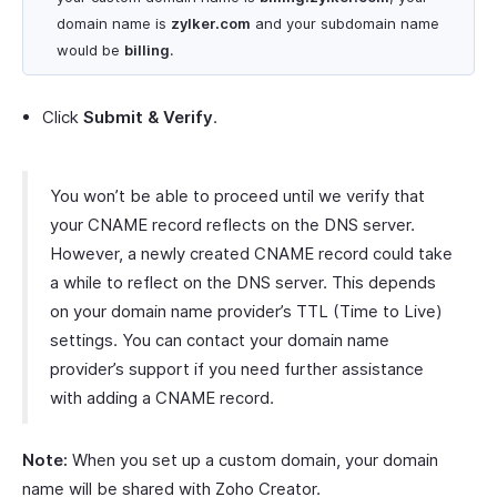
domain name is
zylker.com
and your subdomain name
would be
billing
.
Click
Submit & Verify
.
You won’t be able to proceed until we verify that
your CNAME record reflects on the DNS server.
However, a newly created CNAME record could take
a while to reflect on the DNS server. This depends
on your domain name provider’s TTL (Time to Live)
settings. You can contact your domain name
provider’s support if you need further assistance
with adding a CNAME record.
Note:
When you set up a custom domain, your domain
name will be shared with Zoho Creator.