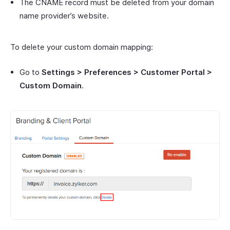
The CNAME record must be deleted from your domain
name provider’s website.
To delete your custom domain mapping:
Go to
Settings > Preferences > Customer Portal >
Custom Domain
.