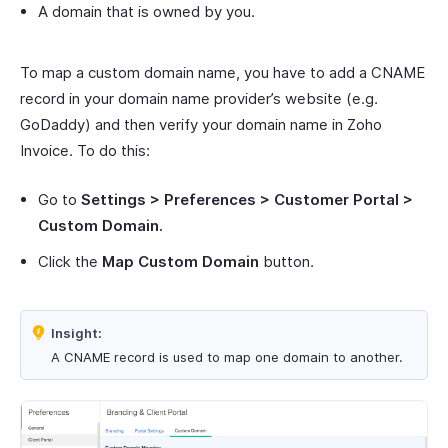
A domain that is owned by you.
To map a custom domain name, you have to add a CNAME
record in your domain name provider’s website (e.g.
GoDaddy) and then verify your domain name in Zoho
Invoice. To do this:
Go to
Settings > Preferences > Customer Portal >
Custom Domain.
Click the
Map Custom Domain
button.
Insight:
A CNAME record is used to map one domain to another.