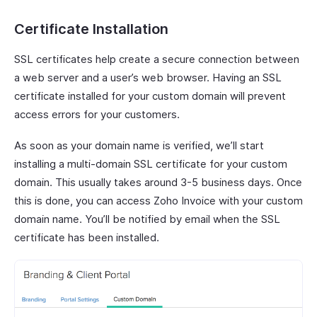
Certificate Installation
SSL certificates help create a secure connection between
a web server and a user’s web browser. Having an SSL
certificate installed for your custom domain will prevent
access errors for your customers.
As soon as your domain name is verified, we’ll start
installing a multi-domain SSL certificate for your custom
domain. This usually takes around 3-5 business days. Once
this is done, you can access Zoho Invoice with your custom
domain name. You’ll be notified by email when the SSL
certificate has been installed.