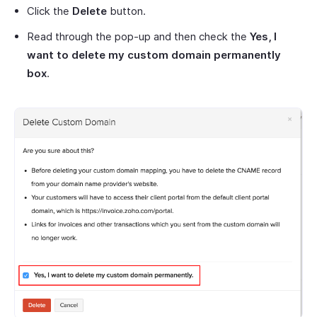
Click the
Delete
button.
Read through the pop-up and then check the
Yes, I
want to delete my custom domain permanently
box
.