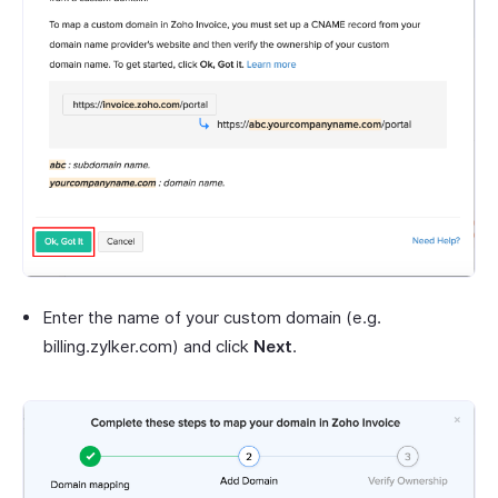
Enter the name of your custom domain (e.g.
billing.zylker.com) and click
Next
.