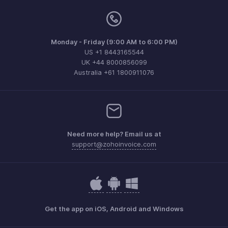
Monday - Friday (9:00 AM to 6:00 PM)
US +1 8443165544
UK +44 8000856099
Australia +61 1800911076
Need more help? Email us at
support@zohoinvoice.com
Get the app on iOS, Android and Windows