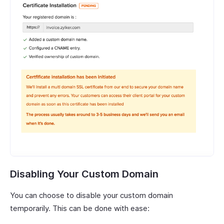
Disabling Your Custom Domain
You can choose to disable your custom domain
temporarily. This can be done with ease: