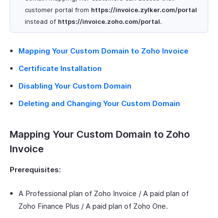
customer portal from
https
://invoice.zylker.com/portal
instead of
https
://invoice.zoho.com/portal
.
Mapping Your Custom Domain to Zoho Invoice
Certificate Installation
Disabling Your Custom Domain
Deleting and Changing Your Custom Domain
Mapping Your Custom Domain to Zoho
Invoice
Prerequisites:
A Professional plan of Zoho Invoice / A paid plan of
Zoho Finance Plus / A paid plan of Zoho One.