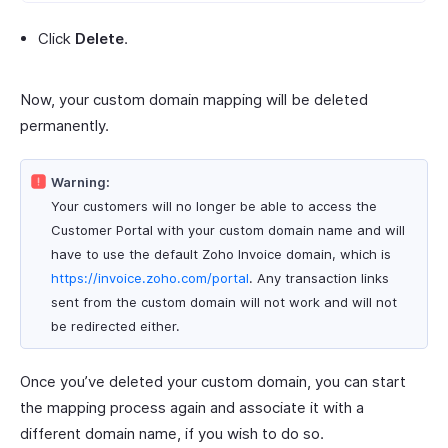
Click
Delete
.
Now, your custom domain mapping will be deleted
permanently.
Warning:
Your customers will no longer be able to access the
Customer Portal with your custom domain name and will
have to use the default Zoho Invoice domain, which is
https://invoice.zoho.com/portal
. Any transaction links
sent from the custom domain will not work and will not
be redirected either.
Once you’ve deleted your custom domain, you can start
the mapping process again and associate it with a
different domain name, if you wish to do so.