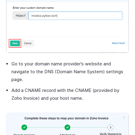
Go to your domain name provider’s website and
navigate to the DNS (Domain Name System) settings
page.
Add a CNAME record with the CNAME (provided by
Zoho Invoice) and your host name.