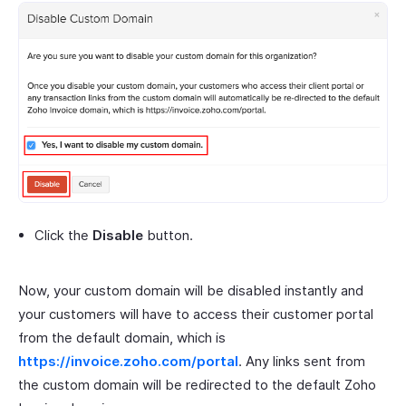
Click the
Disable
button.
Now, your custom domain will be disabled instantly and
your customers will have to access their customer portal
from the default domain, which is
https://invoice.zoho.com/portal
. Any links sent from
the custom domain will be redirected to the default Zoho