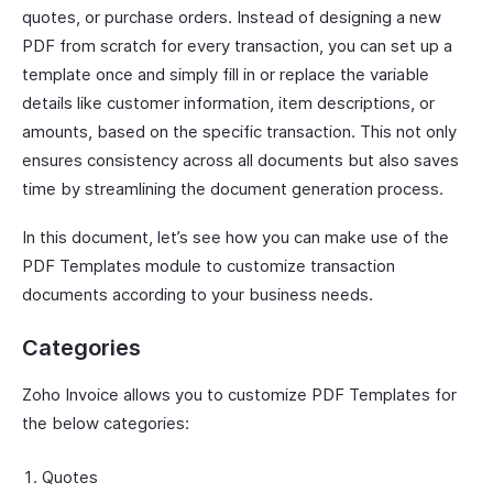
quotes, or purchase orders. Instead of designing a new
PDF from scratch for every transaction, you can set up a
template once and simply fill in or replace the variable
details like customer information, item descriptions, or
amounts, based on the specific transaction. This not only
ensures consistency across all documents but also saves
time by streamlining the document generation process.
In this document, let’s see how you can make use of the
PDF Templates module to customize transaction
documents according to your business needs.
Categories
Zoho Invoice allows you to customize PDF Templates for
the below categories:
Quotes