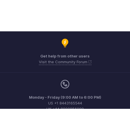
Get help from other users
Visit the Community Forum
Monday - Friday (9:00 AM to 6:00 PM)
US +1 8443165544
UK +44 8000856099
Australia +61 1800911076