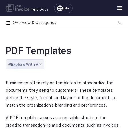
EN
Help Docs
Overview & Categories
PDF Templates
Explore With AI
Businesses often rely on templates to standardize the
documents they send to customers. These templates
define the style, format, and layout of the document to
match the organization’s branding and preferences.
A PDF template serves as a reusable structure for
creating transaction-related documents, such as invoices,