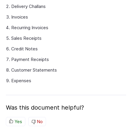
Delivery Challans
Invoices
Recurring Invoices
Sales Receipts
Credit Notes
Payment Receipts
Customer Statements
Expenses
Was this document helpful?
Yes
No