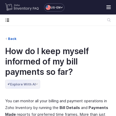
US-EN
FAQ
Back
How do I keep myself
informed of my bill
payments so far?
Explore With AI
You can monitor all your billing and payment operations in
Zoho Inventory by running the
Bill Details
and
Payments
Made
reports for preferred time frames. More than just