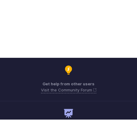
Get help from other users
Visit the Community Forum
Need expert guidance?
Register for a webinar