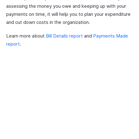
assessing the money you owe and keeping up with your
payments on time, it will help you to plan your expenditure
and cut down costs in the organization.
Learn more about
Bill Details report
and
Payments Made
report
.