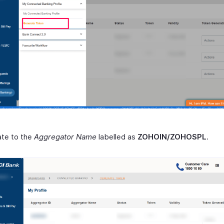
ate to the
Aggregator Name
labelled as
ZOHOIN/ZOHOSPL
.