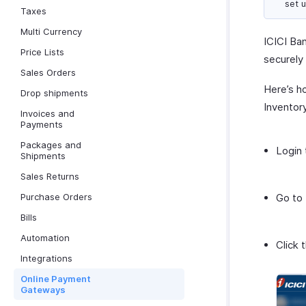
set 
Taxes
Multi Currency
ICICI Ba
Price Lists
securely
Sales Orders
Here’s h
Drop shipments
Inventor
Invoices and
Payments
Packages and
Login 
Shipments
Sales Returns
Purchase Orders
Go to
Bills
Automation
Click 
Integrations
Online Payment
Gateways