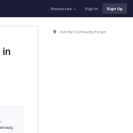
Resources
Sign In
Sign Up
Join the Community Forum
 in
t,
already