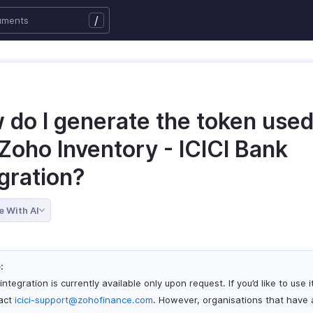
/
 do I generate the token used
Zoho Inventory - ICICI Bank
gration?
e With AI
:
integration is currently available only upon request. If you’d like to use i
act
icici-support@zohofinance.com
. However, organisations that have 