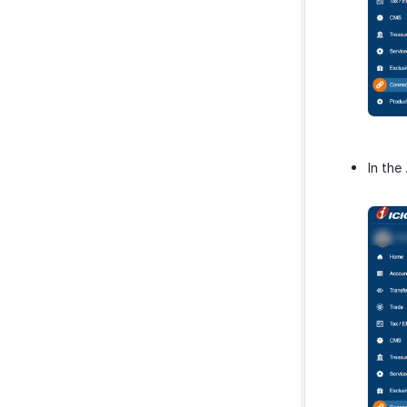
In the