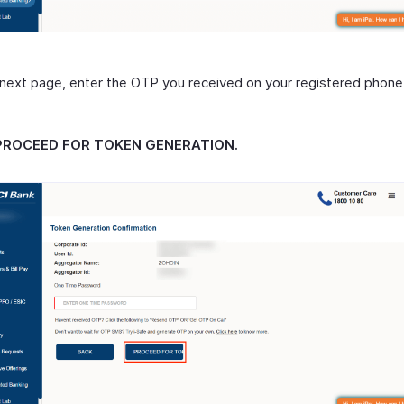
 next page, enter the OTP you received on your registered phon
PROCEED FOR TOKEN GENERATION.