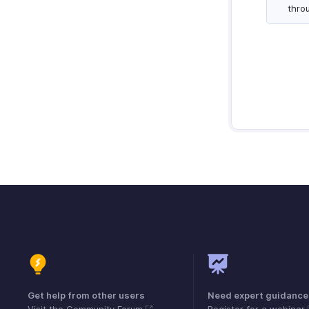
thro
Get help from other users
Need expert guidance
Visit the Community Forum
Register for a webinar