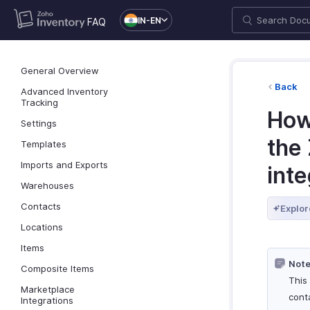
IN-EN
FAQ
General Overview
Back
Advanced Inventory
Tracking
How
Settings
the 
Templates
Imports and Exports
inte
Warehouses
Contacts
Explor
Locations
Items
Note
Composite Items
This 
Marketplace
cont
Integrations