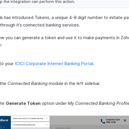
up the integration can perform this action.
nk has introduced Tokens, a unique 4-8 digit number to initiate 
 through it’s connected banking services.
ow you can generate a token and use it to make payments in Zoh
y:
to your
ICICI Corporate Internet Banking Portal
.
 the
Connected Banking
module in the left sidebar.
the
Generate Token
option under
My Connected Banking Profil