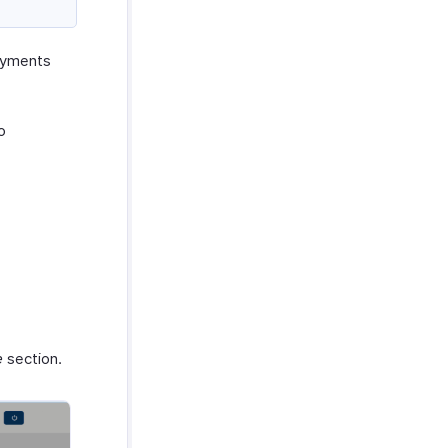
payments
o
e
section.