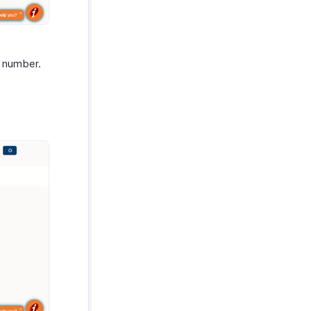
e number.