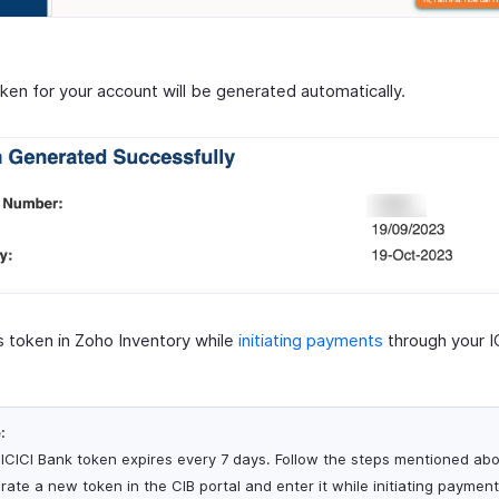
ken for your account will be generated automatically.
is token in Zoho Inventory while
initiating payments
through your I
:
 ICICI Bank token expires every 7 days. Follow the steps mentioned ab
rate a new token in the CIB portal and enter it while initiating paymen