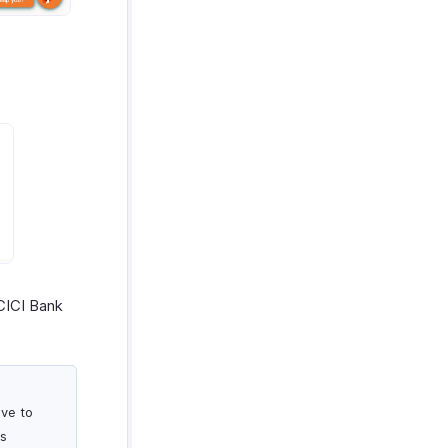
CICI Bank
ove to
ts