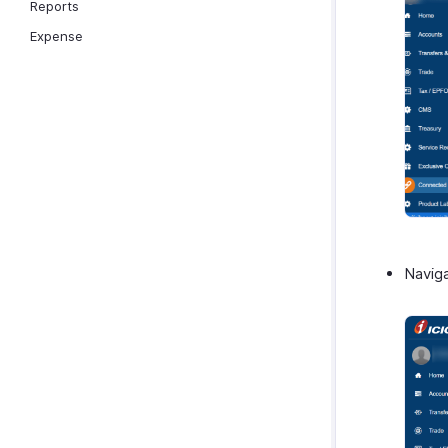
Reports
Expense
Navig