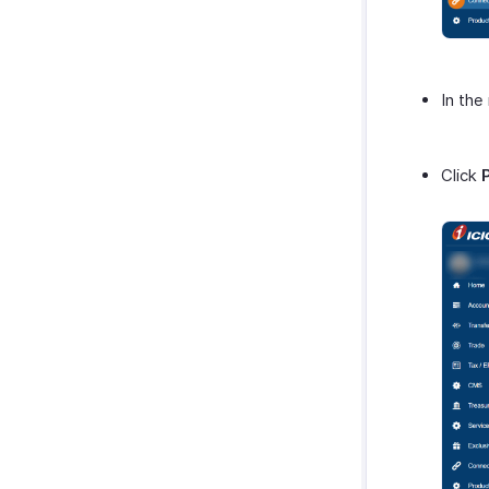
In the
Click