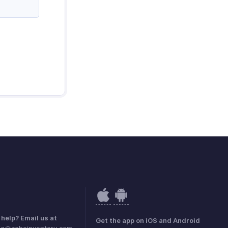
help? Email us at
Get the app on iOS and Android
dia@zohoinventory.com