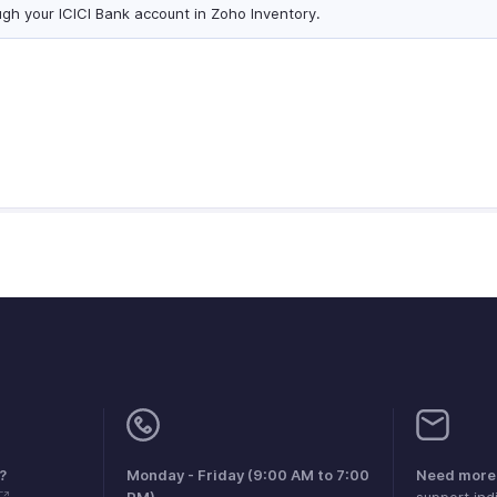
ugh your ICICI Bank account in Zoho Inventory.
?
Monday - Friday (9:00 AM to 7:00
Need more 
PM)
support.in