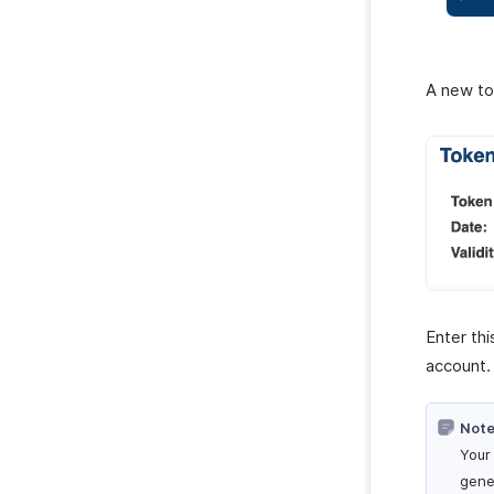
A new to
Enter th
account.
Note
Your
gene