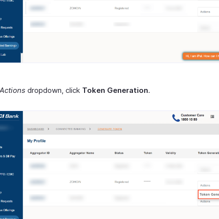
Actions
dropdown, click
Token Generation
.