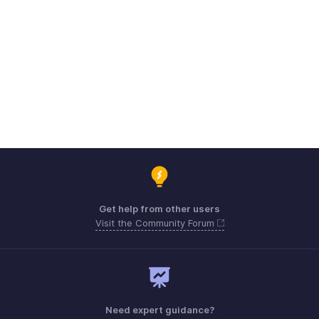
Get help from other users
Visit the Community Forum
Need expert guidance?