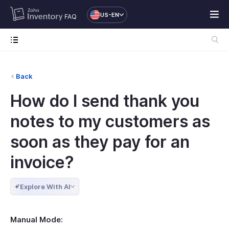
US-EN
FAQ
Back
How do I send thank you
notes to my customers as
soon as they pay for an
invoice?
Explore With AI
Manual Mode: