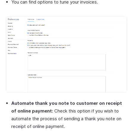
You can find options to tune your invoices.
Automate thank you note to customer on receipt
of online payment:
Check this option if you wish to
automate the process of sending a thank you note on
receipt of online payment.