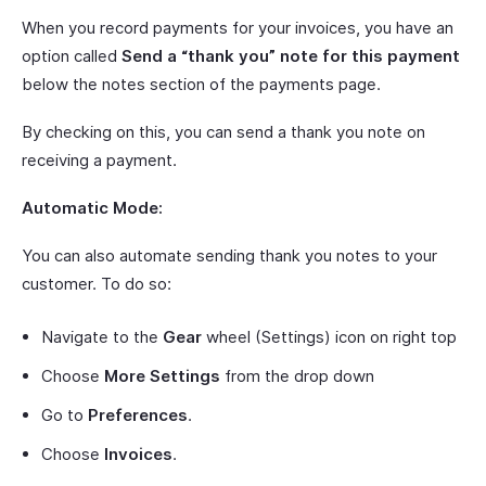
When you record payments for your invoices, you have an
option called
Send a “thank you” note for this payment
below the notes section of the payments page.
By checking on this, you can send a thank you note on
receiving a payment.
Automatic Mode:
You can also automate sending thank you notes to your
customer. To do so:
Navigate to the
Gear
wheel (Settings) icon on right top
Choose
More Settings
from the drop down
Go to
Preferences
.
Choose
Invoices
.