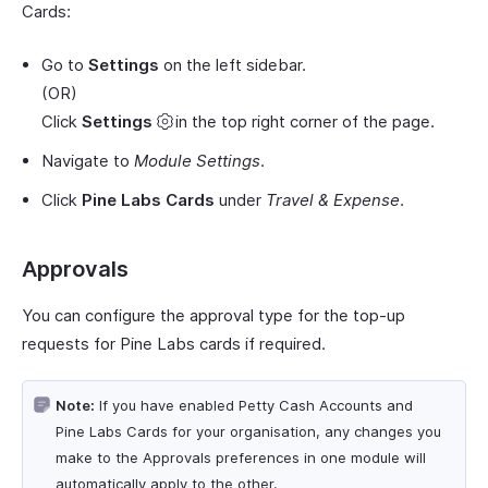
Cards:
Go to
Settings
on the left sidebar.
(OR)
Click
Settings
in the top right corner of the page.
Navigate to
Module Settings
.
Click
Pine Labs Cards
under
Travel & Expense
.
Approvals
You can configure the approval type for the top-up
requests for Pine Labs cards if required.
Note:
If you have enabled Petty Cash Accounts and
Pine Labs Cards for your organisation, any changes you
make to the Approvals preferences in one module will
automatically apply to the other.