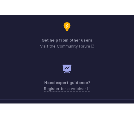
Get help from other users
Visit the Community Forum
Need expert guidance?
Register for a webinar
Monday - Friday
India 18005692747