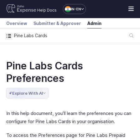
IN-EN
Help Docs
Overview
Submitter & Approver
Admin
Pine Labs Cards
Pine Labs Cards
Preferences
Explore With AI
In this help document, you’ll learn the preferences you can
configure for Pine Labs Cards in your organisation.
To access the Preferences page for Pine Labs Prepaid