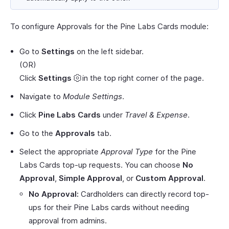
To configure Approvals for the Pine Labs Cards module:
Go to
Settings
on the left sidebar.
(OR)
Click
Settings
in the top right corner of the page.
Navigate to
Module Settings
.
Click
Pine Labs Cards
under
Travel & Expense
.
Go to the
Approvals
tab.
Select the appropriate
Approval Type
for the Pine
Labs Cards top-up requests. You can choose
No
Approval
,
Simple Approval
, or
Custom Approval
.
No Approval:
Cardholders can directly record top-
ups for their Pine Labs cards without needing
approval from admins.