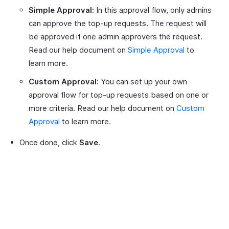
Simple Approval:
In this approval flow, only admins
can approve the top-up requests. The request will
be approved if one admin approvers the request.
Read our help document on
Simple Approval
to
learn more.
Custom Approval:
You can set up your own
approval flow for top-up requests based on one or
more criteria. Read our help document on
Custom
Approval
to learn more.
Once done, click
Save
.