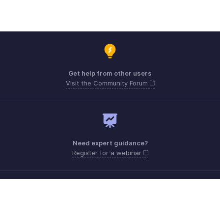
Get help from other users
Visit the Community Forum
Need expert guidance?
Register for a webinar
Monday - Friday