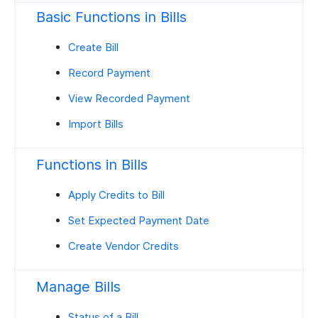
Basic Functions in Bills
Create Bill
Record Payment
View Recorded Payment
Import Bills
Functions in Bills
Apply Credits to Bill
Set Expected Payment Date
Create Vendor Credits
Manage Bills
Status of a Bill