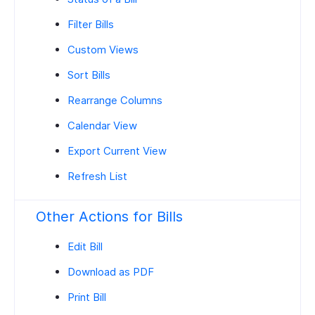
Filter Bills
Custom Views
Sort Bills
Rearrange Columns
Calendar View
Export Current View
Refresh List
Other Actions for Bills
Edit Bill
Download as PDF
Print Bill