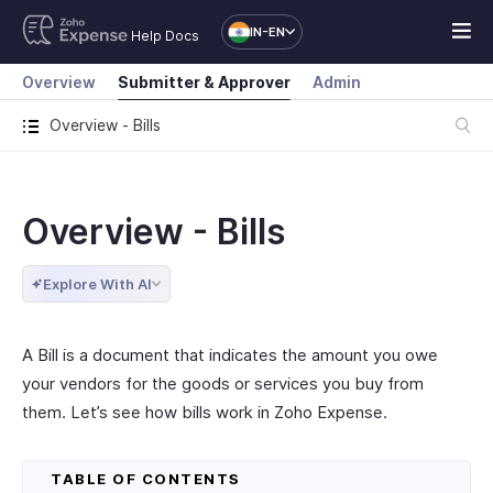
IN-EN
Help Docs
Overview
Submitter & Approver
Admin
Overview - Bills
Overview - Bills
Explore With AI
A Bill is a document that indicates the amount you owe
your vendors for the goods or services you buy from
them. Let’s see how bills work in Zoho Expense.