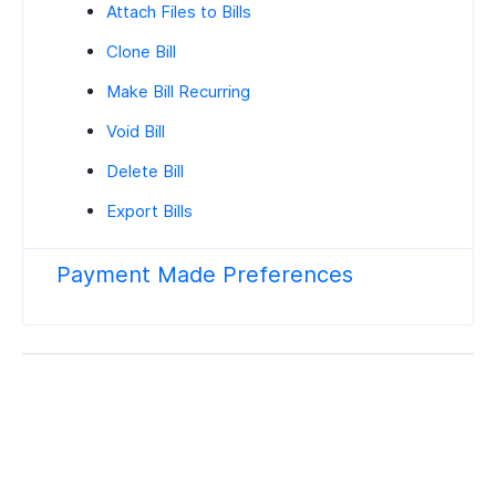
Attach Files to Bills
Clone Bill
Make Bill Recurring
Void Bill
Delete Bill
Export Bills
Payment Made Preferences