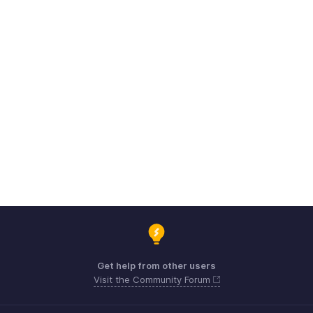
Get help from other users
Visit the Community Forum