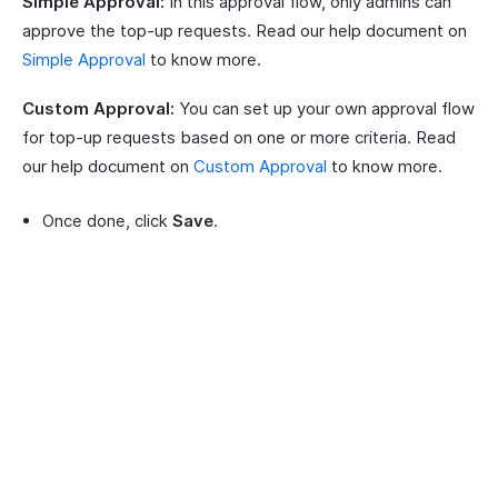
Simple Approval:
In this approval flow, only admins can
approve the top-up requests. Read our help document on
Simple Approval
to know more.
Custom Approval:
You can set up your own approval flow
for top-up requests based on one or more criteria. Read
our help document on
Custom Approval
to know more.
Once done, click
Save
.