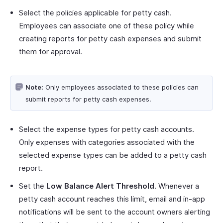
Select the policies applicable for petty cash.
Employees can associate one of these policy while
creating reports for petty cash expenses and submit
them for approval.
Note:
Only employees associated to these policies can
submit reports for petty cash expenses.
Select the expense types for petty cash accounts.
Only expenses with categories associated with the
selected expense types can be added to a petty cash
report.
Set the
Low Balance Alert Threshold
. Whenever a
petty cash account reaches this limit, email and in-app
notifications will be sent to the account owners alerting