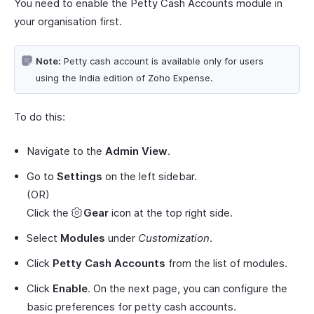
You need to enable the Petty Cash Accounts module in
your organisation first.
Note:
Petty cash account is available only for users
using the India edition of Zoho Expense.
To do this:
Navigate to the
Admin View
.
Go to
Settings
on the left sidebar.
(OR)
Click the
Gear
icon at the top right side.
Select
Modules
under
Customization
.
Click
Petty Cash Accounts
from the list of modules.
Click
Enable
. On the next page, you can configure the
basic preferences for petty cash accounts.