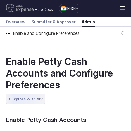
IN-EN
Help Docs
Overview
Submitter & Approver
Admin
Enable and Configure Preferences
Enable Petty Cash
Accounts and Configure
Preferences
Explore With AI
Enable Petty Cash Accounts