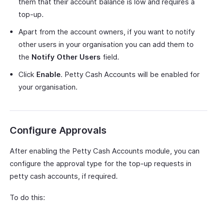
them that their account balance is low and requires a
top-up.
Apart from the account owners, if you want to notify
other users in your organisation you can add them to
the
Notify Other Users
field.
Click
Enable
. Petty Cash Accounts will be enabled for
your organisation.
Configure Approvals
After enabling the Petty Cash Accounts module, you can
configure the approval type for the top-up requests in
petty cash accounts, if required.
To do this: