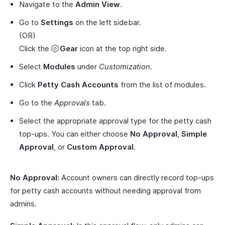
Navigate to the
Admin View
.
Go to
Settings
on the left sidebar.
(OR)
Click the
Gear
icon at the top right side.
Select
Modules
under
Customization
.
Click
Petty Cash Accounts
from the list of modules.
Go to the
Approvals
tab.
Select the appropriate approval type for the petty cash
top-ups. You can either choose
No Approval
,
Simple
Approval
, or
Custom Approval
.
No Approval:
Account owners can directly record top-ups
for petty cash accounts without needing approval from
admins.