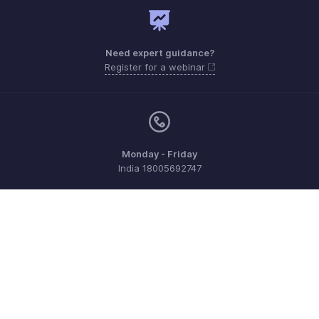
Need expert guidance?
Register for a webinar
Monday - Friday
India 18005692747
Need more help? Email us at
support@zohoexpense.com