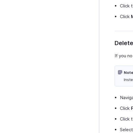
Click 
Click
Delet
If you no
Note
Inst
Navig
Click
Click 
Selec