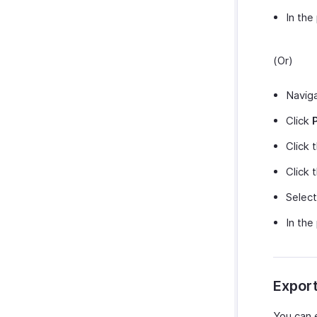
In the
(Or)
Navig
Click
Click 
Click 
Selec
In the
Expor
You can 