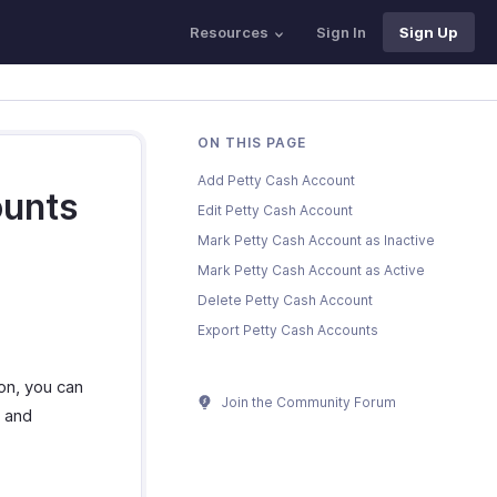
Resources
Sign In
Sign Up
ON THIS PAGE
Add Petty Cash Account
ounts
Edit Petty Cash Account
Mark Petty Cash Account as Inactive
Mark Petty Cash Account as Active
Delete Petty Cash Account
Export Petty Cash Accounts
on, you can
Join the Community Forum
d and