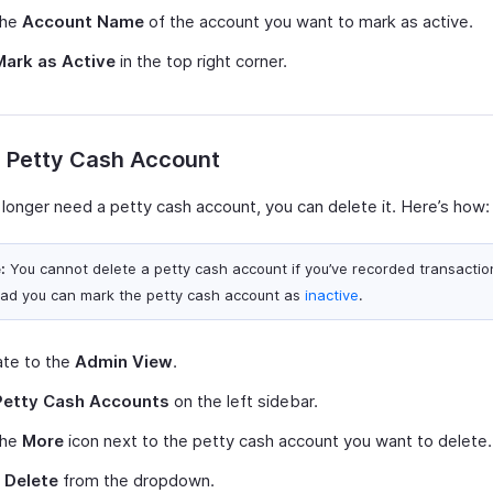
the
Account Name
of the account you want to mark as active.
Mark as Active
in the top right corner.
e Petty Cash Account
 longer need a petty cash account, you can delete it. Here’s how:
:
You cannot delete a petty cash account if you’ve recorded transactions
ead you can mark the petty cash account as
inactive
.
ate to the
Admin View
.
Petty Cash Accounts
on the left sidebar.
the
More
icon next to the petty cash account you want to delete.
t
Delete
from the dropdown.