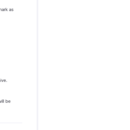
mark as
ive.
ill be