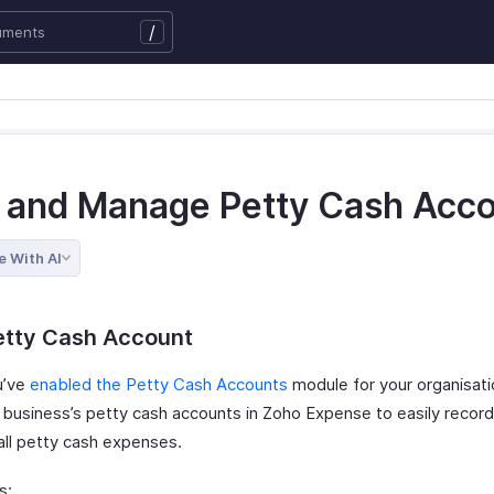
/
 and Manage Petty Cash Acc
e With AI
etty Cash Account
u’ve
enabled the Petty Cash Accounts
module for your organisati
 business’s petty cash accounts in Zoho Expense to easily recor
ll petty cash expenses.
s: