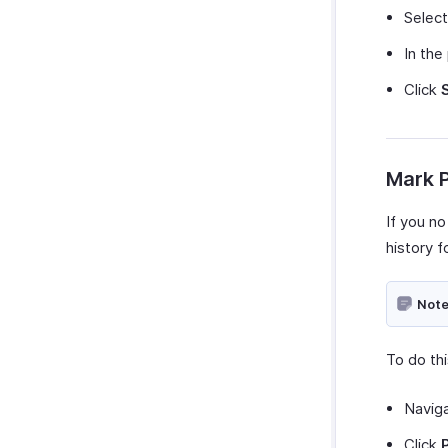
Zoho Invoice
Selec
Uber
In the
Bolt Business
Click
Fintua Recover
Slack
WAY2VAT
Mark P
GetThere
Google Workspace
If you no
Microsoft 365
history f
myBiz
WhatsApp Business
Note
To do thi
Navig
Click