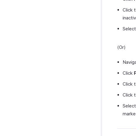
Click 
inacti
Selec
(Or)
Navig
Click
Click 
Click 
Selec
marked