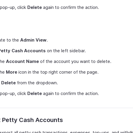
 pop-up, click
Delete
again to confirm the action.
ate to the
Admin View
.
Petty Cash Accounts
on the left sidebar.
the
Account Name
of the account you want to delete.
the
More
icon in the top right corner of the page.
t
Delete
from the dropdown.
 pop-up, click
Delete
again to confirm the action.
t Petty Cash Accounts
export all petty cash transactions, expenses, top-ups, and withd