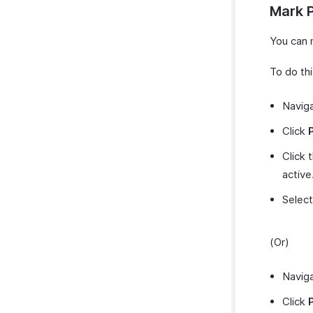
Mark 
You can 
To do thi
Navig
Click
Click 
active
Selec
(Or)
Navig
Click