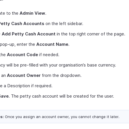
ate to the
Admin View
.
Petty Cash Accounts
on the left sidebar.
+ Add Petty Cash Account
in the top right corner of the page.
 pop-up, enter the
Account Name
.
 the
Account Code
if needed.
cy will be pre-filled with your organisation’s base currency.
t an
Account Owner
from the dropdown.
e a Description if required.
Save
. The petty cash account will be created for the user.
s:
Once you assign an account owner, you cannot change it later.