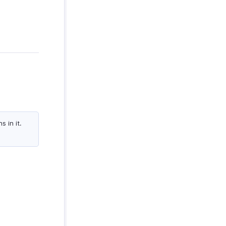
 in it.