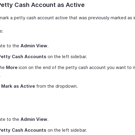
Petty Cash Account as Active
mark a petty cash account active that was previously marked as i
s:
ate to the
Admin View
.
Petty Cash Accounts
on the left sidebar.
the
More
icon on the end of the petty cash account you want to 
.
t
Mark as Active
from the dropdown.
ate to the
Admin View
.
Petty Cash Accounts
on the left sidebar.