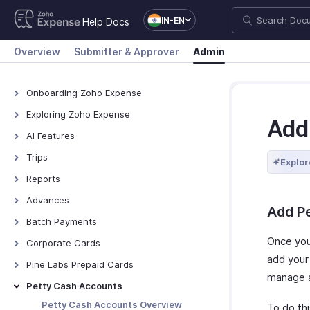
IN-EN
Help Docs
Overview
Submitter & Approver
Admin
Onboarding Zoho Expense
Onboarding Zoho Expense
Exploring Zoho Expense
Add
How Zoho Expense Works
AI Features
Keyboard Shortcuts
AI Features
Trips
Explor
Navigating Zoho Expense
Zoho MCP
View All Trips
Reports
Dashboard
Manage Booking Process
View All Reports
Advances
Add P
Export Trips
Reimburse Reports
View All Advances
Batch Payments
Set Up Online Booking
Export Reports
Record Advances for
Overview - Batch Payments
Once yo
Corporate Cards
Employees
add your
Creating Batch Payments
Direct Feed Integration
Pine Labs Prepaid Cards
Export Advances
manage a
Recording Payment
Add and Assign Corporate
Pine Labs Prepaid Cards -
Petty Cash Accounts
Cards
Overview
Reimburse Batch via HSBC
Petty Cash Accounts Overview
To do thi