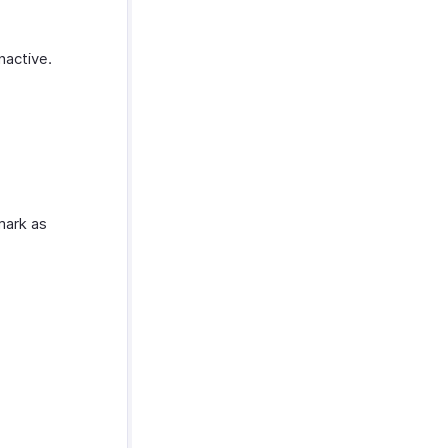
nactive.
mark as