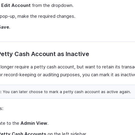
t
Edit Account
from the dropdown.
 pop-up, make the required changes.
Save
.
etty Cash Account as Inactive
 longer require a petty cash account, but want to retain its transa
or record-keeping or auditing purposes, you can mark it as inactiv
:
You can later choose to mark a petty cash account as active again.
s:
ate to the
Admin View
.
Petty Cash Accounts
on the left sidebar.