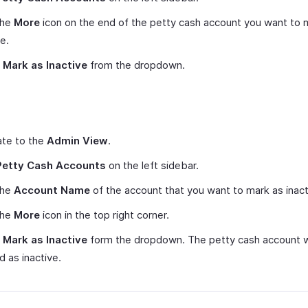
the
More
icon on the end of the petty cash account you want to 
ve.
t
Mark as Inactive
from the dropdown.
ate to the
Admin View
.
Petty Cash Accounts
on the left sidebar.
the
Account Name
of the account that you want to mark as inact
the
More
icon in the top right corner.
t
Mark as Inactive
form the dropdown. The petty cash account w
 as inactive.