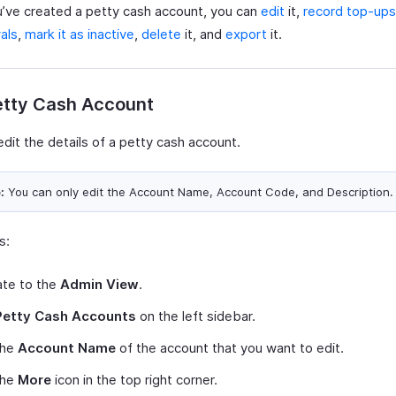
’ve created a petty cash account, you can
edit
it,
record top-ups
als
,
mark it as inactive
,
delete
it, and
export
it.
etty Cash Account
dit the details of a petty cash account.
:
You can only edit the Account Name, Account Code, and Description.
s:
ate to the
Admin View
.
Petty Cash Accounts
on the left sidebar.
the
Account Name
of the account that you want to edit.
the
More
icon in the top right corner.