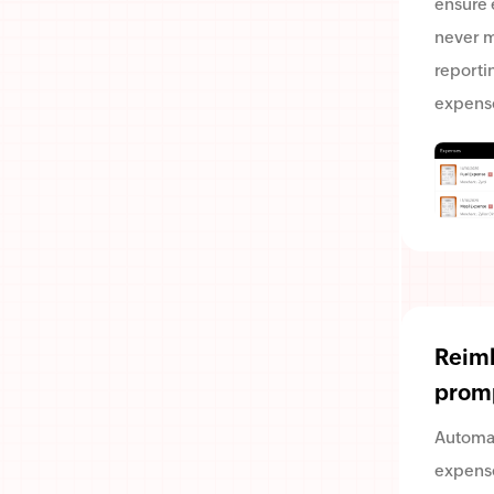
ensure
never m
reporti
expens
Reim
prom
Automa
expense