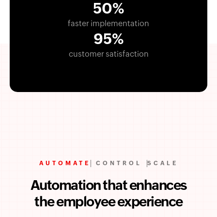
50%
faster implementation
95%
customer satisfaction
AUTOMATE
CONTROL
SCALE
Automation that enhances
the employee experience