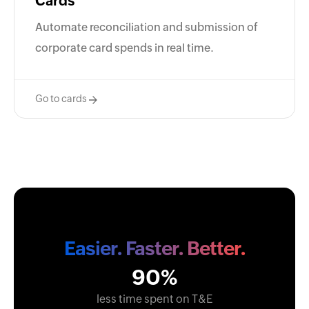
Cards
Automate reconciliation and submission of
corporate card spends in real time.
Go to cards
Easier. Faster. Better.
90%
less time spent on T&E