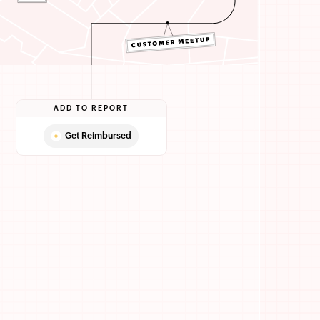
ADD TO REPORT
Get Reimbursed