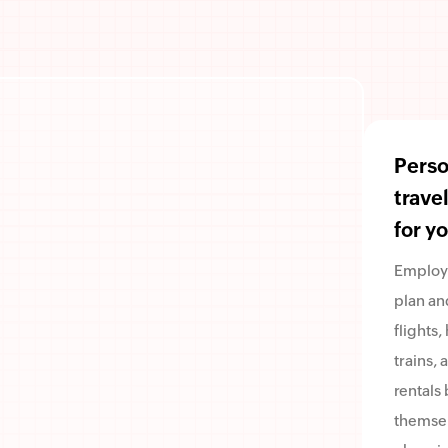
Perso
trave
for y
Employ
plan an
flights,
trains, 
rentals 
themsel