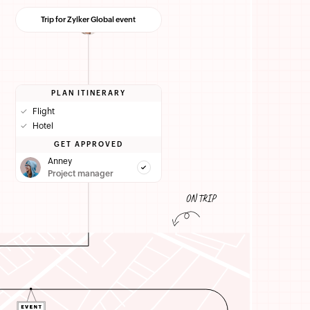
Trip for Zylker Global event
PLAN ITINERARY
✓
Flight
✓
Hotel
GET APPROVED
Anney
Project manager
ON TRIP