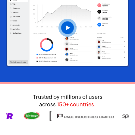
Trusted by millions of users
across
150+ countries.