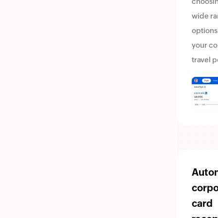
choosin
wide ra
options
your c
travel p
Auto
corpo
card