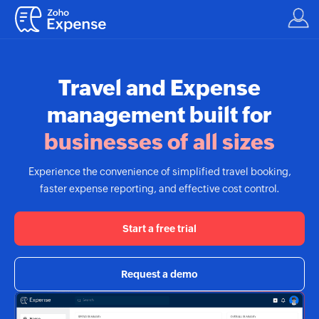
Travel and Expense
management built for
businesses of all sizes
Experience the convenience of simplified travel booking,
faster expense reporting, and effective cost control.
Start a free trial
Request a demo