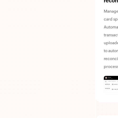
recon
Manage
card sp
Automa
transac
uploade
to auto
reconci
process