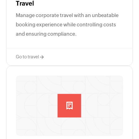
Travel
Manage corporate travel with an unbeatable
booking experience while controlling costs
and ensuring compliance.
Go to travel