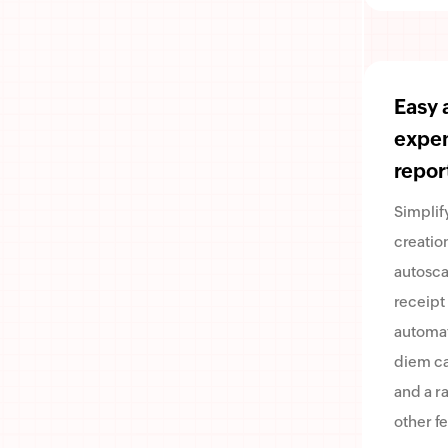
Easy 
expe
repor
Simplif
creatio
autosca
receipt
automa
diem ca
and a r
other fe