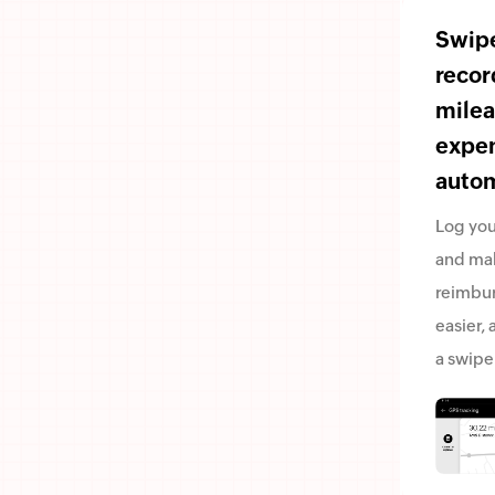
Swipe
recor
mile
expe
autom
Log you
and ma
reimbu
easier, a
a swipe