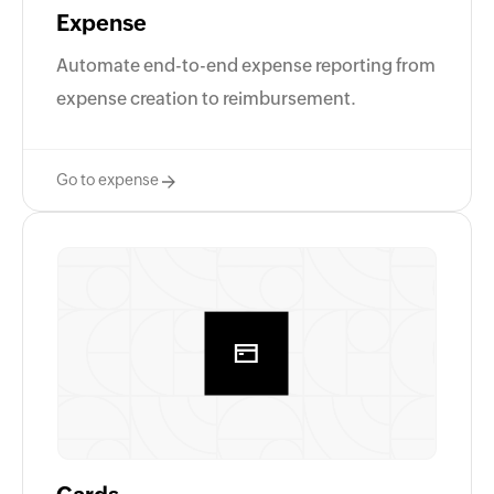
Expense
Automate end-to-end expense reporting from
expense creation to reimbursement.
Go to expense