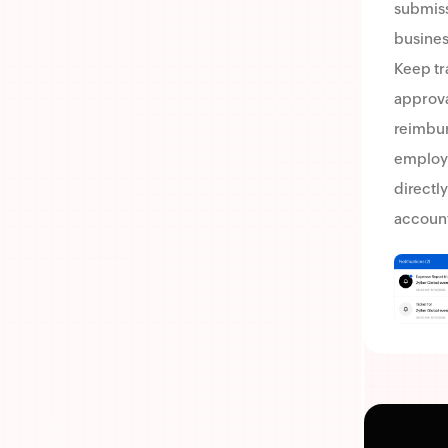
submissi
business
Keep tr
approva
reimbu
employ
directly
account