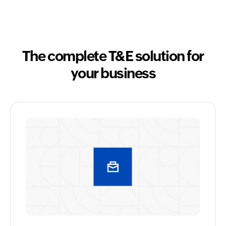
The complete T&E solution for
your business