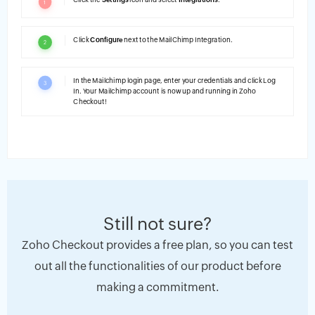
1
Click
Configure
next to the MailChimp Integration.
2
In the Mailchimp login page, enter your credentials and click Log
3
In. Your Mailchimp account is now up and running in Zoho
Checkout!
Still not sure?
Zoho Checkout provides a free plan, so you can test
out all the functionalities of our product before
making a commitment.