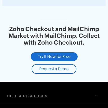
Zoho Checkout and MailChimp
Market with MailChimp. Collect
with Zoho Checkout.
Try It Now for Free
Request a Demo
HELP & RESOURCES