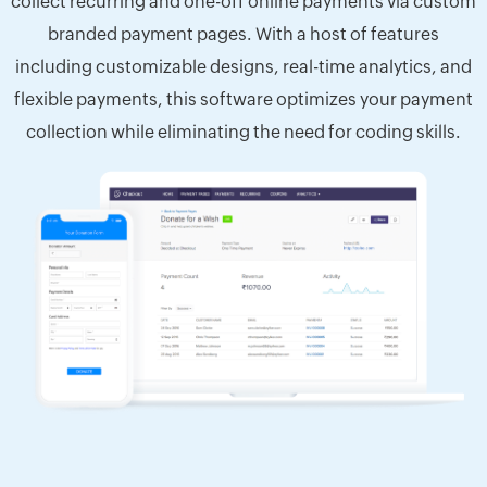
collect recurring and one-off online payments via custom
branded payment pages. With a host of features
including customizable designs, real-time analytics, and
flexible payments, this software optimizes your payment
collection while eliminating the need for coding skills.