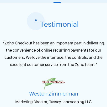
"
Testimonial
"Zoho Checkout has been an important part in delivering
the convenience of online recurring payments for our
customers. We love the interface, the controls, and the
excellent customer service from the Zoho team."
Weston Zimmerman
Marketing Director, Tussey Landscaping LLC