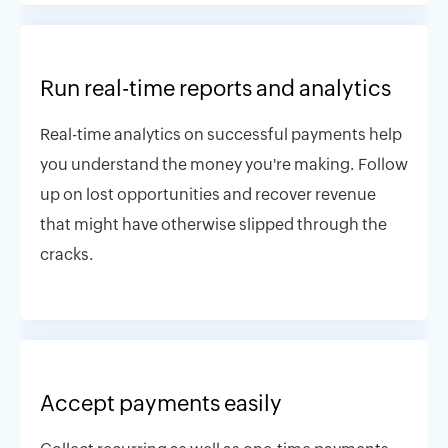
Run real-time reports and analytics
Real-time analytics on successful payments help
you understand the money you're making. Follow
up on lost opportunities and recover revenue
that might have otherwise slipped through the
cracks.
Accept payments easily