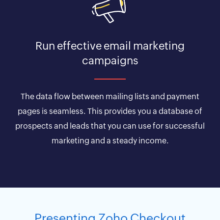
Run effective email marketing
campaigns
The data flow between mailing lists and payment
pages is seamless. This provides you a database of
prospects and leads that you can use for successful
marketing and a steady income.
Presenting Zoho Checkout