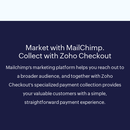
Market with MailChimp.
Collect with Zoho Checkout
Mailchimp's marketing platform helps you reach out to
a broader audience, and together with Zoho
Checkout's specialized payment collection provides
your valuable customers with a simple,
straightforward payment experience.