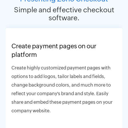
Simple and effective checkout
software.
Create payment pages on our
platform
Create highly customized payment pages with
options to add logos, tailor labels and fields,
change background colors, and much more to
reflect your company's brand and style. Easily
share and embed these payment pages on your
company website.