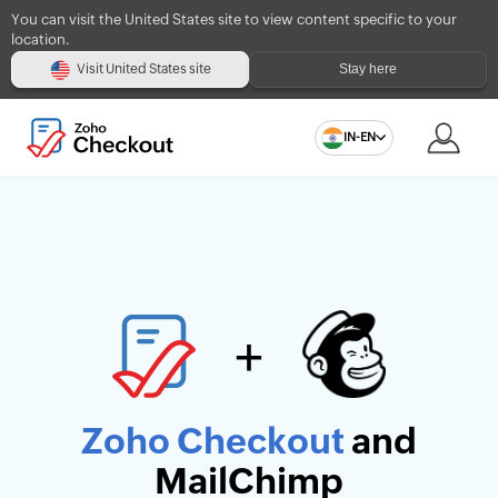
You can visit the United States site to view content specific to your
location.
Stay here
Visit United States site
IN-EN
+
Zoho Checkout
and
MailChimp