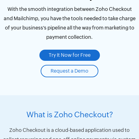
With the smooth integration between Zoho Checkout
and Mailchimp, you have the tools needed to take charge
of your business's pipeline all the way from marketing to
payment collection.
Try It Now for Free
Request a Demo
What is Zoho Checkout?
Zoho Checkout is a cloud-based application used to