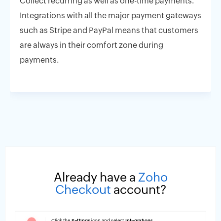
Collect recurring as well as one-time payments.
Integrations with all the major payment gateways
such as Stripe and PayPal means that customers
are always in their comfort zone during
payments.
Already have a
Zoho
Checkout
account?
Click the
Settings
icon and select
Integrations
.