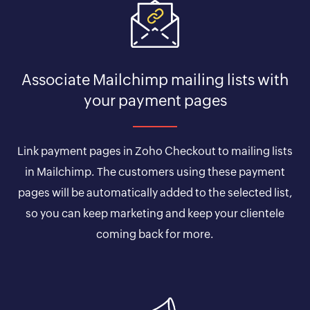
Associate Mailchimp mailing lists with
your payment pages
Link payment pages in Zoho Checkout to mailing lists
in Mailchimp. The customers using these payment
pages will be automatically added to the selected list,
so you can keep marketing and keep your clientele
coming back for more.