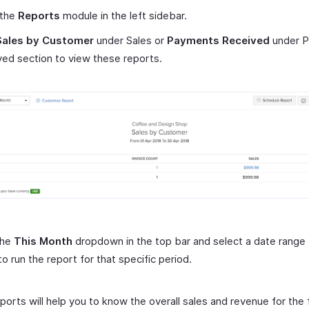
 the
Reports
module in the left sidebar.
Sales by Customer
under Sales or
Payments Received
under 
ed section to view these reports.
the
This Month
dropdown in the top bar and select a date range 
to run the report for that specific period.
orts will help you to know the overall sales and revenue for the f