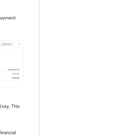
Payment
(say, This
inancial