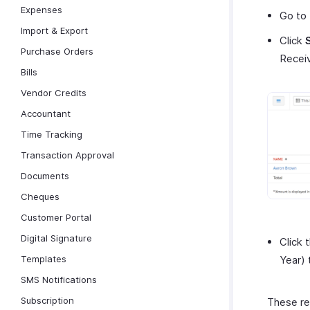
Expenses
Go to
Import & Export
Click
Purchase Orders
Receiv
Bills
Vendor Credits
Accountant
Time Tracking
Transaction Approval
Documents
Cheques
Customer Portal
Digital Signature
Click 
Templates
Year) 
SMS Notifications
Subscription
These rep