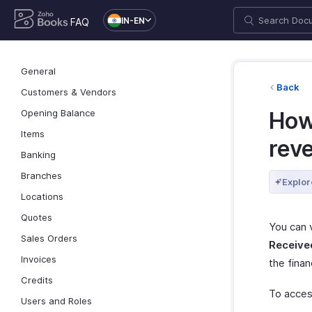
IN-EN
FAQ
General
Back
Customers & Vendors
Opening Balance
How 
Items
reve
Banking
Branches
Explor
Locations
Quotes
You can 
Sales Orders
Receive
Invoices
the finan
Credits
To acces
Users and Roles