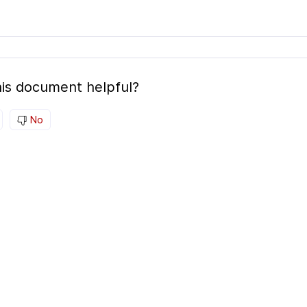
is document helpful?
No