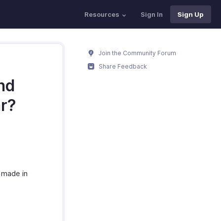
Resources
Sign In
Sign Up
Join the Community Forum
Share Feedback
nd
ar?
 made in