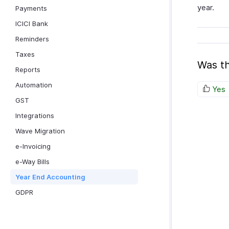
year.
Payments
ICICI Bank
Reminders
Taxes
Was th
Reports
Automation
Yes
GST
Integrations
Wave Migration
e-Invoicing
e-Way Bills
Year End Accounting
GDPR