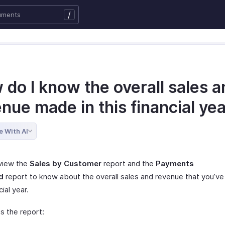
/
do I know the overall sales a
nue made in this financial ye
e With AI
view the
Sales by Customer
report and the
Payments
d
report to know about the overall sales and revenue that you’ve
cial year.
s the report: