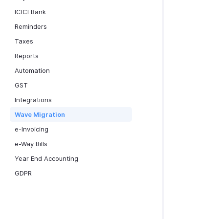
ICICI Bank
Reminders
Taxes
Reports
Automation
GST
Integrations
Wave Migration
e-Invoicing
e-Way Bills
Year End Accounting
GDPR