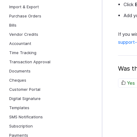
Click
Import & Export
Add yo
Purchase Orders
Bills
If you wi
Vendor Credits
support
Accountant
Time Tracking
Transaction Approval
Was th
Documents
Cheques
Yes
Customer Portal
Digital Signature
Templates
SMS Notifications
Subscription
Payments