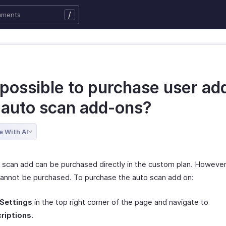
/
t possible to purchase user a
 auto scan add-ons?
e With AI
 scan add can be purchased directly in the custom plan. However
annot be purchased. To purchase the auto scan add on:
Settings
in the top right corner of the page and navigate to
riptions
.