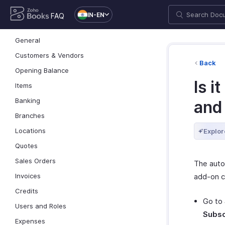
IN-EN
FAQ
General
Customers & Vendors
Back
Opening Balance
Is i
Items
Banking
and
Branches
Locations
Explor
Quotes
Sales Orders
The auto
add-on c
Invoices
Credits
Go to
Users and Roles
Subsc
Expenses