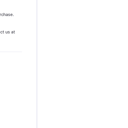
rchase.
ct us at