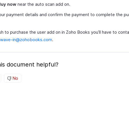
Buy now
near the auto scan add on.
ur payment details and confirm the payment to complete the pu
sh to purchase the user add on in Zoho Books you’ll have to conta
-wave-in@zohobooks.com
.
is document helpful?
No