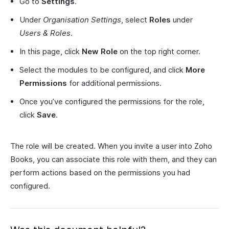
Go to
Settings
.
Under
Organisation Settings
, select
Roles
under
Users & Roles
.
In this page, click
New Role
on the top right corner.
Select the modules to be configured, and click
More
Permissions
for additional permissions.
Once you’ve configured the permissions for the role,
click
Save
.
The role will be created. When you invite a user into Zoho
Books, you can associate this role with them, and they can
perform actions based on the permissions you had
configured.