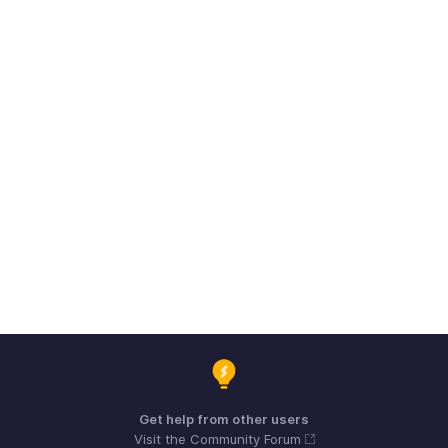
Get help from other users
Visit the Community Forum