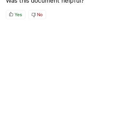
Was this document helpful?
Yes
No