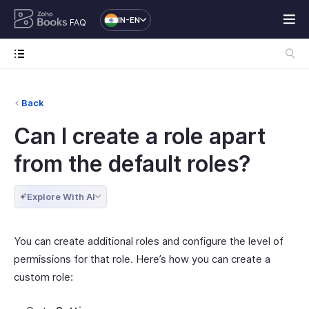
IN-EN
FAQ
Back
Can I create a role apart
from the default roles?
Explore With AI
You can create additional roles and configure the level of
permissions for that role. Here’s how you can create a
custom role: