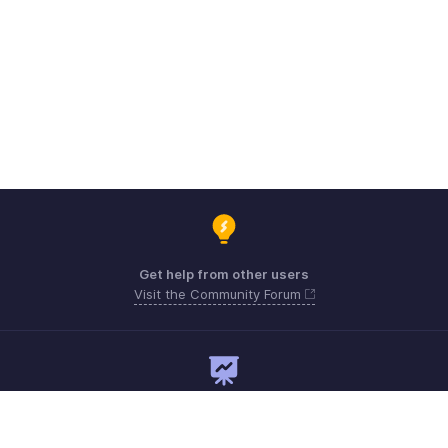
Get help from other users
Visit the Community Forum
Need expert guidance?
Register for a webinar