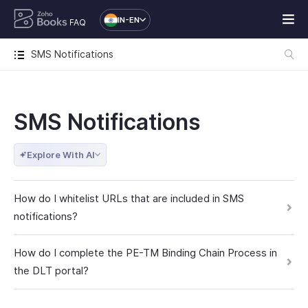
IN-EN
FAQ
SMS Notifications
SMS Notifications
Explore With AI
How do I whitelist URLs that are included in SMS
notifications?
How do I complete the PE-TM Binding Chain Process in
the DLT portal?