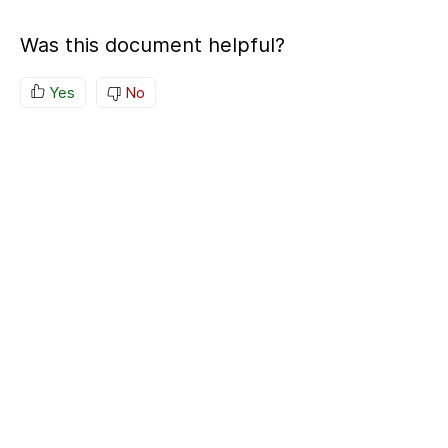
Was this document helpful?
Yes
No