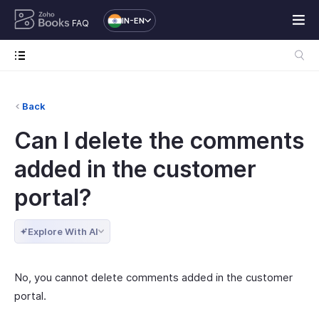
IN-EN
FAQ
Back
Can I delete the comments
added in the customer
portal?
Explore With AI
No, you cannot delete comments added in the customer
portal.