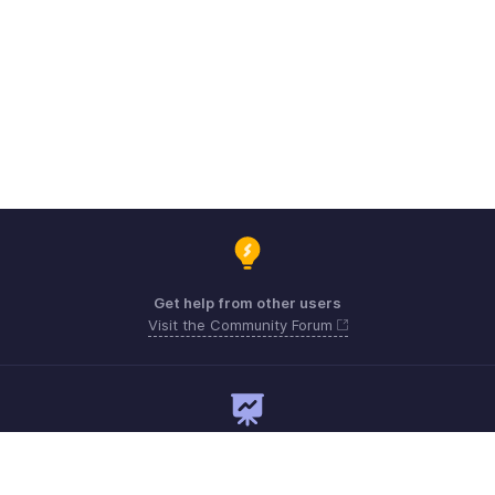
Get help from other users
Visit the Community Forum
Need expert guidance?
Register for a webinar