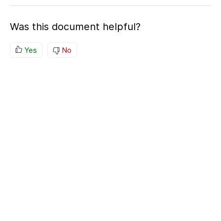
Was this document helpful?
Yes
No