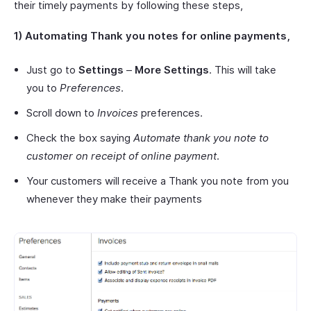
their timely payments by following these steps,
1) Automating Thank you notes for online payments,
Just go to
Settings
–
More Settings
. This will take
you to
Preferences
.
Scroll down to
Invoices
preferences.
Check the box saying
Automate thank you note to
customer on receipt of online payment
.
Your customers will receive a Thank you note from you
whenever they make their payments