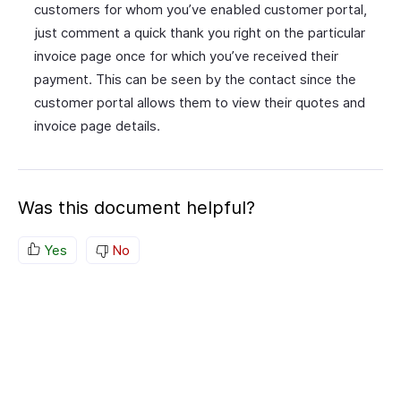
customers for whom you’ve enabled customer portal,
just comment a quick thank you right on the particular
invoice page once for which you’ve received their
payment. This can be seen by the contact since the
customer portal allows them to view their quotes and
invoice page details.
Was this document helpful?
Yes
No