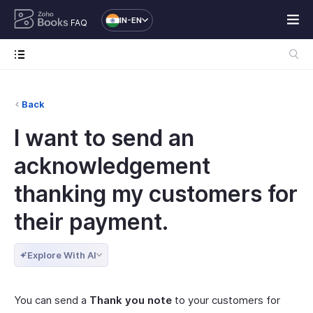
IN-EN
FAQ
Back
I want to send an
acknowledgement
thanking my customers for
their payment.
Explore With AI
You can send a
Thank you note
to your customers for