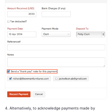
Alternatively, to acknowledge payments made by