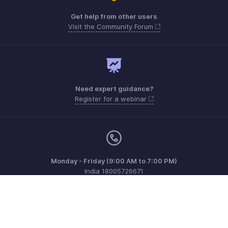
Get help from other users
Visit the Community Forum
Need expert guidance?
Register for a webinar
Monday - Friday (9:00 AM to 7:00 PM)
India 18005726671