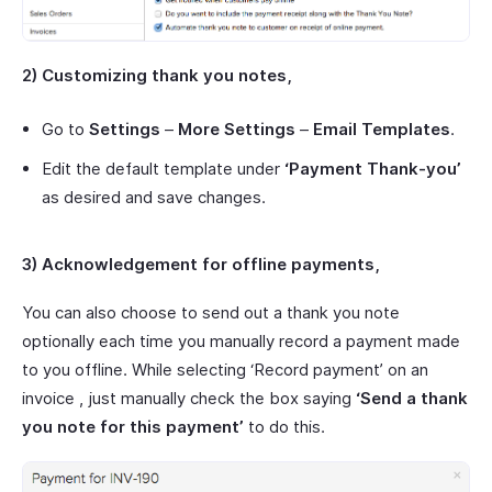
2) Customizing thank you notes,
Go to
Settings
–
More Settings
–
Email Templates
.
Edit the default template under
‘Payment Thank-you’
as desired and save changes.
3) Acknowledgement for offline payments,
You can also choose to send out a thank you note
optionally each time you manually record a payment made
to you offline. While selecting ‘Record payment’ on an
invoice , just manually check the box saying
‘Send a thank
you note for this payment’
to do this.