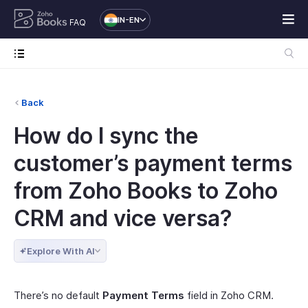
IN-EN
FAQ
Back
How do I sync the
customer’s payment terms
from Zoho Books to Zoho
CRM and vice versa?
Explore With AI
There’s no default
Payment Terms
field in Zoho CRM.