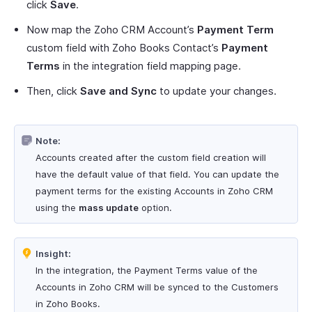
click
Save
.
Now map the Zoho CRM Account’s
Payment Term
custom field with Zoho Books Contact’s
Payment
Terms
in the integration field mapping page.
Then, click
Save and Sync
to update your changes.
Note:
Accounts created after the custom field creation will
have the default value of that field. You can update the
payment terms for the existing Accounts in Zoho CRM
using the
mass update
option.
Insight:
In the integration, the Payment Terms value of the
Accounts in Zoho CRM will be synced to the Customers
in Zoho Books.