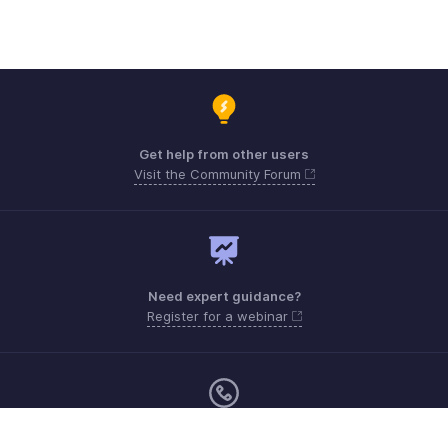
Get help from other users
Visit the Community Forum
Need expert guidance?
Register for a webinar
Monday - Friday (9:00 AM to 7:00 PM)