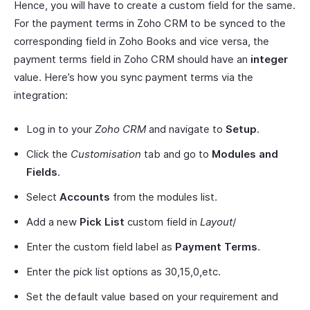
Hence, you will have to create a custom field for the same.
For the payment terms in Zoho CRM to be synced to the
corresponding field in Zoho Books and vice versa, the
payment terms field in Zoho CRM should have an
integer
value. Here’s how you sync payment terms via the
integration:
Log in to your
Zoho CRM
and navigate to
Setup
.
Click the
Customisation
tab and go to
Modules and
Fields
.
Select
Accounts
from the modules list.
Add a new
Pick List
custom field in
Layout
/
Enter the custom field label as
Payment Terms
.
Enter the pick list options as 30,15,0,etc.
Set the default value based on your requirement and