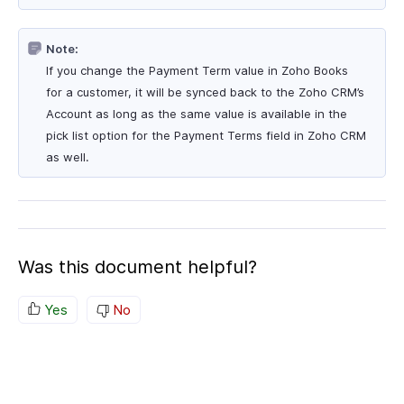
Note:
If you change the Payment Term value in Zoho Books
for a customer, it will be synced back to the Zoho CRM’s
Account as long as the same value is available in the
pick list option for the Payment Terms field in Zoho CRM
as well.
Was this document helpful?
Yes
No