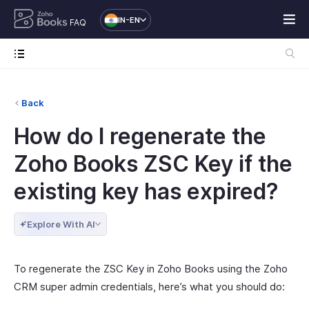
IN-EN
FAQ
Back
How do I regenerate the
Zoho Books ZSC Key if the
existing key has expired?
Explore With AI
To regenerate the ZSC Key in Zoho Books using the Zoho
CRM super admin credentials, here’s what you should do: