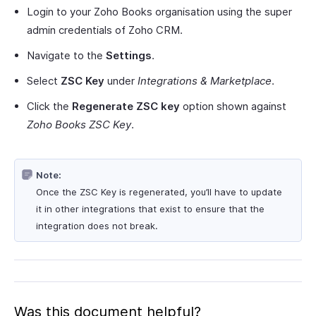
Login to your Zoho Books organisation using the super
admin credentials of Zoho CRM.
Navigate to the
Settings
.
Select
ZSC Key
under
Integrations & Marketplace
.
Click the
Regenerate ZSC key
option shown against
Zoho Books ZSC Key
.
Note:
Once the ZSC Key is regenerated, you’ll have to update
it in other integrations that exist to ensure that the
integration does not break.
Was this document helpful?