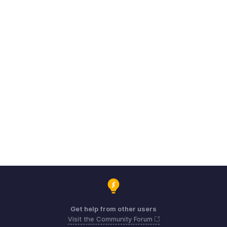
Get help from other users
Visit the Community Forum