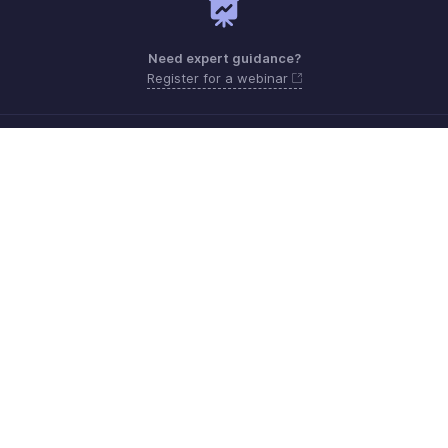
Need expert guidance?
Register for a webinar
Monday - Friday (9:00 AM to 7:00 PM)
India 18005726671
Need more help? Email us at
support.india@zohobooks.com