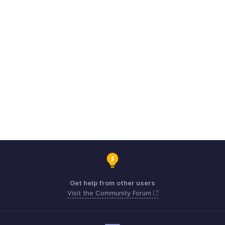
Get help from other users
Visit the Community Forum