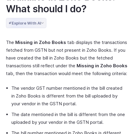
What should I do?
Explore With AI
The
Missing in Zoho Books
tab displays the transactions
fetched from GSTN but not present in Zoho Books. If you
have created the bill in Zoho Books but the fetched
transactions still reflect under the
Missing in Zoho Books
tab, then the transaction would meet the following criteria:
The vendor GST number mentioned in the bill created
in Zoho Books is different from the bill uploaded by
your vendor in the GSTN portal.
The date mentioned in the bill is different from the one
uploaded by your vendor in the GSTN portal.
The bill number mentioned in Zoho Books is different