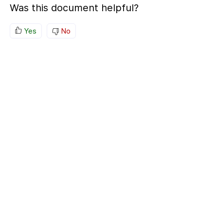
Was this document helpful?
Yes
No