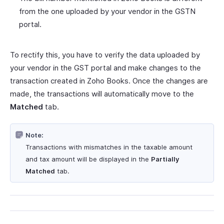
from the one uploaded by your vendor in the GSTN
portal.
To rectify this, you have to verify the data uploaded by
your vendor in the GST portal and make changes to the
transaction created in Zoho Books. Once the changes are
made, the transactions will automatically move to the
Matched
tab.
Note:
Transactions with mismatches in the taxable amount
and tax amount will be displayed in the
Partially
Matched
tab.