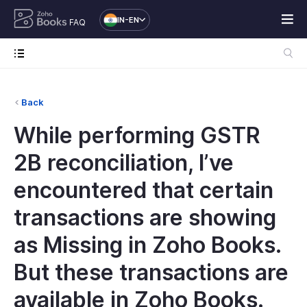
IN-EN
FAQ
Back
While performing GSTR
2B reconciliation, I’ve
encountered that certain
transactions are showing
as Missing in Zoho Books.
But these transactions are
available in Zoho Books.