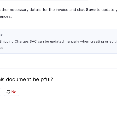
other necessary details for the invoice and click
Save
to update 
rences.
s:
Shipping Charges SAC can be updated manually when creating or editi
ce.
is document helpful?
No