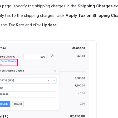
s page, specify the shipping charges in the
Shipping Charges
fie
ly tax to the shipping charges, click
Apply Tax on Shipping Ch
t the
Tax Rate
and click
Update
.