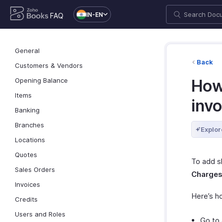
IN-EN
FAQ
General
Back
Customers & Vendors
Opening Balance
How
Items
inv
Banking
Branches
Explor
Locations
Quotes
To add s
Sales Orders
Charge
Invoices
Here’s h
Credits
Users and Roles
Go to