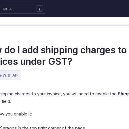
/
 do I add shipping charges to
oices under GST?
e With AI
hipping charges to your invoice, you will need to enable the
Ship
s
field.
ow you enable it:
Settings
in the top right corner of the page.