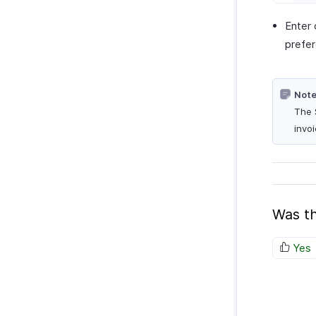
Enter 
prefe
Note
The 
invoi
Was th
Yes