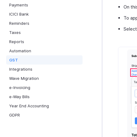
Payments
On thi
ICICI Bank
To app
Reminders
Selec
Taxes
Reports
Automation
GST
Integrations
Wave Migration
e-Invoicing
e-Way Bills
Year End Accounting
GDPR