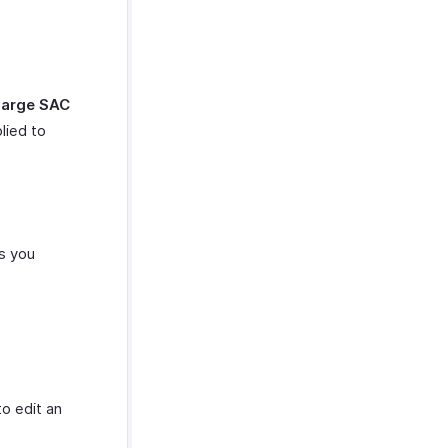
harge SAC
lied to
es you
o edit an