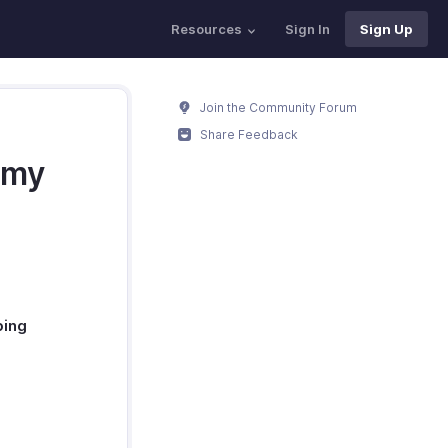
Resources
Sign In
Sign Up
Join the Community Forum
Share Feedback
 my
ping