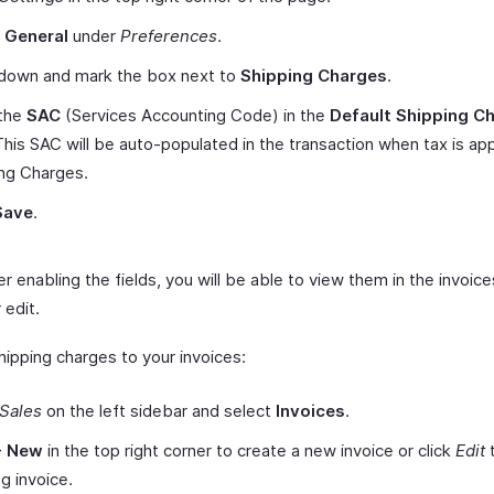
t
General
under
Preferences
.
 down and mark the box next to
Shipping Charges
.
 the
SAC
(Services Accounting Code) in the
Default Shipping C
 This SAC will be auto-populated in the transaction when tax is app
ng Charges.
Save
.
r enabling the fields, you will be able to view them in the invoic
 edit.
hipping charges to your invoices:
Sales
on the left sidebar and select
Invoices
.
+ New
in the top right corner to create a new invoice or click
Edit
t
ng invoice.