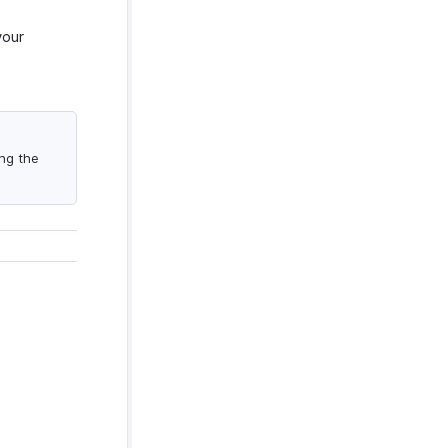
your
ng the