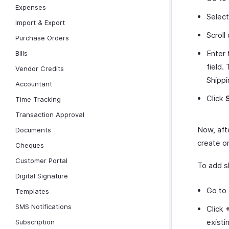
Expenses
Selec
Import & Export
Scroll
Purchase Orders
Enter
Bills
field.
Vendor Credits
Shippi
Accountant
Click
Time Tracking
Transaction Approval
Now, afte
Documents
create or
Cheques
Customer Portal
To add s
Digital Signature
Go to
Templates
SMS Notifications
Click
existi
Subscription