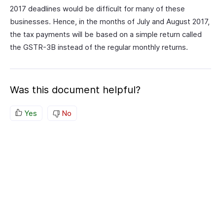
2017 deadlines would be difficult for many of these
businesses. Hence, in the months of July and August 2017,
the tax payments will be based on a simple return called
the GSTR-3B instead of the regular monthly returns.
Was this document helpful?
Yes
No