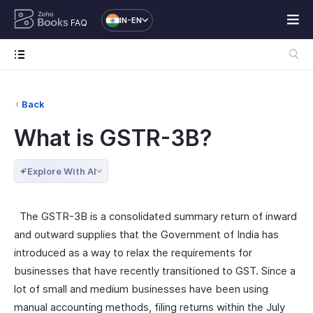
IN-EN
FAQ
Back
What is GSTR-3B?
Explore With AI
The GSTR-3B is a consolidated summary return of inward
and outward supplies that the Government of India has
introduced as a way to relax the requirements for
businesses that have recently transitioned to GST. Since a
lot of small and medium businesses have been using
manual accounting methods, filing returns within the July