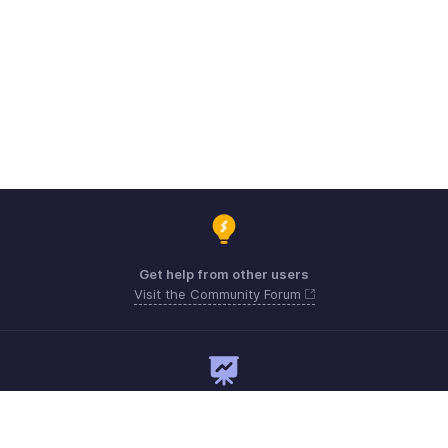
Get help from other users
Visit the Community Forum
Need expert guidance?
Register for a webinar