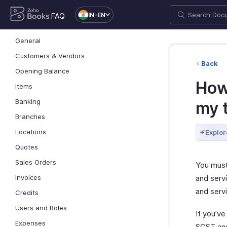
IN-EN
FAQ
General
Customers & Vendors
Back
Opening Balance
How
Items
Banking
my 
Branches
Locations
Explor
Quotes
Sales Orders
You mus
and serv
Invoices
and serv
Credits
Users and Roles
If you’v
Expenses
SGST and