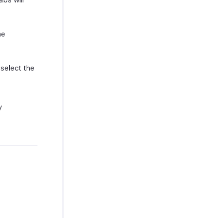
he
 select the
y