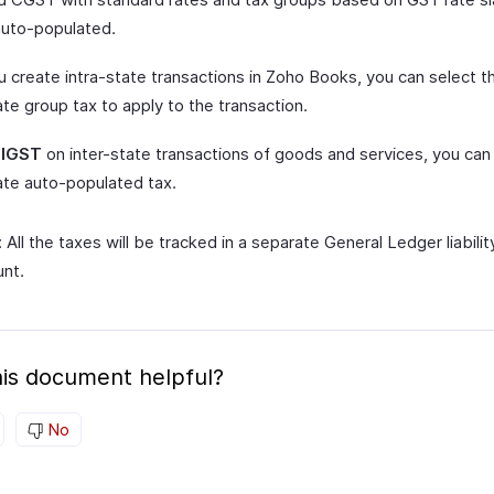
auto-populated.
 create intra-state transactions in Zoho Books, you can select t
te group tax to apply to the transaction.
y
IGST
on inter-state transactions of goods and services, you can
ate auto-populated tax.
 All the taxes will be tracked in a separate General Ledger liabilit
nt.
is document helpful?
No