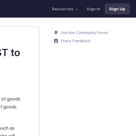
Resources
Sign In
Sign Up
Join the Community Forum
Share Feedback
ST to
s of goods
of goods
such as
bs will