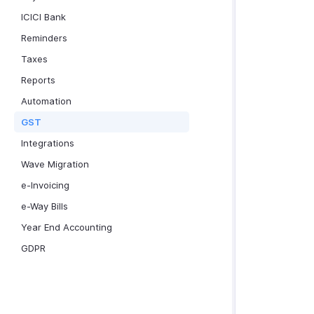
ICICI Bank
Reminders
Taxes
Reports
Automation
GST
Integrations
Wave Migration
e-Invoicing
e-Way Bills
Year End Accounting
GDPR