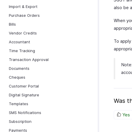
Import & Export
also be 
Purchase Orders
When you
Bills
appropria
Vendor Credits
To appl
Accountant
appropri
Time Tracking
Transaction Approval
Note:
Documents
accou
Cheques
Customer Portal
Digital Signature
Was th
Templates
SMS Notifications
Yes
Subscription
Payments