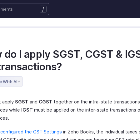
/
 do I apply SGST, CGST & IG
transactions?
e With AI
t apply
SGST
and
CGST
together on the intra-state transaction
ices while
IGST
must be applied on the inter-state transactions 
ices.
e
configured the GST Settings
in Zoho Books, the individual taxes 
 CGST with standard rates and tax groups based on GST rate sla