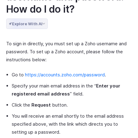
How do I do it?
Explore With AI
To sign in directly, you must set up a Zoho username and
password. To set up a Zoho account, please follow the
instructions below:
Go to
https://accounts.zoho.com/password
.
Specify your main email address in the “
Enter your
registered email address
” field.
Click the
Request
button.
You will receive an email shortly to the email address
specified above, with the link which directs you to
setting up a password.