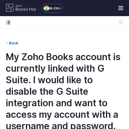
IN-EN
FAQ
Back
My Zoho Books account is
currently linked with G
Suite. I would like to
disable the G Suite
integration and want to
access my account with a
username and password.