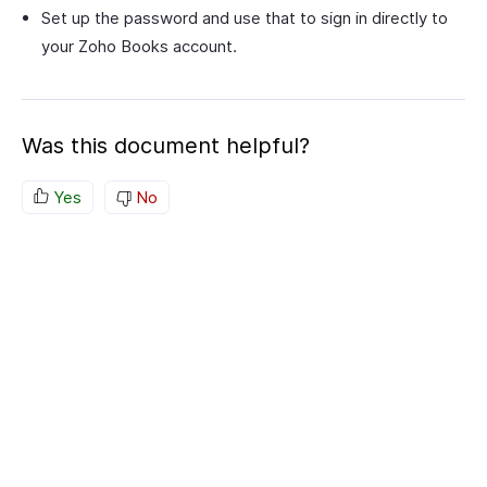
Set up the password and use that to sign in directly to
your Zoho Books account.
Was this document helpful?
Yes
No