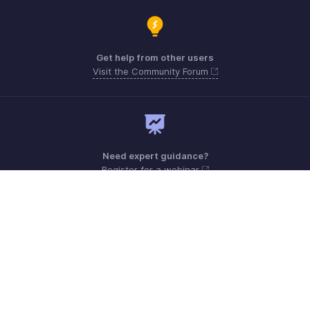
Get help from other users
Visit the Community Forum
Need expert guidance?
Register for a webinar
Monday - Friday (9:00 AM to 7:00 PM)
India 18005726671