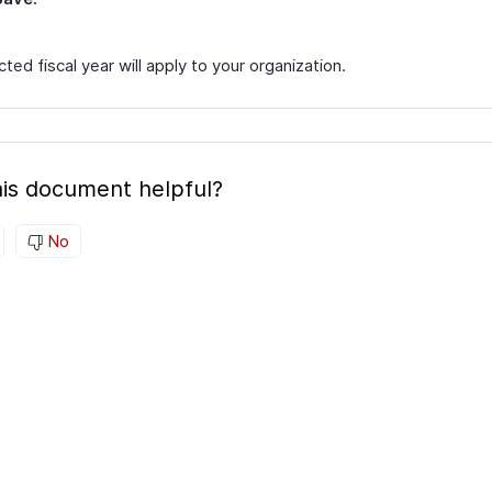
ted fiscal year will apply to your organization.
is document helpful?
No