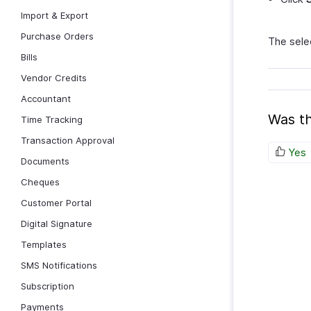
Import & Export
Purchase Orders
The selec
Bills
Vendor Credits
Accountant
Was th
Time Tracking
Transaction Approval
Yes
Documents
Cheques
Customer Portal
Digital Signature
Templates
SMS Notifications
Subscription
Payments