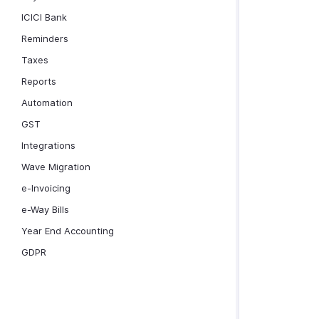
ICICI Bank
Reminders
Taxes
Reports
Automation
GST
Integrations
Wave Migration
e-Invoicing
e-Way Bills
Year End Accounting
GDPR