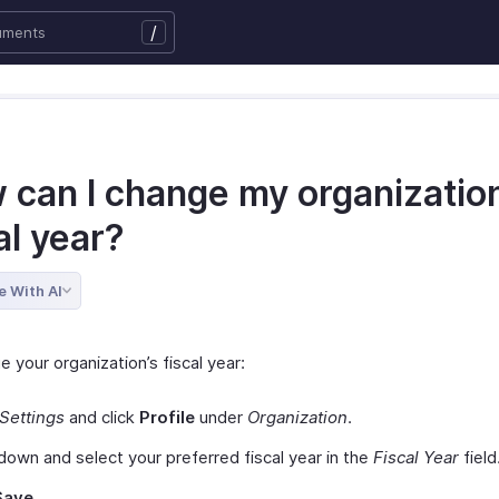
/
 can I change my organization
al year?
e With AI
 your organization’s fiscal year:
Settings
and click
Profile
under
Organization
.
 down and select your preferred fiscal year in the
Fiscal Year
field
Save.