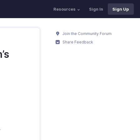
Resources
Sign In
Sign Up
Join the Community Forum
Share Feedback
’s
.