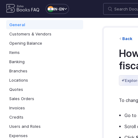
IN-EN
FAQ
General
Customers & Vendors
Back
Opening Balance
How
Items
Banking
fisc
Branches
Locations
Explor
Quotes
Sales Orders
To change
Invoices
Go to
Credits
Scroll
Users and Roles
Expenses
Click