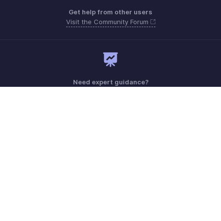
Get help from other users
Visit the Community Forum
Need expert guidance?
Register for a webinar
Monday - Friday (9:00 AM to 7:00 PM)
India 18005726671