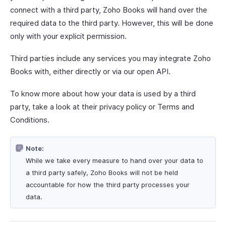
connect with a third party, Zoho Books will hand over the
required data to the third party. However, this will be done
only with your explicit permission.
Third parties include any services you may integrate Zoho
Books with, either directly or via our open API.
To know more about how your data is used by a third
party, take a look at their privacy policy or Terms and
Conditions.
Note:
While we take every measure to hand over your data to
a third party safely, Zoho Books will not be held
accountable for how the third party processes your
data.