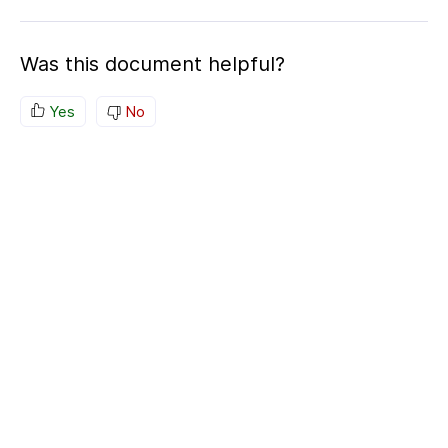
Was this document helpful?
Yes
No