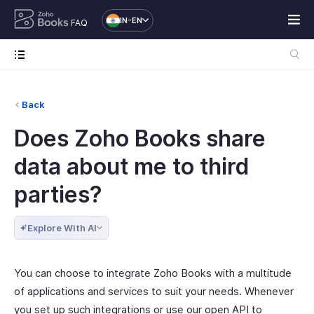
IN-EN
FAQ
Back
Does Zoho Books share
data about me to third
parties?
Explore With AI
You can choose to integrate Zoho Books with a multitude
of applications and services to suit your needs. Whenever
you set up such integrations or use our open API to