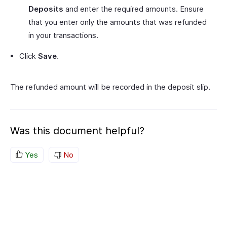
Deposits
and enter the required amounts. Ensure
that you enter only the amounts that was refunded
in your transactions.
Click
Save
.
The refunded amount will be recorded in the deposit slip.
Was this document helpful?
Yes
No