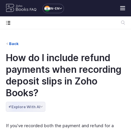
IN-EN
FAQ
Back
How do I include refund
payments when recording
deposit slips in Zoho
Books?
Explore With AI
If you’ve recorded both the payment and refund for a