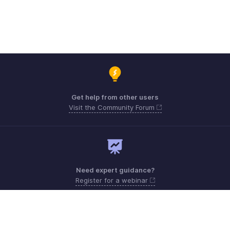
Get help from other users
Visit the Community Forum
Need expert guidance?
Register for a webinar