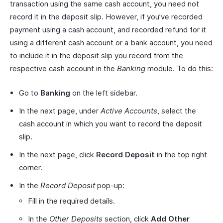
transaction using the same cash account, you need not
record it in the deposit slip. However, if you’ve recorded
payment using a cash account, and recorded refund for it
using a different cash account or a bank account, you need
to include it in the deposit slip you record from the
respective cash account in the
Banking
module. To do this:
Go to
Banking
on the left sidebar.
In the next page, under
Active Accounts
, select the
cash account in which you want to record the deposit
slip.
In the next page, click
Record Deposit
in the top right
corner.
In the
Record Deposit
pop-up:
Fill in the required details.
In the
Other Deposits
section, click
Add Other