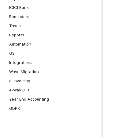
ICICI Bank
Reminders
Taxes
Reports
Automation
GST
Integrations
Wave Migration
e-Invoicing
e-Way Bills
Year End Accounting
GDPR