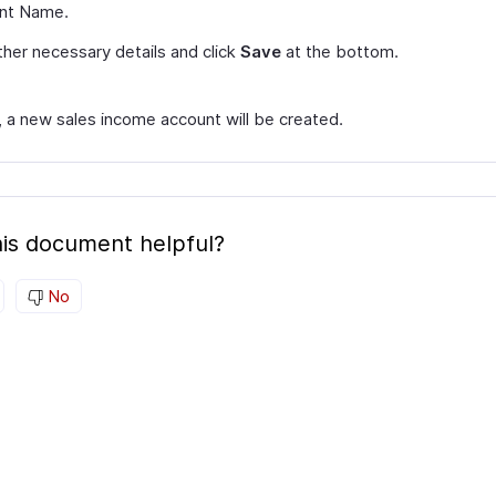
nt Name.
her necessary details and click
Save
at the bottom.
, a new sales income account will be created.
is document helpful?
No