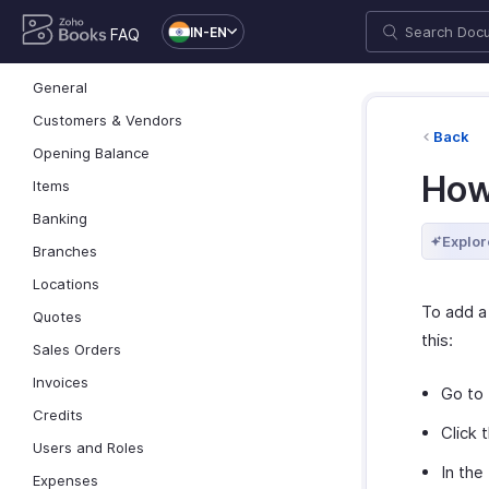
IN-EN
FAQ
General
Customers & Vendors
Back
Opening Balance
How
Items
Banking
Explor
Branches
Locations
To add a
Quotes
this:
Sales Orders
Invoices
Go to
Credits
Click 
Users and Roles
In the
Expenses