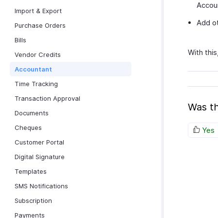
Accou
Import & Export
Add ot
Purchase Orders
Bills
With this
Vendor Credits
Accountant
Time Tracking
Transaction Approval
Was th
Documents
Cheques
Yes
Customer Portal
Digital Signature
Templates
SMS Notifications
Subscription
Payments