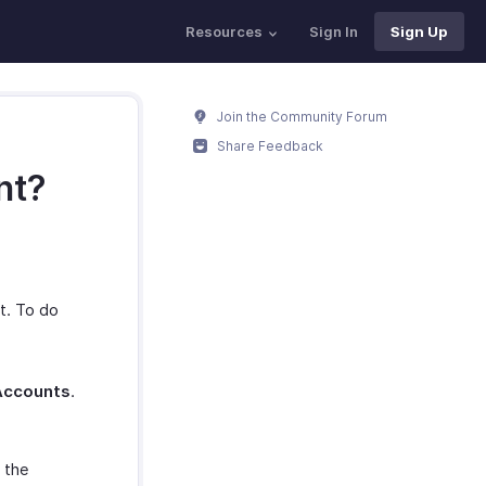
Resources
Sign In
Sign Up
Join the Community Forum
Share Feedback
nt?
t. To do
Accounts
.
 the