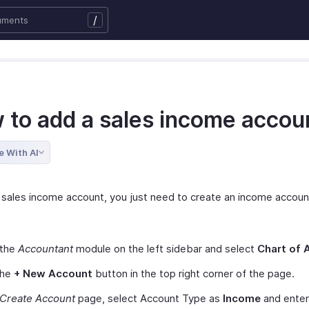
/
 to add a sales income accou
e With AI
 sales income account, you just need to create an income accoun
 the
Accountant
module on the left sidebar and select
Chart of 
the
+ New Account
button in the top right corner of the page.
Create Account
page, select Account Type as
Income
and enter