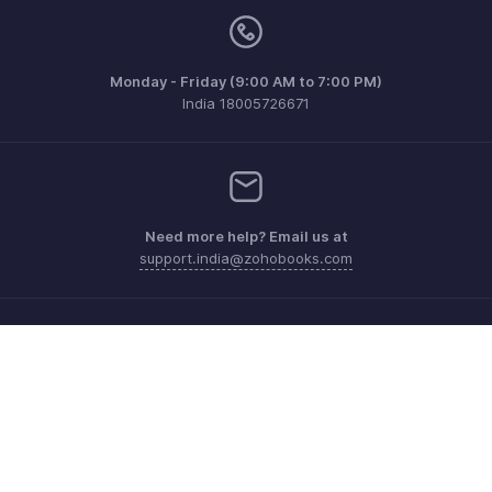
Monday - Friday (9:00 AM to 7:00 PM)
India 18005726671
Need more help? Email us at
support.india@zohobooks.com
Get the app on iOS, Android and Windows
Contact
Security
Compliance
IPR Complaints