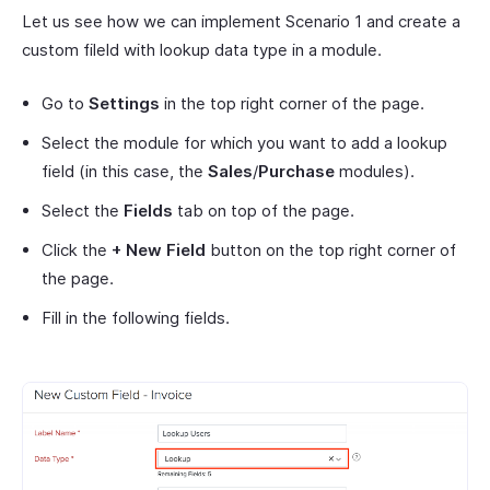
Let us see how we can implement Scenario 1 and create a
custom fileld with lookup data type in a module.
Go to
Settings
in the top right corner of the page.
Select the module for which you want to add a lookup
field (in this case, the
Sales
/
Purchase
modules).
Select the
Fields
tab on top of the page.
Click the
+ New Field
button on the top right corner of
the page.
Fill in the following fields.