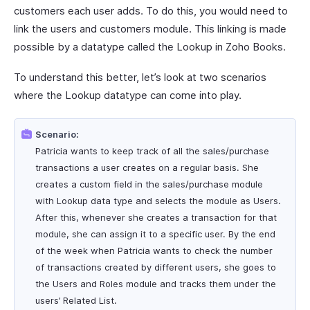
customers each user adds. To do this, you would need to
link the users and customers module. This linking is made
possible by a datatype called the Lookup in Zoho Books.
To understand this better, let’s look at two scenarios
where the Lookup datatype can come into play.
Scenario:
Patricia wants to keep track of all the sales/purchase
transactions a user creates on a regular basis. She
creates a custom field in the sales/purchase module
with Lookup data type and selects the module as Users.
After this, whenever she creates a transaction for that
module, she can assign it to a specific user. By the end
of the week when Patricia wants to check the number
of transactions created by different users, she goes to
the Users and Roles module and tracks them under the
users’ Related List.