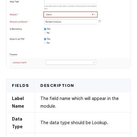
FIELDS
DESCRIPTION
Label
The field name which will appear in the
Name
module.
Data
The data type should be Lookup.
Type