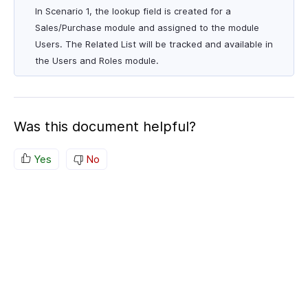
In Scenario 1, the lookup field is created for a
Sales/Purchase module and assigned to the module
Users. The Related List will be tracked and available in
the Users and Roles module.
Was this document helpful?
Yes
No