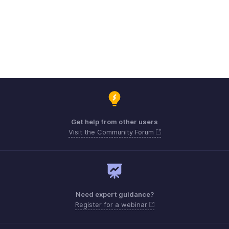
Get help from other users
Visit the Community Forum
Need expert guidance?
Register for a webinar