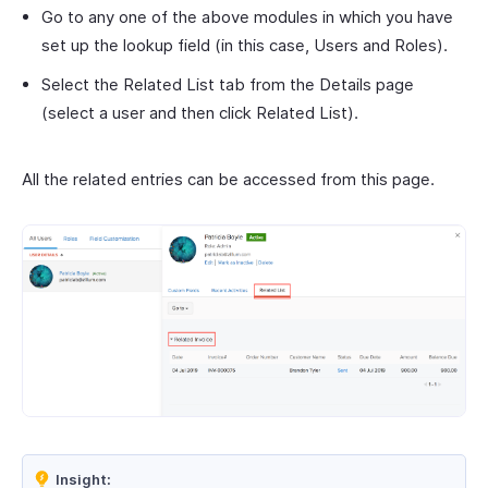
Go to any one of the above modules in which you have
set up the lookup field (in this case, Users and Roles).
Select the Related List tab from the Details page
(select a user and then click Related List).
All the related entries can be accessed from this page.
Insight: