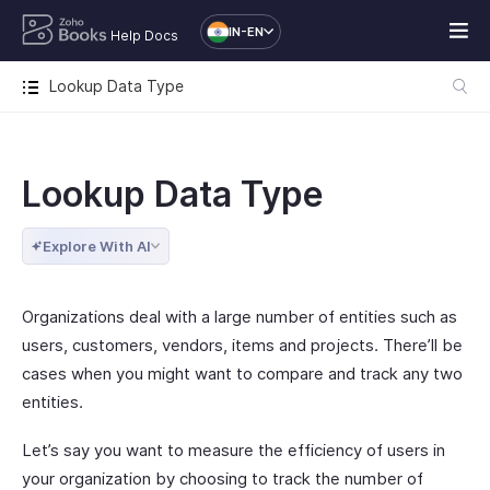
IN-EN
Help Docs
Lookup Data Type
Lookup Data Type
Explore With AI
Organizations deal with a large number of entities such as
users, customers, vendors, items and projects. There’ll be
cases when you might want to compare and track any two
entities.
Let’s say you want to measure the efficiency of users in
your organization by choosing to track the number of