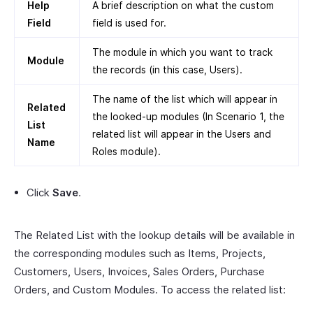
Help
A brief description on what the custom
Field
field is used for.
The module in which you want to track
Module
the records (in this case, Users).
The name of the list which will appear in
Related
the looked-up modules (In Scenario 1, the
List
related list will appear in the Users and
Name
Roles module).
Click
Save
.
The Related List with the lookup details will be available in
the corresponding modules such as Items, Projects,
Customers, Users, Invoices, Sales Orders, Purchase
Orders, and Custom Modules. To access the related list: