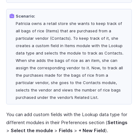
Scenario:
Patricia owns a retail store she wants to keep track of
all bags of rice (Items) that are purchased from a
particular vendor (Contacts). To keep track of it, she
creates a custom field in Items module with the Lookup
data type and selects the module to track as Contacts.
When she adds the bags of rice as an item, she can
assign the corresponding vendor to it. Now, to track all
the purchases made for the bags of rice from a
particular vendor, she goes to the Contacts module,
selects the vendor and views the number of rice bags
purchased under the vendor’s Related List.
You can add custom fields with the Lookup data type for
different modules in their Preferences section (
Settings
>
Select the module
>
Fields
>
+ New Field
).