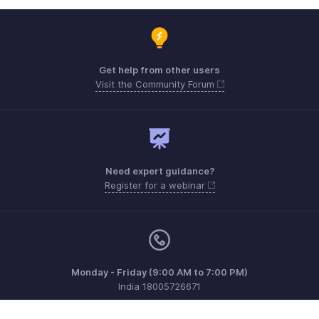
Get help from other users
Visit the Community Forum
Need expert guidance?
Register for a webinar
Monday - Friday (9:00 AM to 7:00 PM)
India 18005726671