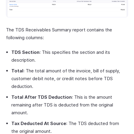
The TDS Receivables Summary report contains the
following columns:
TDS Section
: This specifies the section and its
description.
Total
: The total amount of the invoice, bill of supply,
customer debit note, or credit notes before TDS
deduction.
Total After TDS Deduction
: This is the amount
remaining after TDS is deducted from the original
amount.
Tax Deducted At Source
: The TDS deducted from
the original amount.