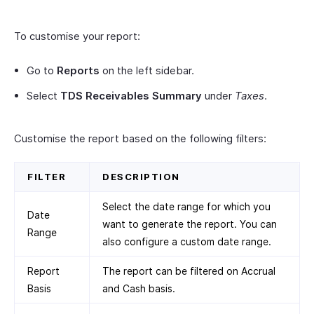
To customise your report:
Go to
Reports
on the left sidebar.
Select
TDS Receivables Summary
under
Taxes
.
Customise the report based on the following filters:
FILTER
DESCRIPTION
Select the date range for which you
Date
want to generate the report. You can
Range
also configure a custom date range.
Report
The report can be filtered on Accrual
Basis
and Cash basis.