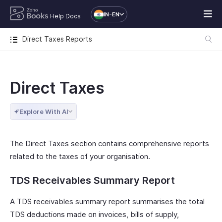
IN-EN
Help Docs
Direct Taxes Reports
Direct Taxes
Explore With AI
The Direct Taxes section contains comprehensive reports
related to the taxes of your organisation.
TDS Receivables Summary Report
A TDS receivables summary report summarises the total
TDS deductions made on invoices, bills of supply,