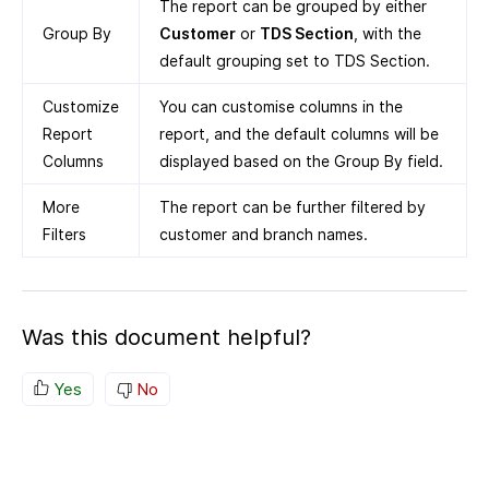
The report can be grouped by either
Group By
Customer
or
TDS Section
, with the
default grouping set to TDS Section.
Customize
You can customise columns in the
Report
report, and the default columns will be
Columns
displayed based on the Group By field.
More
The report can be further filtered by
Filters
customer and branch names.
Was this document helpful?
Yes
No