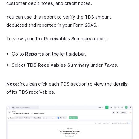
customer debit notes, and credit notes.
You can use this report to verify the TDS amount
deducted and reported in your Form 26AS.
To view your Tax Receivables Summary report:
Go to
Reports
on the left sidebar.
Select
TDS Receivables Summary
under
Taxes
.
Note:
You can click each TDS section to view the details
of its TDS receivables.