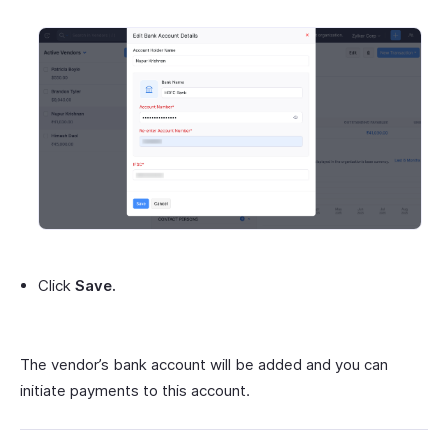
Click
Save.
The vendor’s bank account will be added and you can
initiate payments to this account.