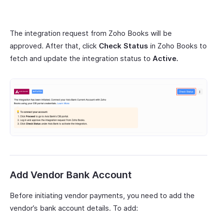
The integration request from Zoho Books will be
approved. After that, click
Check Status
in Zoho Books to
fetch and update the integration status to
Active.
Add Vendor Bank Account
Before initiating vendor payments, you need to add the
vendor’s bank account details. To add: