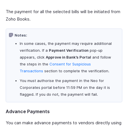
The payment for all the selected bills will be initiated from
Zoho Books.
Notes:
In some cases, the payment may require additional
verification. If a
Payment Verification
pop-up
appears, click
Approve in Bank’s Portal
and follow
the steps in the
Consent for Suspicious
Transactions
section to complete the verification.
You must authorise the payment in the Neo for
Corporates portal before 11:59 PM on the day it is
flagged. If you do not, the payment will fail.
Advance Payments
You can make advance payments to vendors directly using