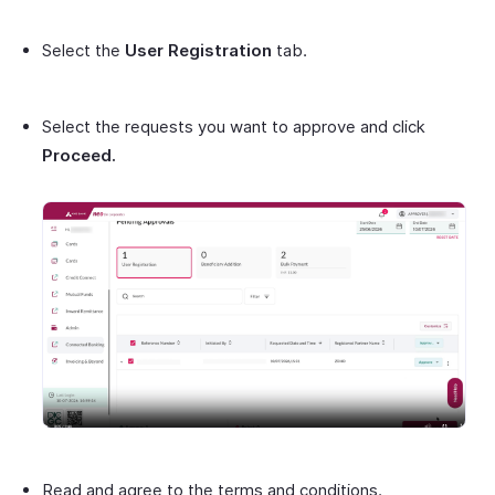
Select the
User Registration
tab.
Select the requests you want to approve and click
Proceed.
Read and agree to the terms and conditions.