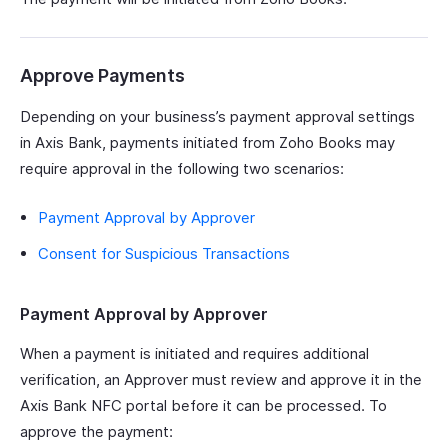
Approve Payments
Depending on your business’s payment approval settings
in Axis Bank, payments initiated from Zoho Books may
require approval in the following two scenarios:
Payment Approval by Approver
Consent for Suspicious Transactions
Payment Approval by Approver
When a payment is initiated and requires additional
verification, an Approver must review and approve it in the
Axis Bank NFC portal before it can be processed. To
approve the payment: