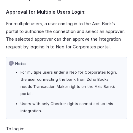
Approval for Multiple Users Login:
For multiple users, a user can log in to the Axis Bank’s
portal to authorise the connection and select an approver.
The selected approver can then approve the integration
request by logging in to Neo for Corporates portal.
Note:
For multiple users under a Neo for Corporates login,
the user connecting the bank from Zoho Books
needs Transaction Maker rights on the Axis Bank’s
portal.
Users with only Checker rights cannot set up this
integration.
To log in: