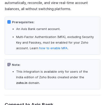
automatically, reconcile, and view real-time account
balances, all without switching platforms.
Prerequisites:
An Axis Bank current account.
Multi-Factor Authentication (MFA), excluding Security
Key and Passkey, must be enabled for your Zoho
account. Learn
how to enable MFA
.
Note:
This integration is available only for users of the
India edition of Zoho Books created under the
zoho.in
domain.
Connect to Axis Bank