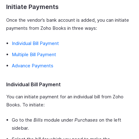
Initiate Payments
Once the vendor’s bank account is added, you can initiate
payments from Zoho Books in three ways:
Individual Bill Payment
Multiple Bill Payment
Advance Payments
Individual Bill Payment
You can initiate payment for an individual bill from Zoho
Books. To initiate:
Go to the
Bills
module under
Purchases
on the left
sidebar.