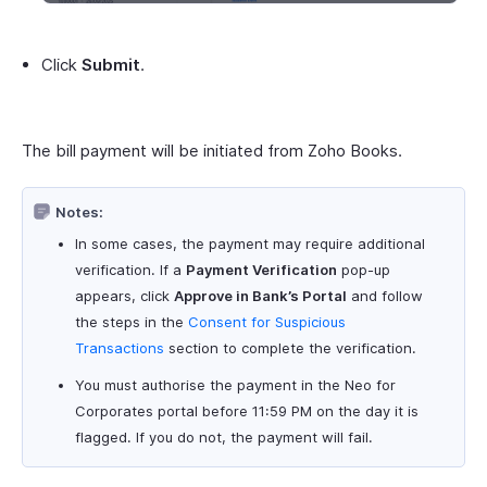
Click
Submit
.
The bill payment will be initiated from Zoho Books.
Notes:
In some cases, the payment may require additional
verification. If a
Payment Verification
pop-up
appears, click
Approve in Bank’s Portal
and follow
the steps in the
Consent for Suspicious
Transactions
section to complete the verification.
You must authorise the payment in the Neo for
Corporates portal before 11:59 PM on the day it is
flagged. If you do not, the payment will fail.