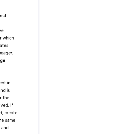
lect
.
ve
r which
ates.
anager
,
ge
ent in
nd is
r the
ved. If
d, create
the same
, and