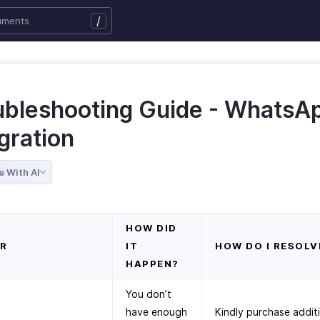
/
ubleshooting Guide - WhatsA
gration
e With AI
HOW DID
R
IT
HOW DO I RESOLV
HAPPEN?
You don’t
have enough
Kindly purchase addit