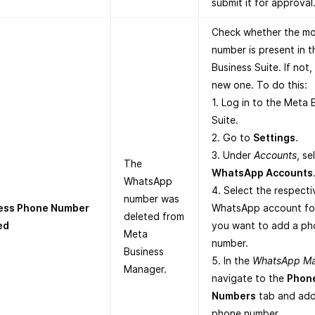
submit it for approval
Check whether the mo
number is present in 
Business Suite. If not,
new one. To do this:
1. Log in to the Meta 
Suite.
2. Go to
Settings
.
3. Under
Accounts
, se
The
WhatsApp Accounts
WhatsApp
4. Select the respecti
number was
ess Phone Number
WhatsApp account fo
deleted from
ed
you want to add a ph
Meta
number.
Business
5. In the
WhatsApp M
Manager.
navigate to the
Phon
Numbers
tab and add
phone number.