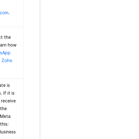
.com
.
t the
earn how
tsApp
h Zoho
te is
If it is
l receive
 the
n Meta
this:
Business