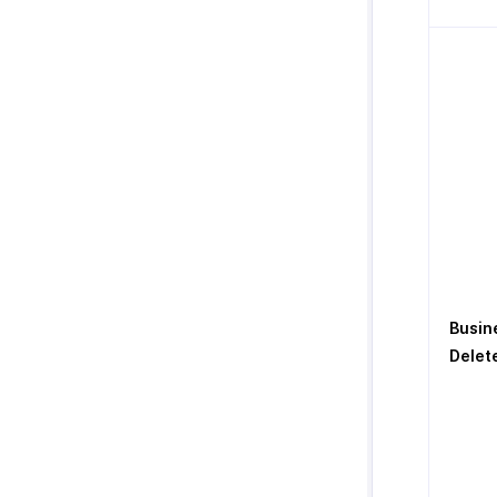
Busin
Delet