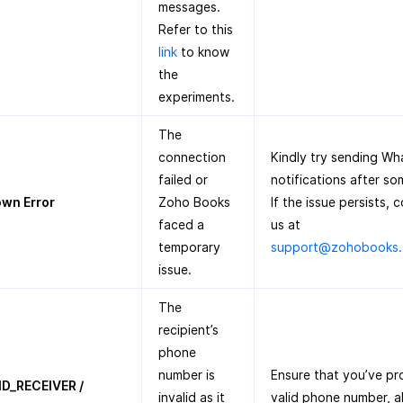
messages.
Refer to this
link
to know
the
experiments.
The
connection
Kindly try sending W
failed or
notifications after so
wn Error
Zoho Books
If the issue persists, 
faced a
us at
temporary
support@zohobooks
issue.
The
recipient’s
phone
number is
Ensure that you’ve pr
ID_RECEIVER /
invalid as it
valid phone number, a