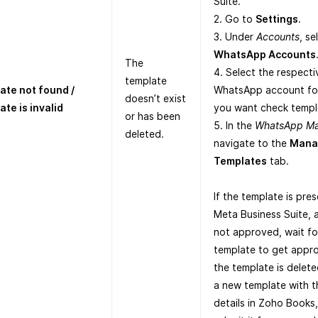
Suite.
2. Go to
Settings
.
3. Under
Accounts
, se
WhatsApp Accounts
The
4. Select the respecti
template
ate not found /
WhatsApp account fo
doesn’t exist
te is invalid
you want check templ
or has been
5. In the
WhatsApp M
deleted.
navigate to the
Mana
Templates
tab.
If the template is pres
Meta Business Suite, a
not approved, wait fo
template to get appro
the template is delete
a new template with 
details in Zoho Books