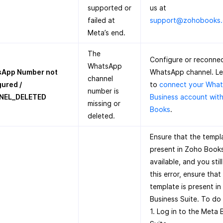
supported or
us at
failed at
support@zohobooks
Meta’s end.
The
Configure or reconnec
WhatsApp
App Number not
WhatsApp channel. L
channel
gured /
to
connect your Wha
number is
NEL_DELETED
Business account wit
missing or
Books
.
deleted.
Ensure that the templa
present in Zoho Books. 
available, and you stil
this error, ensure that
template is present i
Business Suite. To do 
1. Log in to the Meta 