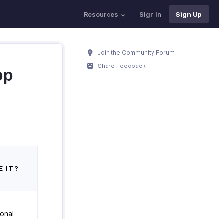
Resources
Sign In
Sign Up
Join the Community Forum
Share Feedback
pp
E IT?
ional