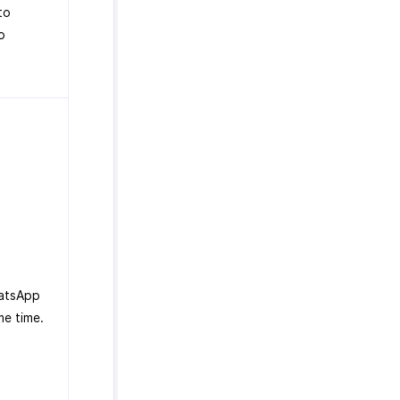
to
o
hatsApp
me time.