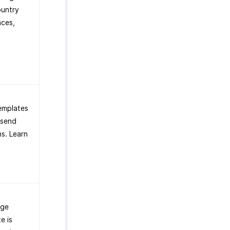
ountry
aces,
emplates
 send
s. Learn
age
e is