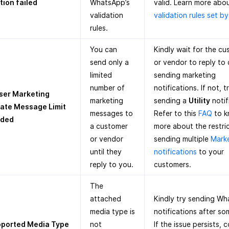
tion failed
WhatsApp’s
valid. Learn more abo
validation
validation rules set b
rules.
You can
Kindly wait for the c
send only a
or vendor to reply to
limited
sending marketing
number of
notifications. If not, t
ser Marketing
marketing
sending a
Utility
notif
ate Message Limit
messages to
Refer to this
FAQ
to 
eded
a customer
more about the restri
or vendor
sending multiple
Mark
until they
notifications
to your
reply to you.
customers.
The
attached
Kindly try sending W
media type is
notifications after so
ported Media Type
not
If the issue persists, 