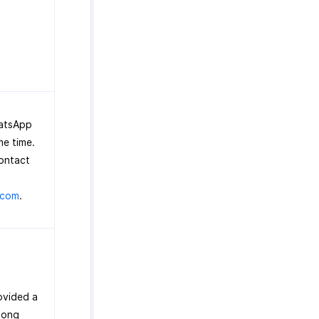
hatsApp
me time.
contact
.com
.
ovided a
long