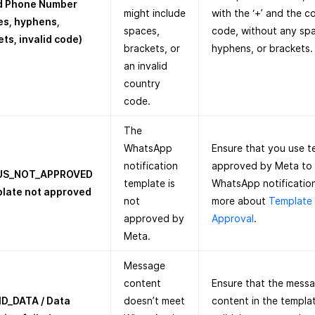
id Phone Number
might include
with the ‘+’ and the c
es, hyphens,
spaces,
code, without any sp
ts, invalid code)
brackets, or
hyphens, or brackets.
an invalid
country
code.
The
WhatsApp
Ensure that you use t
notification
approved by Meta to
US_NOT_APPROVED
template is
WhatsApp notification
plate not approved
not
more about
Template
approved by
Approval
.
Meta.
Message
content
Ensure that the mess
ID_DATA / Data
doesn’t meet
content in the templat