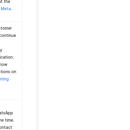
ut the
y Meta
.
ustomer
 continue
ry
ication.
know
ctions on
eting
hatsApp
me time.
contact