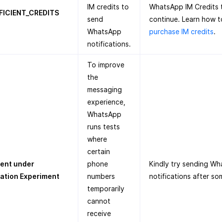
IM credits to
WhatsApp IM Credits 
FICIENT_CREDITS
send
continue. Learn how t
WhatsApp
purchase IM credits
.
notifications.
To improve
the
messaging
experience,
WhatsApp
runs tests
where
certain
ient under
phone
Kindly try sending W
ration Experiment
numbers
notifications after so
temporarily
cannot
receive