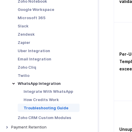
Zoho Notebook
valida
Google Workspace
Microsoft 365
Slack
Zendesk
Zapier
Uber Integration
Per-U
Email Integration
Templ
Zoho Cliq
exce
Twilio
WhatsApp Integration
Integrate With WhatsApp
How Credits Work
Troubleshooting Guide
Zoho CRM Custom Modules
Payment Retention
Unsup