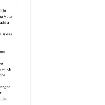
.
bile
the Meta
 add a
Business
lect
.
ve
r which
one
anager
,
e
 the