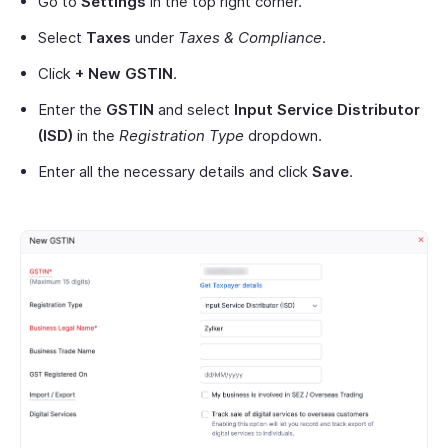
Go to
Settings
in the top right corner.
Select
Taxes
under
Taxes & Compliance
.
Click
+ New GSTIN
.
Enter the
GSTIN
and select
Input Service Distributor
(ISD)
in the
Registration Type
dropdown.
Enter all the necessary details and click
Save
.