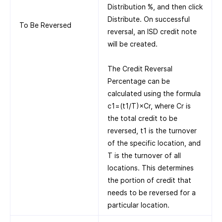
Distribution %, and then click
Distribute. On successful
To Be Reversed
reversal, an ISD credit note
will be created.
The Credit Reversal
Percentage can be
calculated using the formula
c1=(t1/T)×Cr, where Cr is
the total credit to be
reversed, t1 is the turnover
of the specific location, and
T is the turnover of all
locations. This determines
the portion of credit that
needs to be reversed for a
particular location.