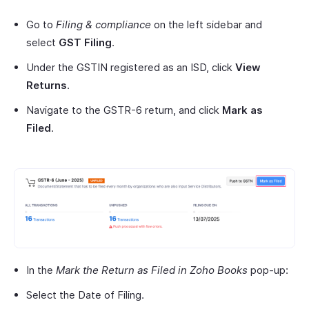
Go to
Filing & compliance
on the left sidebar and
select
GST Filing
.
Under the GSTIN registered as an ISD, click
View
Returns
.
Navigate to the GSTR-6 return, and click
Mark as
Filed
.
In the
Mark the Return as Filed in Zoho Books
pop-up:
Select the Date of Filing.