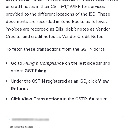
or credit notes in their GSTR-1/1A/IFF for services
provided to the different locations of the ISD. These
documents are recorded in Zoho Books as follows:
invoices are recorded as Bills, debit notes as Vendor
Credits, and credit notes as Vendor Credit Notes.
To fetch these transactions from the GSTN portal:
Go to
Filing & Compliance
on the left sidebar and
select
GST Filing
.
Under the GSTIN registered as an ISD, click
View
Returns
.
Click
View Transactions
in the GSTR-6A return.