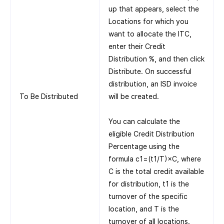
up that appears, select the
Locations for which you
want to allocate the ITC,
enter their Credit
Distribution %, and then click
Distribute. On successful
distribution, an ISD invoice
To Be Distributed
will be created.
You can calculate the
eligible Credit Distribution
Percentage using the
formula c1=(t1/T)×C, where
C is the total credit available
for distribution, t1 is the
turnover of the specific
location, and T is the
turnover of all locations.