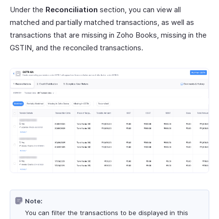
Under the
Reconciliation
section, you can view all
matched and partially matched transactions, as well as
transactions that are missing in Zoho Books, missing in the
GSTIN, and the reconciled transactions.
Note:
You can filter the transactions to be displayed in this