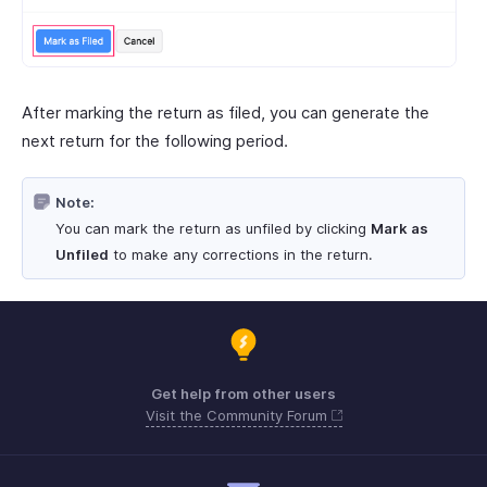
After marking the return as filed, you can generate the
next return for the following period.
Note:
You can mark the return as unfiled by clicking
Mark as
Unfiled
to make any corrections in the return.
Get help from other users
Visit the Community Forum