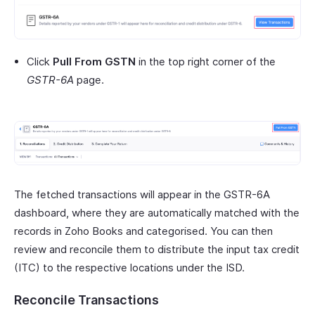
Click
Pull From GSTN
in the top right corner of the
GSTR-6A
page.
The fetched transactions will appear in the GSTR-6A
dashboard, where they are automatically matched with the
records in Zoho Books and categorised. You can then
review and reconcile them to distribute the input tax credit
(ITC) to the respective locations under the ISD.
Reconcile Transactions