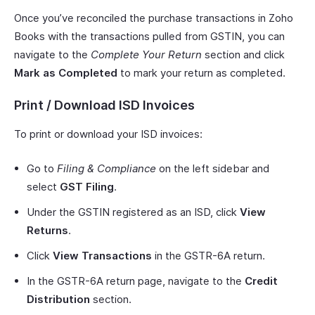
Once you’ve reconciled the purchase transactions in Zoho
Books with the transactions pulled from GSTIN, you can
navigate to the
Complete Your Return
section and click
Mark as Completed
to mark your return as completed.
Print / Download ISD Invoices
To print or download your ISD invoices:
Go to
Filing & Compliance
on the left sidebar and
select
GST Filing
.
Under the GSTIN registered as an ISD, click
View
Returns
.
Click
View Transactions
in the GSTR-6A return.
In the GSTR-6A return page, navigate to the
Credit
Distribution
section.