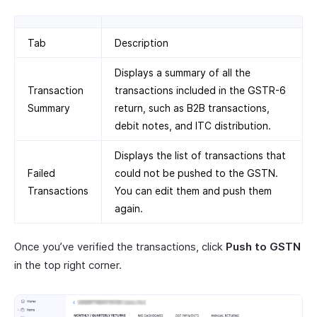
Tab
Description
Displays a summary of all the
Transaction
transactions included in the GSTR-6
Summary
return, such as B2B transactions,
debit notes, and ITC distribution.
Displays the list of transactions that
Failed
could not be pushed to the GSTN.
Transactions
You can edit them and push them
again.
Once you’ve verified the transactions, click
Push to GSTN
in the top right corner.