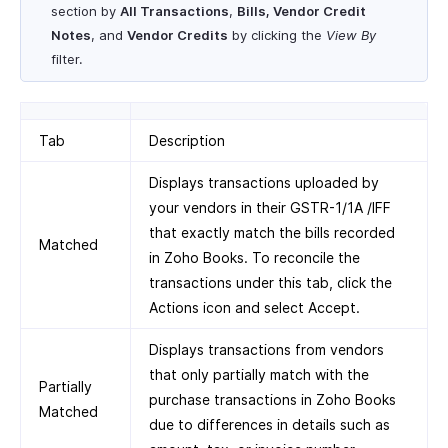
section by
All Transactions
,
Bills, Vendor Credit
Notes
, and
Vendor Credits
by clicking the
View By
filter.
Tab
Description
Displays transactions uploaded by
your vendors in their GSTR-1/1A /IFF
that exactly match the bills recorded
Matched
in Zoho Books. To reconcile the
transactions under this tab, click the
Actions icon and select Accept.
Displays transactions from vendors
that only partially match with the
Partially
purchase transactions in Zoho Books
Matched
due to differences in details such as