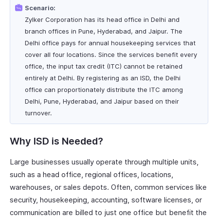
Scenario:
Zylker Corporation has its head office in Delhi and
branch offices in Pune, Hyderabad, and Jaipur. The
Delhi office pays for annual housekeeping services that
cover all four locations. Since the services benefit every
office, the input tax credit (ITC) cannot be retained
entirely at Delhi. By registering as an ISD, the Delhi
office can proportionately distribute the ITC among
Delhi, Pune, Hyderabad, and Jaipur based on their
turnover.
Why ISD is Needed?
Large businesses usually operate through multiple units,
such as a head office, regional offices, locations,
warehouses, or sales depots. Often, common services like
security, housekeeping, accounting, software licenses, or
communication are billed to just one office but benefit the