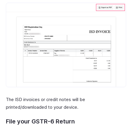
The ISD invoices or credit notes will be
printed/downloaded to your device.
File your GSTR-6 Return