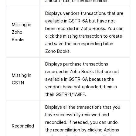
amount, tax, or invoice number.
Displays vendors transactions that are
available in GSTR-6A but have not
Missing in
been recorded in Zoho Books. You can
Zoho
click the missing transaction to create
Books
and save the corresponding bill in
Zoho Books.
Displays purchase transactions
recorded in Zoho Books that are not
Missing in
available in GSTR-6A because the
GSTN
vendors have not uploaded them in
their GSTR-1/1A/IFF.
Displays all the transactions that you
have successfully reviewed and
reconciled. If needed, you can undo
Reconciled
the reconciliation by clicking Actions