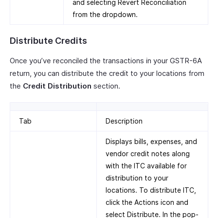
and selecting Revert Reconciliation
from the dropdown.
Distribute Credits
Once you’ve reconciled the transactions in your GSTR-6A
return, you can distribute the credit to your locations from
the
Credit Distribution
section.
Tab
Description
Displays bills, expenses, and
vendor credit notes along
with the ITC available for
distribution to your
locations. To distribute ITC,
click the Actions icon and
select Distribute. In the pop-