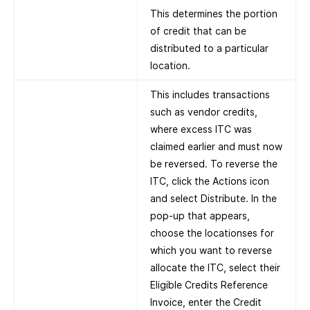
This determines the portion
of credit that can be
distributed to a particular
location.
This includes transactions
such as vendor credits,
where excess ITC was
claimed earlier and must now
be reversed. To reverse the
ITC, click the Actions icon
and select Distribute. In the
pop-up that appears,
choose the locationses for
which you want to reverse
allocate the ITC, select their
Eligible Credits Reference
Invoice, enter the Credit