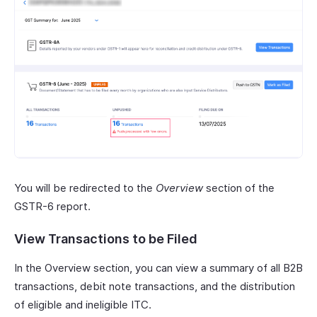
You will be redirected to the
Overview
section of the
GSTR-6 report.
View Transactions to be Filed
In the Overview section, you can view a summary of all B2B
transactions, debit note transactions, and the distribution
of eligible and ineligible ITC.