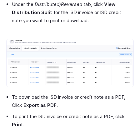
Under the
Distributed/Reversed
tab, click
View
Distribution Split
for the ISD invoice or ISD credit
note you want to print or download.
To download the ISD invoice or credit note as a PDF,
Click
Export as PDF
.
To print the ISD invoice or credit note as a PDF, click
Print
.