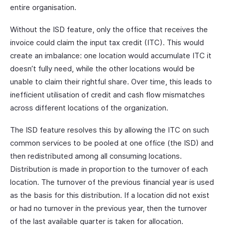
entire organisation.
Without the ISD feature, only the office that receives the
invoice could claim the input tax credit (ITC). This would
create an imbalance: one location would accumulate ITC it
doesn’t fully need, while the other locations would be
unable to claim their rightful share. Over time, this leads to
inefficient utilisation of credit and cash flow mismatches
across different locations of the organization.
The ISD feature resolves this by allowing the ITC on such
common services to be pooled at one office (the ISD) and
then redistributed among all consuming locations.
Distribution is made in proportion to the turnover of each
location. The turnover of the previous financial year is used
as the basis for this distribution. If a location did not exist
or had no turnover in the previous year, then the turnover
of the last available quarter is taken for allocation.