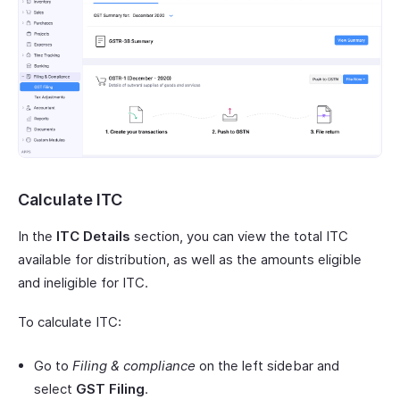
Calculate ITC
In the
ITC Details
section, you can view the total ITC
available for distribution, as well as the amounts eligible
and ineligible for ITC.
To calculate ITC:
Go to
Filing & compliance
on the left sidebar and
select
GST Filing
.