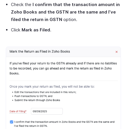
Check the
I confirm that the transaction amount in
Zoho Books and the GSTN are the same and I’ve
filed the return in GSTN
option.
Click
Mark as Filed
.