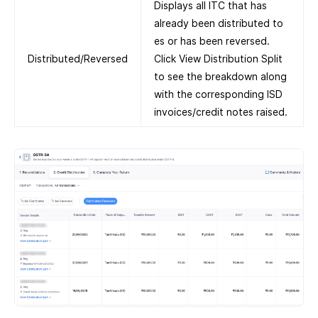
Displays all ITC that has
already been distributed to
es or has been reversed.
Distributed/Reversed
Click View Distribution Split
to see the breakdown along
with the corresponding ISD
invoices/credit notes raised.