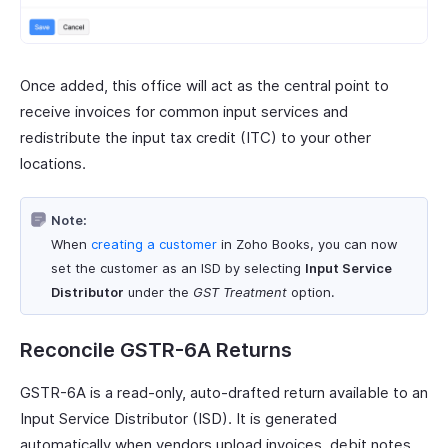
Once added, this office will act as the central point to
receive invoices for common input services and
redistribute the input tax credit (ITC) to your other
locations.
Note:
When
creating a customer
in Zoho Books, you can now
set the customer as an ISD by selecting
Input Service
Distributor
under the
GST Treatment
option.
Reconcile GSTR-6A Returns
GSTR-6A is a read-only, auto-drafted return available to an
Input Service Distributor (ISD). It is generated
automatically when vendors upload invoices, debit notes,