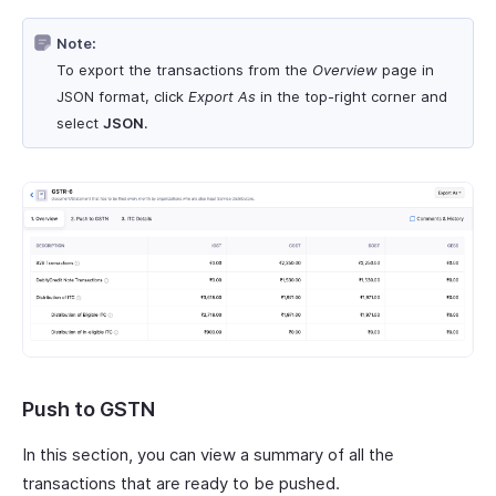
Note:
To export the transactions from the
Overview
page in
JSON format, click
Export As
in the top-right corner and
select
JSON
.
Push to GSTN
In this section, you can view a summary of all the
transactions that are ready to be pushed.