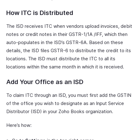
How ITC is Distributed
The ISD receives ITC when vendors upload invoices, debit
notes or credit notes in their GSTR-1/1A /IFF, which then
auto-populates in the ISD’s GSTR-6A. Based on these
details, the ISD files GSTR-6 to distribute the credit to its
locations. The ISD must distribute the ITC to all its
locations within the same month in which it is received.
Add Your Office as an ISD
To claim ITC through an ISD, you must first add the GSTIN
of the office you wish to designate as an Input Service
Distributor (ISD) in your Zoho Books organization.
Here’s how: