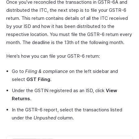
Once you’ve reconciled the transactions in GSTR-6A and
distributed the ITC, the next step is to file your GSTR-6
return. This return contains details of all the ITC received
by your ISD and how it has been distributed to the
respective location. You must file the GSTR-6 return every
month. The deadline is the 13th of the following month.
Here’s how you can file your GSTR-6 return:
Go to
Filing & compliance
on the left sidebar and
select
GST Filing
.
Under the GSTIN registered as an ISD, click
View
Returns
.
In the GSTR-6 report, select the transactions listed
under the
Unpushed
column.