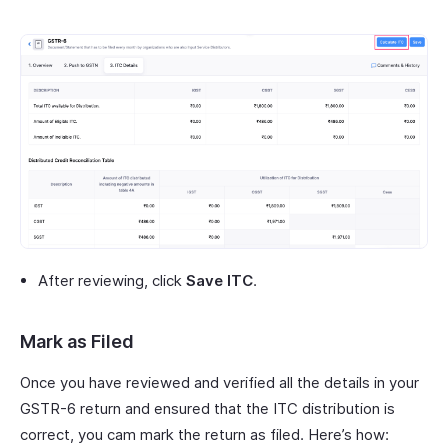
After reviewing, click
Save ITC
.
Mark as Filed
Once you have reviewed and verified all the details in your
GSTR-6 return and ensured that the ITC distribution is
correct, you cam mark the return as filed. Here’s how: