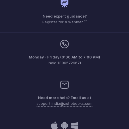
Need expert guidance?
Register for a webinar
Monday - Friday (9:00 AM to 7:00 PM)
India 18005726671
Need more help? Email us at
support.india@zohobooks.com