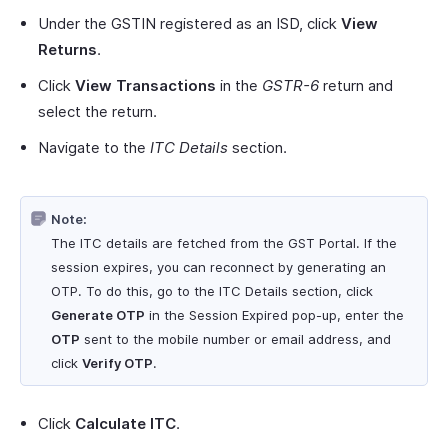
Under the GSTIN registered as an ISD, click
View
Returns
.
Click
View Transactions
in the
GSTR-6
return and
select the return.
Navigate to the
ITC Details
section.
Note:
The ITC details are fetched from the GST Portal. If the
session expires, you can reconnect by generating an
OTP. To do this, go to the ITC Details section, click
Generate OTP
in the Session Expired pop-up, enter the
OTP
sent to the mobile number or email address, and
click
Verify OTP
.
Click
Calculate ITC
.