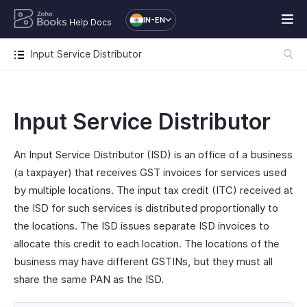
IN-EN
Help Docs
Input Service Distributor
Input Service Distributor
An Input Service Distributor (ISD) is an office of a business
(a taxpayer) that receives GST invoices for services used
by multiple locations. The input tax credit (ITC) received at
the ISD for such services is distributed proportionally to
the locations. The ISD issues separate ISD invoices to
allocate this credit to each location. The locations of the
business may have different GSTINs, but they must all
share the same PAN as the ISD.