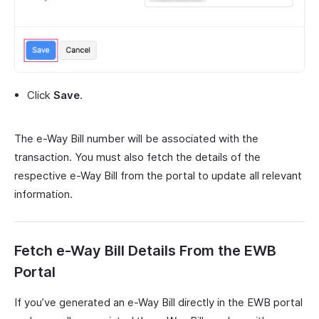
Click
Save
.
The e-Way Bill number will be associated with the
transaction. You must also fetch the details of the
respective e-Way Bill from the portal to update all relevant
information.
Fetch e-Way Bill Details From the EWB
Portal
If you’ve generated an e-Way Bill directly in the EWB portal