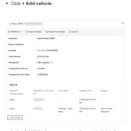
Click
+ Add vehicle
.