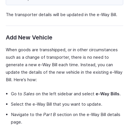
The transporter details will be updated in the e-Way Bill.
Add New Vehicle
When goods are transshipped, or in other circumstances
such as a change of transporter, there is no need to
generate a new e-Way Bill each time. Instead, you can
update the details of the new vehicle in the existing e-Way
Bill. Here’s how:
Go to
Sales
on the left sidebar and select
e-Way Bills
.
Select the e-Way Bill that you want to update.
Navigate to the
Part B
section on the e-Way Bill details
page.