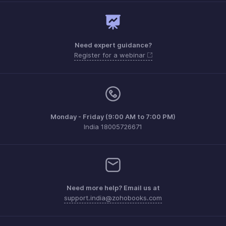
Need expert guidance?
Register for a webinar
Monday - Friday (9:00 AM to 7:00 PM)
India 18005726671
Need more help? Email us at
support.india@zohobooks.com