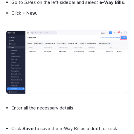
Go to
Sales
on the left sidebar and select
e-Way Bills
.
Click
+ New.
Enter all the necessary details.
Click
Save
to save the e-Way Bill as a draft, or click