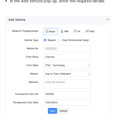
In the
Add Vehicle
pop-up, enter the required details.