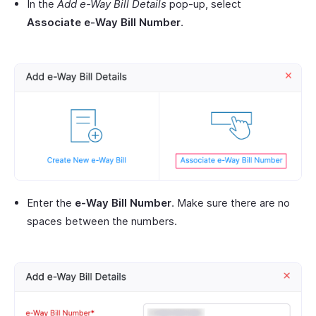
In the
Add
e-Way Bill
Details
pop-up, select
Associate e-Way Bill Number
.
Enter the
e-Way Bill Number
. Make sure there are no
spaces between the numbers.