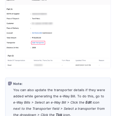
Note:
You can also update the transporter details if they were
added while generating the e-Way Bill. To do this, go to
e-Way Bills > Select an
e-Way Bill
> Click the
Edit
icon
next to the Transporter field > Select a transporter from
the dropdown > Click the
Tick
icon
.