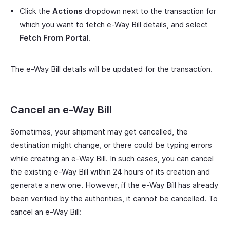
Click the
Actions
dropdown next to the transaction for
which you want to fetch e-Way Bill details, and select
Fetch
From Portal
.
The e-Way Bill details will be updated for the transaction.
Cancel an e-Way Bill
Sometimes, your shipment may get cancelled, the
destination might change, or there could be typing errors
while creating an e-Way Bill. In such cases, you can cancel
the existing e-Way Bill within 24 hours of its creation and
generate a new one. However, if the e-Way Bill has already
been verified by the authorities, it cannot be cancelled. To
cancel an e-Way Bill: