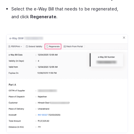
Select the e-Way Bill that needs to be regenerated,
and click
Regenerate
.