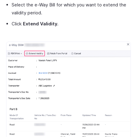
Select the e-Way Bill for which you want to extend the
validity period.
Click
Extend Validity.