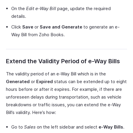
On the
Edit
e-Way Bill
page, update the required
details.
Click
Save
or
Save and Generate
to generate an e-
Way Bill from Zoho Books.
Extend the Validity Period of e-Way Bills
The validity period of an e-Way Bill which is in the
Generated
or
Expired
status can be extended up to eight
hours before or after it expires. For example, if there are
unforeseen delays during transportation, such as vehicle
breakdowns or traffic issues, you can extend the e-Way
Bill’s validity. Here’s how:
Go to
Sales
on the left sidebar and select
e-Way Bills
.