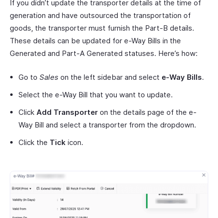
If you didn’t update the transporter details at the time of
generation and have outsourced the transportation of
goods, the transporter must furnish the Part-B details.
These details can be updated for e-Way Bills in the
Generated and Part-A Generated statuses. Here’s how:
Go to
Sales
on the left sidebar and select
e-Way Bills
.
Select the e-Way Bill that you want to update.
Click
Add Transporter
on the details page of the e-
Way Bill and select a transporter from the dropdown.
Click the
Tick
icon.