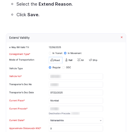
Select the
Extend Reason
.
Click
Save.