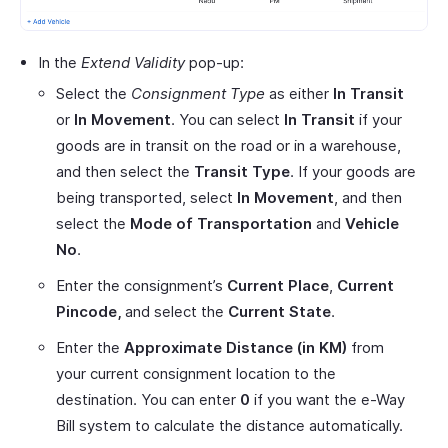
In the
Extend Validity
pop-up:
Select the
Consignment Type
as either
In Transit
or
In Movement
. You can select
In Transit
if your
goods are in transit on the road or in a warehouse,
and then select the
Transit Type
. If your goods are
being transported, select
In Movement
, and then
select the
Mode of Transportation
and
Vehicle
No
.
Enter the consignment’s
Current Place
,
Current
Pincode,
and select the
Current State
.
Enter the
Approximate Distance (in KM)
from
your current consignment location to the
destination. You can enter
0
if you want the e-Way
Bill system to calculate the distance automatically.