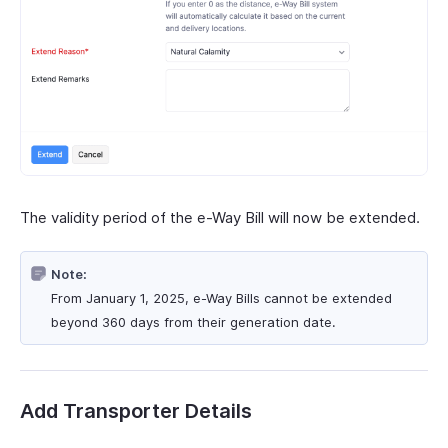
The validity period of the e-Way Bill will now be extended.
Note:
From January 1, 2025, e-Way Bills cannot be extended
beyond 360 days from their generation date.
Add Transporter Details