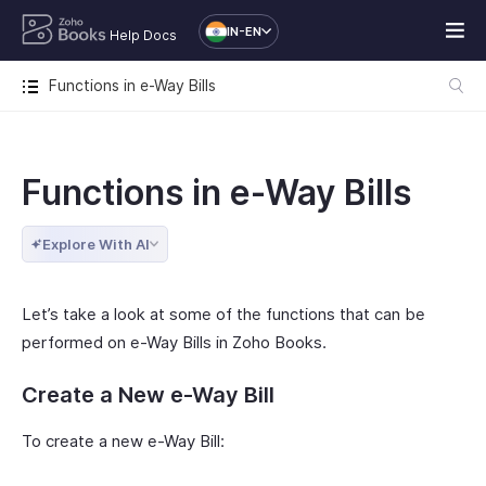
IN-EN
Help Docs
Functions in e-Way Bills
Functions in e-Way Bills
Explore With AI
Let’s take a look at some of the functions that can be
performed on e-Way Bills in Zoho Books.
Create a New e-Way Bill
To create a new e-Way Bill: