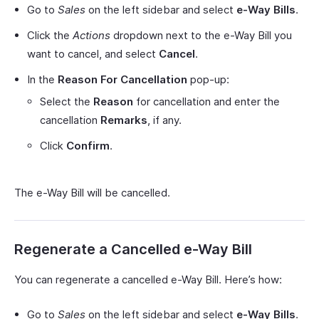
Go to
Sales
on the left sidebar and select
e-Way Bills
.
Click the
Actions
dropdown next to the e-Way Bill you
want to cancel, and select
Cancel
.
In the
Reason For Cancellation
pop-up:
Select the
Reason
for cancellation and enter the
cancellation
Remarks
, if any.
Click
Confirm
.
The e-Way Bill will be cancelled.
Regenerate a Cancelled e-Way Bill
You can regenerate a cancelled e-Way Bill. Here’s how:
Go to
Sales
on the left sidebar and select
e-Way Bills
.