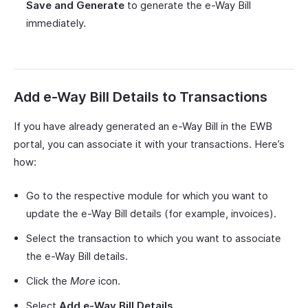
Save and Generate
to generate the e-Way Bill
immediately.
Add e-Way Bill Details to Transactions
If you have already generated an e-Way Bill in the EWB
portal, you can associate it with your transactions. Here’s
how:
Go to the respective module for which you want to
update the e-Way Bill details (for example, invoices).
Select the transaction to which you want to associate
the e-Way Bill details.
Click the
More
icon.
Select
Add e-Way Bill Details
.