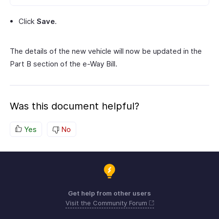
Click
Save
.
The details of the new vehicle will now be updated in the
Part B section of the e-Way Bill.
Was this document helpful?
Yes
No
Get help from other users
Visit the Community Forum