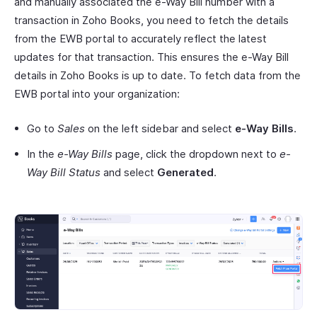
and manually associated the e-Way Bill number with a
transaction in Zoho Books, you need to fetch the details
from the EWB portal to accurately reflect the latest
updates for that transaction. This ensures the e-Way Bill
details in Zoho Books is up to date. To fetch data from the
EWB portal into your organization:
Go to
Sales
on the left sidebar and select
e-Way Bills
.
In the
e-Way Bills
page, click the dropdown next to
e-
Way Bill Status
and select
Generated
.